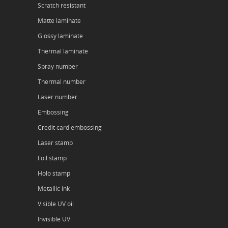
Scratch resistant
Matte laminate
Glossy laminate
Thermal laminate
Spray number
Thermal number
Laser number
Embossing
Credit card embossing
Laser stamp
Foil stamp
Holo stamp
Metallic ink
Visible UV oil
Invisible UV