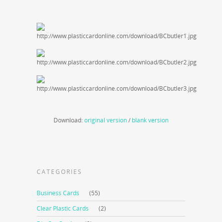
Download:
original version
/
blank version
CATEGORIES
Business Cards
(55)
Clear Plastic Cards
(2)