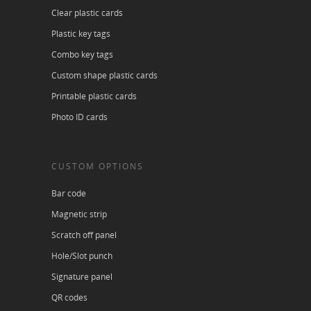
Clear plastic cards
Plastic key tags
Combo key tags
Custom shape plastic cards
Printable plastic cards
Photo ID cards
CUSTOM OPTIONS
Bar code
Magnetic strip
Scratch off panel
Hole/Slot punch
Signature panel
QR codes