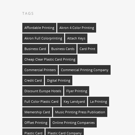
TAGS
Affordable Printing
Akron 4 Color Printing
Akron Full Colorprinting
Attach Keys
Business Card
Business Cards
Card Print
Cheap Clear Plastic Card Printing
Commercial Printers
Commercial Printing Company
Credit Card
Digital Printing
Discount Europe Hotels
Flyer Printing
Full Color Plastic Card
Key Landyard
La Printing
Memership Card
Music Printing Press Publication
Offset Printing
Online Printing Companies
Plastic Card
Plastic Card Company