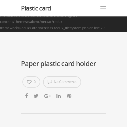
Plastic card
Warning
: Creating default object from empty value in
/home2/finalart/plasticcardonline.com/blog/wp-
content/themes/salient/nectar/redux-
framework/ReduxCore/inc/class.redux_filesystem.php
on line
29
Paper plastic card holder
0
No Comments