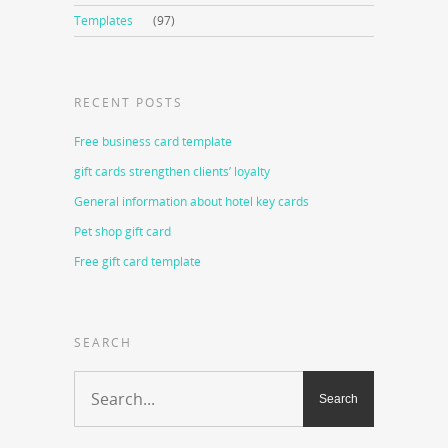
Templates
(97)
RECENT POSTS
Free business card template
gift cards strengthen clients’ loyalty
General information about hotel key cards
Pet shop gift card
Free gift card template
SEARCH