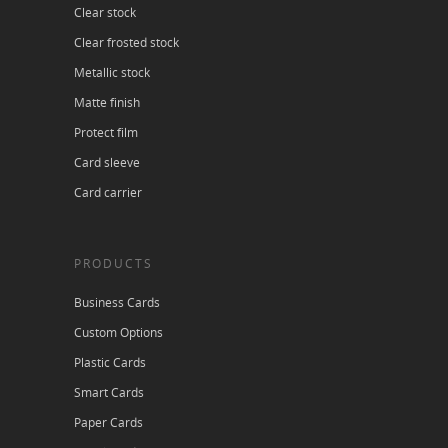
Clear stock
Clear frosted stock
Metallic stock
Matte finish
Protect film
Card sleeve
Card carrier
PRODUCTS
Business Cards
Custom Options
Plastic Cards
Smart Cards
Paper Cards