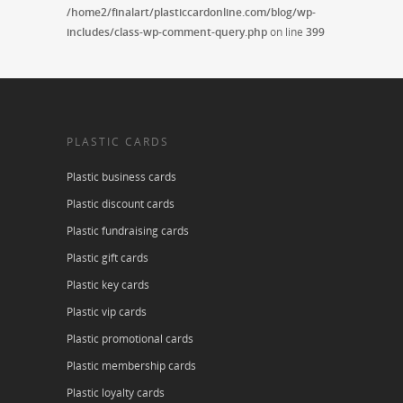
/home2/finalart/plasticcardonline.com/blog/wp-
includes/class-wp-comment-query.php
on line
399
PLASTIC CARDS
Plastic business cards
Plastic discount cards
Plastic fundraising cards
Plastic gift cards
Plastic key cards
Plastic vip cards
Plastic promotional cards
Plastic membership cards
Plastic loyalty cards