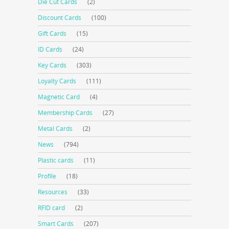
Die Cut Cards
(2)
Discount Cards
(100)
Gift Cards
(15)
ID Cards
(24)
Key Cards
(303)
Loyalty Cards
(111)
Magnetic Card
(4)
Membership Cards
(27)
Metal Cards
(2)
News
(794)
Plastic cards
(11)
Profile
(18)
Resources
(33)
RFID card
(2)
Smart Cards
(207)