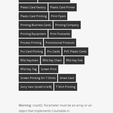
Plastic Card Factory
Plastic Card Printer
Plastic Card Printing
Print Flyers
Printing Business Cards
Printing Company
Printing Equipment
Print Postcards
Process Printing
Promotional Products
Pvc Card Printing
Pvc Cards
PVC Plastic Cards
Rfid Keychain
Rfid Key Chain
Rfid Key Fob
Rfid Key Tag
Screen Print
Screen Printing On T-Shrits
Smart Card
Sony Vaio Vpceb1s1e/bj
T Shirt Printing
Warning
: count(): Parameter must be an array or an
object that implements Countable in