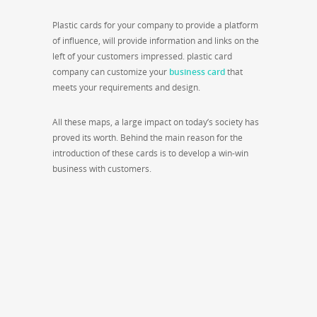
Plastic cards for your company to provide a platform
of influence, will provide information and links on the
left of your customers impressed. plastic card
company can customize your
business card
that
meets your requirements and design.
All these maps, a large impact on today’s society has
proved its worth. Behind the main reason for the
introduction of these cards is to develop a win-win
business with customers.