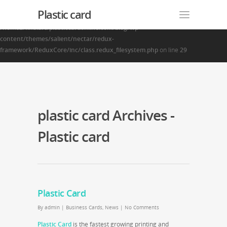
Plastic card
Warning
: Creating default object from empty value in
/home2/finalart/plasticcardonline.com/blog/wp-
content/themes/salient/nectar/redux-
framework/ReduxCore/inc/class.redux_filesystem.php
on line
29
plastic card Archives -
Plastic card
Plastic Card
By
admin
|
Business Cards
,
News
|
No Comments
Plastic Card
is the fastest growing printing and