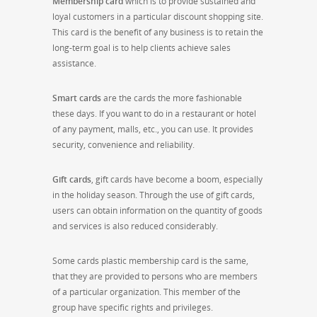
Membership card
which is to provide sustained and
loyal customers in a particular discount shopping site.
This card is the benefit of any business is to retain the
long-term goal is to help clients achieve sales
assistance.
Smart cards
are the cards the more fashionable
these days. If you want to do in a restaurant or hotel
of any payment, malls, etc., you can use. It provides
security, convenience and reliability.
Gift cards
, gift cards have become a boom, especially
in the holiday season. Through the use of gift cards,
users can obtain information on the quantity of goods
and services is also reduced considerably.
Some cards plastic membership card is the same,
that they are provided to persons who are members
of a particular organization. This member of the
group have specific rights and privileges.