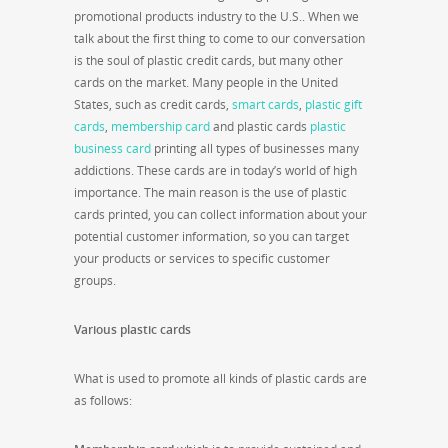
promotional products industry to the U.S.. When we
talk about the first thing to come to our conversation
is the soul of plastic credit cards, but many other
cards on the market. Many people in the United
States, such as credit cards,
smart cards
,
plastic gift
cards
,
membership card
and plastic cards
plastic
business card
printing all types of businesses many
addictions. These cards are in today’s world of high
importance. The main reason is the use of plastic
cards printed, you can collect information about your
potential customer information, so you can target
your products or services to specific customer
groups.
Various plastic cards
What is used to promote all kinds of plastic cards are
as follows: