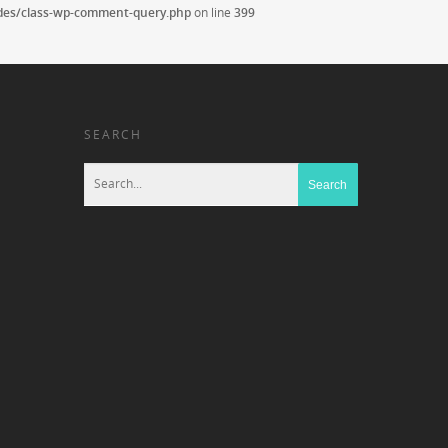
udes/class-wp-comment-query.php
on line
399
SEARCH