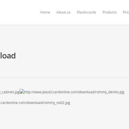
ardonline.com/blog/wp-content/themes/salient/nectar/redux-framework/Redu
Home
About us
Plasticcards
Products
Pri
nload