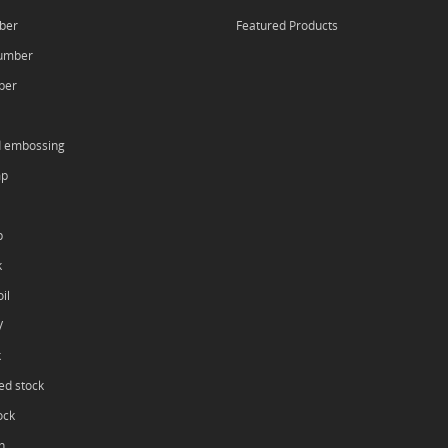
ber
Featured Products
umber
ber
d embossing
mp
p
k
il
V
k
ed stock
ock
h