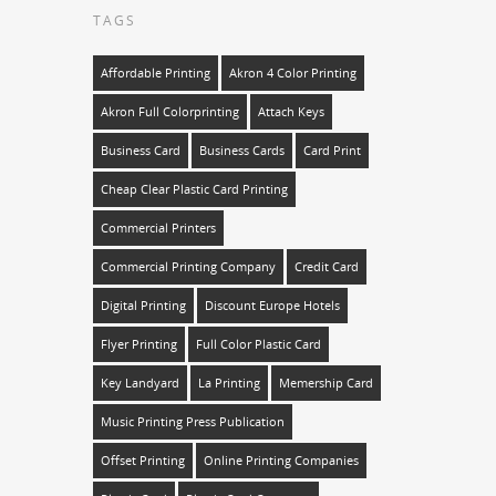
TAGS
Affordable Printing
Akron 4 Color Printing
Akron Full Colorprinting
Attach Keys
Business Card
Business Cards
Card Print
Cheap Clear Plastic Card Printing
Commercial Printers
Commercial Printing Company
Credit Card
Digital Printing
Discount Europe Hotels
Flyer Printing
Full Color Plastic Card
Key Landyard
La Printing
Memership Card
Music Printing Press Publication
Offset Printing
Online Printing Companies