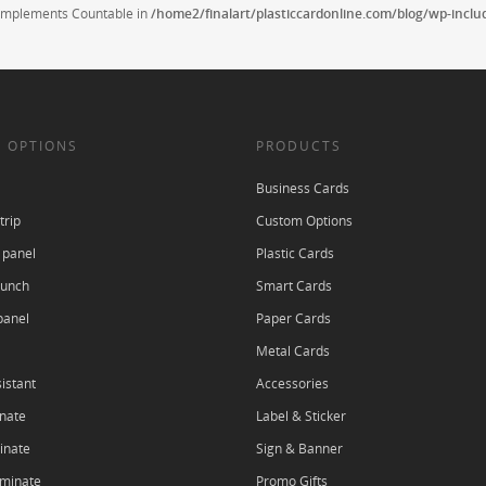
t implements Countable in
/home2/finalart/plasticcardonline.com/blog/wp-incl
 OPTIONS
PRODUCTS
Business Cards
trip
Custom Options
 panel
Plastic Cards
punch
Smart Cards
panel
Paper Cards
Metal Cards
istant
Accessories
nate
Label & Sticker
inate
Sign & Banner
aminate
Promo Gifts