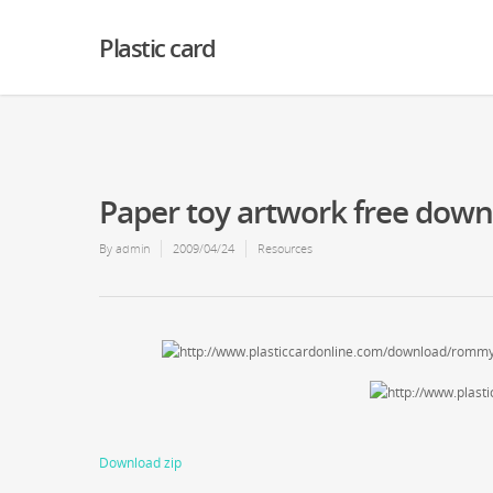
Warning
: Creating default object from empty value in
/home2/finalart/plasticc
Plastic card
Paper toy artwork free dow
By
admin
2009/04/24
Resources
Download zip