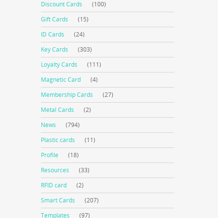
Discount Cards
(100)
Gift Cards
(15)
ID Cards
(24)
Key Cards
(303)
Loyalty Cards
(111)
Magnetic Card
(4)
Membership Cards
(27)
Metal Cards
(2)
News
(794)
Plastic cards
(11)
Profile
(18)
Resources
(33)
RFID card
(2)
Smart Cards
(207)
Templates
(97)