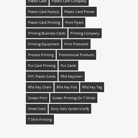
Plastic Card
Plastic Card Company
Plastic Card Factory
Plastic Card Printer
Plastic Card Printing
Print Flyers
Printing Business Cards
Printing Company
Printing Equipment
Print Postcards
Process Printing
Promotional Products
Pvc Card Printing
Pvc Cards
PVC Plastic Cards
Rfid Keychain
Rfid Key Chain
Rfid Key Fob
Rfid Key Tag
Screen Print
Screen Printing On T-Shrits
Smart Card
Sony Vaio Vpceb1s1e/bj
T Shirt Printing