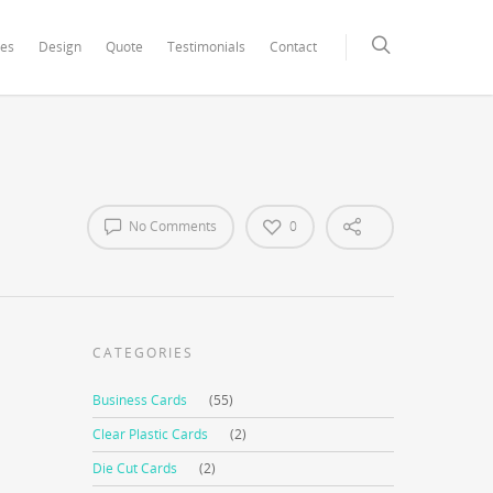
xCore/inc/class.redux_filesystem.php
on line
29
ces
Design
Quote
Testimonials
Contact
No Comments
0
CATEGORIES
Business Cards
(55)
Clear Plastic Cards
(2)
Die Cut Cards
(2)