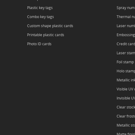
Plastic key tags
Spray num
Combo key tags
Thermal n
Custom shape plastic cards
Laser num
Printable plastic cards
Embossing
Photo ID cards
Credit car
Laser sta
Foil stamp
Holo stam
Metallic in
Visible UV o
Invisible U
Clear stoc
Clear frost
Metallic st
Matte finis