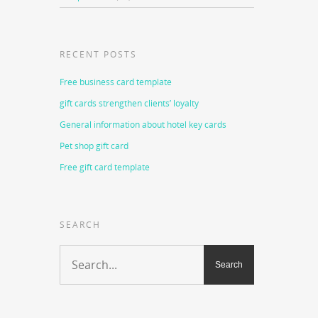
RECENT POSTS
Free business card template
gift cards strengthen clients’ loyalty
General information about hotel key cards
Pet shop gift card
Free gift card template
SEARCH