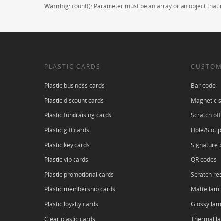
Warning
: count(): Parameter must be an array or an object tha
PLASTIC CARDS
CUSTOM
Plastic business cards
Bar code
Plastic discount cards
Magnetic s
Plastic fundraising cards
Scratch off
Plastic gift cards
Hole/Slot 
Plastic key cards
Signature 
Plastic vip cards
QR codes
Plastic promotional cards
Scratch res
Plastic membership cards
Matte lami
Plastic loyalty cards
Glossy lam
Clear plastic cards
Thermal l