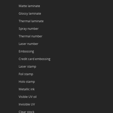
Matte laminate
Glossy laminate
Thermal laminate
Spray number
Thermal number
Laser number
Embossing
Credit card embossing
Laser stamp
Foil stamp
Holo stamp
Metallic ink
Visible UV oil
Invisible UV
Clear stock