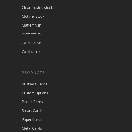
Clear frosted stock
Metallic stock
Matte finish
Protect film
Card sleeve
Card carrier
PRODUCTS
Business Cards
Custom Options
Plastic Cards
Smart Cards
Paper Cards
Metal Cards