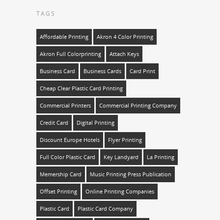
TAGS
Affordable Printing
Akron 4 Color Printing
Akron Full Colorprinting
Attach Keys
Business Card
Business Cards
Card Print
Cheap Clear Plastic Card Printing
Commercial Printers
Commercial Printing Company
Credit Card
Digital Printing
Discount Europe Hotels
Flyer Printing
Full Color Plastic Card
Key Landyard
La Printing
Memership Card
Music Printing Press Publication
Offset Printing
Online Printing Companies
Plastic Card
Plastic Card Company