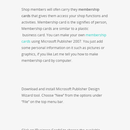
Shop members will ofen carry they
membership
cards
that gives them access your shop functions and
activities. Membership card is the signifies of person,
Membership cards are similar to a plastic
business card. You can make your own
membership
cards
using Microsoft Publisher 2007. You just add
some personal information on it such as pictures or
graphics, if you like.Let me tell you how to make
membership card by computer.
Download and install Microsoft Publisher Design
Wizard tool. Choose “New” from the options under
“File” on the top menu bar.