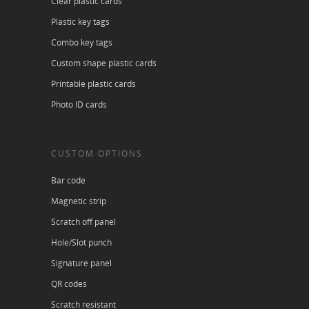
Clear plastic cards
Plastic key tags
Combo key tags
Custom shape plastic cards
Printable plastic cards
Photo ID cards
CUSTOM OPTIONS
Bar code
Magnetic strip
Scratch off panel
Hole/Slot punch
Signature panel
QR codes
Scratch resistant