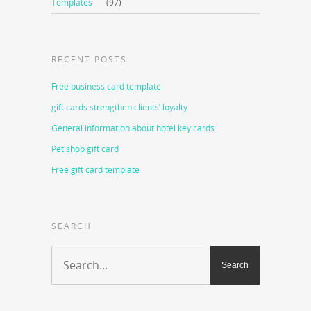
Templates
(97)
RECENT POSTS
Free business card template
gift cards strengthen clients’ loyalty
General information about hotel key cards
Pet shop gift card
Free gift card template
SEARCH