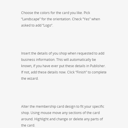
Choose the colors for the card you like. Pick
“Landscape” for the orientation. Check “Yes” when
asked to add “Logo”.
Insert the details of you shop when requested to add
business information. This will automatically be
known, if you have ever put these details in Publisher.
If not, add these details now. Click “Finish” to complete
the wizard.
Alter the membership card design to fit your specific
shop. Using mouse move any sections of the card
around. Highlight and change or delete any parts of
the card.