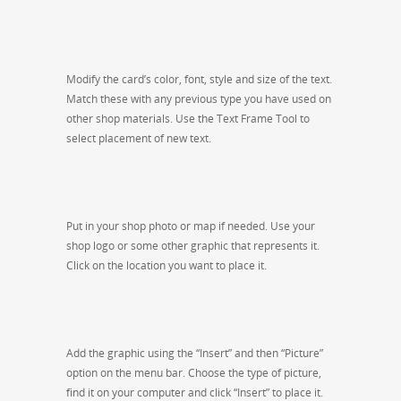
Modify the card’s color, font, style and size of the text.
Match these with any previous type you have used on
other shop materials. Use the Text Frame Tool to
select placement of new text.
Put in your shop photo or map if needed. Use your
shop logo or some other graphic that represents it.
Click on the location you want to place it.
Add the graphic using the “Insert” and then “Picture”
option on the menu bar. Choose the type of picture,
find it on your computer and click “Insert” to place it.