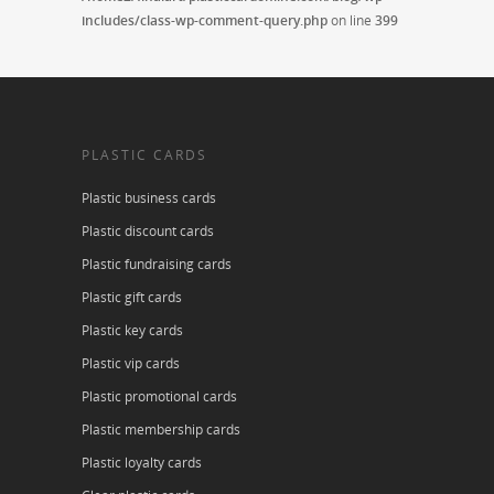
includes/class-wp-comment-query.php
on line
399
PLASTIC CARDS
Plastic business cards
Plastic discount cards
Plastic fundraising cards
Plastic gift cards
Plastic key cards
Plastic vip cards
Plastic promotional cards
Plastic membership cards
Plastic loyalty cards