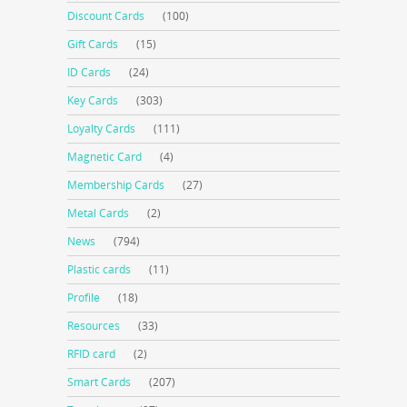
Discount Cards
(100)
Gift Cards
(15)
ID Cards
(24)
Key Cards
(303)
Loyalty Cards
(111)
Magnetic Card
(4)
Membership Cards
(27)
Metal Cards
(2)
News
(794)
Plastic cards
(11)
Profile
(18)
Resources
(33)
RFID card
(2)
Smart Cards
(207)