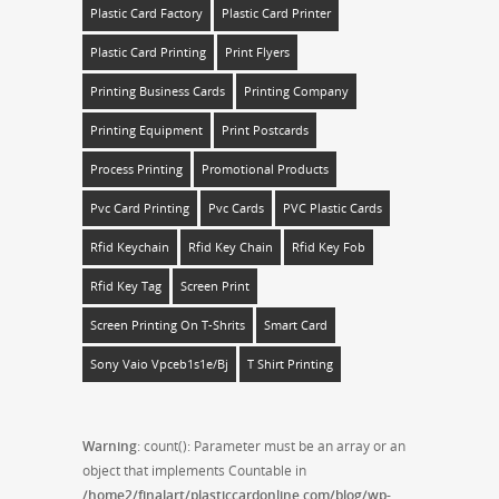
Plastic Card Factory
Plastic Card Printer
Plastic Card Printing
Print Flyers
Printing Business Cards
Printing Company
Printing Equipment
Print Postcards
Process Printing
Promotional Products
Pvc Card Printing
Pvc Cards
PVC Plastic Cards
Rfid Keychain
Rfid Key Chain
Rfid Key Fob
Rfid Key Tag
Screen Print
Screen Printing On T-Shrits
Smart Card
Sony Vaio Vpceb1s1e/bj
T Shirt Printing
Warning
: count(): Parameter must be an array or an
object that implements Countable in
/home2/finalart/plasticcardonline.com/blog/wp-