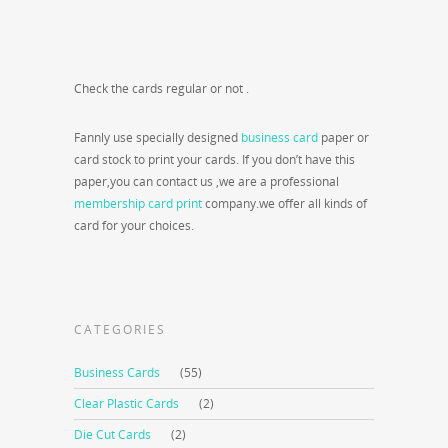
Check the cards regular or not .
Fannly use specially designed
business card
paper or
card stock to print your cards. If you don’t have this
paper,you can contact us ,we are a professional
membership card print
company.we offer all kinds of
card for your choices.
CATEGORIES
Business Cards
(55)
Clear Plastic Cards
(2)
Die Cut Cards
(2)