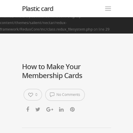
Plastic card
Warning
: Creating default object from empty value in
/home2/finalart/plasticcardonline.com/blog/wp-
content/themes/salient/nectar/redux-
framework/ReduxCore/inc/class.redux_filesystem.php
on line
29
How to Make Your
Membership Cards
0
No Comments