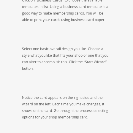
Click on “Business Cards” to choose the available
templates in list. Using a business card template is a
good way to make membership cards. You will be
able to print your cards using business card paper.
Select one basic overall design you like. Choose a
style what you like that fits your shop or one that you
can alter to accomplish this. Click the “Start Wizard”
button.
Notice the card appears on the right side and the
wizard on the left. Each time you make changes, it
shows on the card. Go through the process selecting
options for your shop membership card.