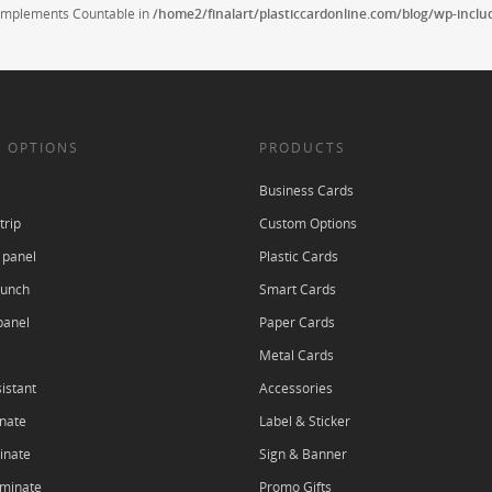
t implements Countable in
/home2/finalart/plasticcardonline.com/blog/wp-incl
 OPTIONS
PRODUCTS
Business Cards
trip
Custom Options
 panel
Plastic Cards
punch
Smart Cards
panel
Paper Cards
Metal Cards
istant
Accessories
nate
Label & Sticker
inate
Sign & Banner
aminate
Promo Gifts