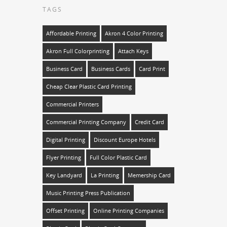
TAGS
Affordable Printing
Akron 4 Color Printing
Akron Full Colorprinting
Attach Keys
Business Card
Business Cards
Card Print
Cheap Clear Plastic Card Printing
Commercial Printers
Commercial Printing Company
Credit Card
Digital Printing
Discount Europe Hotels
Flyer Printing
Full Color Plastic Card
Key Landyard
La Printing
Memership Card
Music Printing Press Publication
Offset Printing
Online Printing Companies