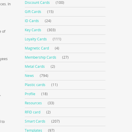
Discount Cards
(100)
ces. In
Gift Cards
(15)
ID Cards
(24)
Key Cards
(303)
e of
Loyalty Cards
(111)
Magnetic Card
(4)
Membership Cards
(27)
oyees
Metal Cards
(2)
News
(794)
Plastic cards
(11)
Profile
(18)
,
Resources
(33)
RFID card
(2)
Smart Cards
(207)
 to
Templates
(97)