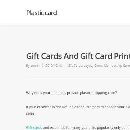
Warning
: Creating default object from empty value in
/home2/finalart/plasticc
Plastic card
Gift Cards And Gift Card Prin
By
admin
2010/10/10
Gift Cards
,
Loyalty Cards
,
Membership Card
Why does your business provide plastic shopping card?
If your business is not available for customers to choose your pla
sales.
Gift cards
and existence for many years, its popularity only contin