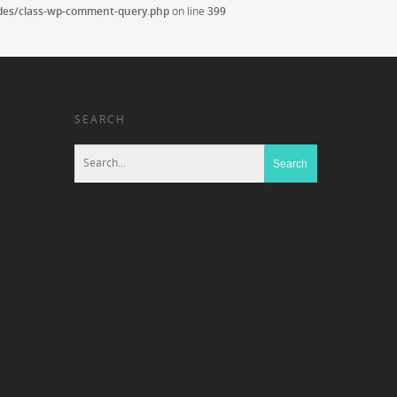
udes/class-wp-comment-query.php
on line
399
SEARCH