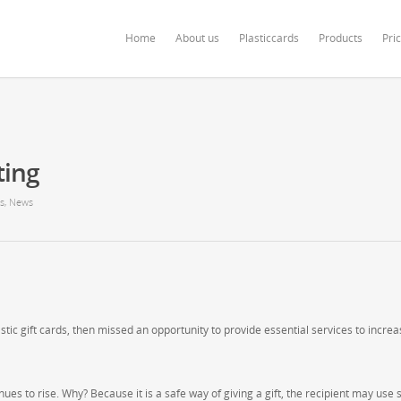
ardonline.com/blog/wp-content/themes/salient/nectar/redux-framework/Redu
Home
About us
Plasticcards
Products
Pri
ting
s
,
News
stic gift cards, then missed an opportunity to provide essential services to incre
ues to rise. Why? Because it is a safe way of giving a gift, the recipient may use 