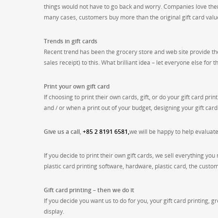
things would not have to go back and worry. Companies love them
many cases, customers buy more than the original gift card valu
Trends in gift cards
Recent trend has been the grocery store and web site provide th
sales receipt) to this. What brilliant idea – let everyone else for 
Print your own gift card
If choosing to print their own cards, gift, or do your gift card p
and / or when a print out of your budget, designing your gift card
Give us a call
,
+85 2 8191 6581,
we will be happy to help evaluat
If you decide to print their own gift cards, we sell everything you 
plastic card printing software, hardware, plastic card, the custo
Gift card printing – then we do it
If you decide you want us to do for you, your gift card printing, 
display.