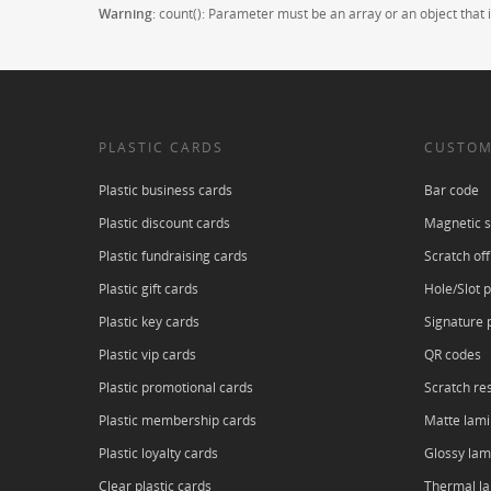
Warning
: count(): Parameter must be an array or an object tha
PLASTIC CARDS
CUSTOM
Plastic business cards
Bar code
Plastic discount cards
Magnetic s
Plastic fundraising cards
Scratch off
Plastic gift cards
Hole/Slot 
Plastic key cards
Signature 
Plastic vip cards
QR codes
Plastic promotional cards
Scratch res
Plastic membership cards
Matte lami
Plastic loyalty cards
Glossy lam
Clear plastic cards
Thermal l