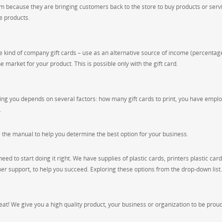
 because they are bringing customers back to the store to buy products or servi
e products.
e kind of company gift cards – use as an alternative source of income (percentag
the market for your product. This is possible only with the gift card.
rinting you depends on several factors: how many gift cards to print, you have empl
.
e the manual to help you determine the best option for your business.
need to start doing it right. We have supplies of plastic cards, printers plastic card
mer support, to help you succeed. Exploring these options from the drop-down list.
great! We give you a high quality product, your business or organization to be proud