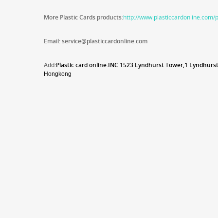
More Plastic Cards products
:
http://www.plasticcardonline.com/
Email: service@plasticcardonline.com
Add
:
Plastic card online.INC 1
523 Lyndhurst Tower,1 Lyndhurst
Hongkong