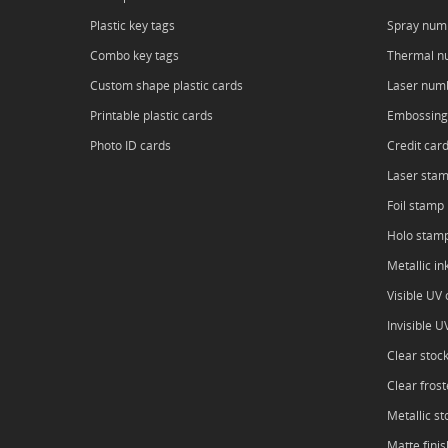
Plastic key tags
Spray num
Combo key tags
Thermal n
Custom shape plastic cards
Laser num
Printable plastic cards
Embossing
Photo ID cards
Credit car
Laser sta
Foil stamp
Holo stam
Metallic in
Visible UV o
Invisible U
Clear stoc
Clear frost
Metallic st
Matte finis