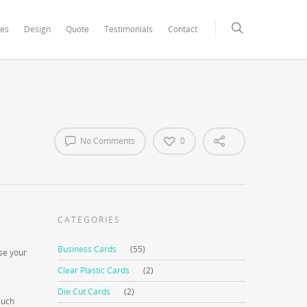
xCore/inc/class.redux_filesystem.php
on line
29
ces
Design
Quote
Testimonials
Contact
No Comments
0
CATEGORIES
Business Cards
(55)
ase your
Clear Plastic Cards
(2)
Die Cut Cards
(2)
such