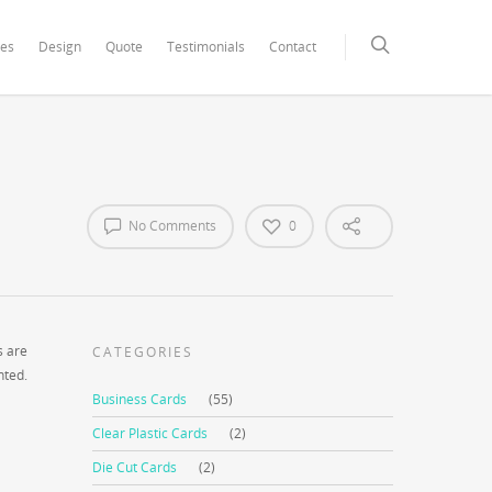
xCore/inc/class.redux_filesystem.php
on line
29
ces
Design
Quote
Testimonials
Contact
No Comments
0
s are
CATEGORIES
nted.
Business Cards
(55)
Clear Plastic Cards
(2)
Die Cut Cards
(2)