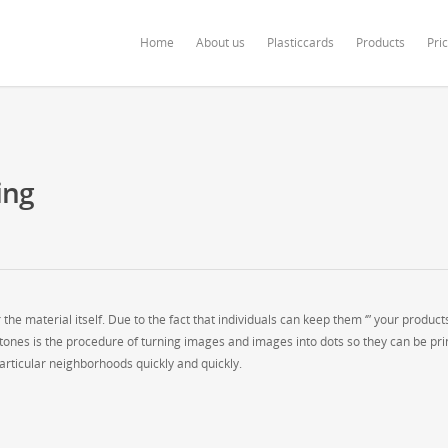
ardonline.com/blog/wp-content/themes/salient/nectar/redux-framework/Redu
Home
About us
Plasticcards
Products
Pri
ing
 the material itself. Due to the fact that individuals can keep them ‘” your product
alftones is the procedure of turning images and images into dots so they can be pri
 particular neighborhoods quickly and quickly.