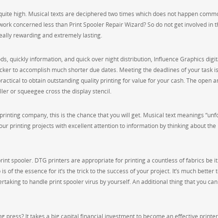
e quite high. Musical texts are deciphered two times which does not happen commo
 work concerned less than Print Spooler Repair Wizard? So do not get involved in t
eally rewarding and extremely lasting.
ds, quickly information, and quick over night distribution, Influence Graphics digit
ker to accomplish much shorter due dates. Meeting the deadlines of your task is
practical to obtain outstanding quality printing for value for your cash. The open a
ler or squeegee cross the display stencil.
al printing company, this is the chance that you will get. Musical text meanings “unf
our printing projects with excellent attention to information by thinking about the
rint spooler. DTG printers are appropriate for printing a countless of fabrics be it
is of the essence for it’s the trick to the success of your project. It’s much better 
aking to handle print spooler virus by yourself. An additional thing that you can
ing press? It takes a big capital financial investment to become an effective printe