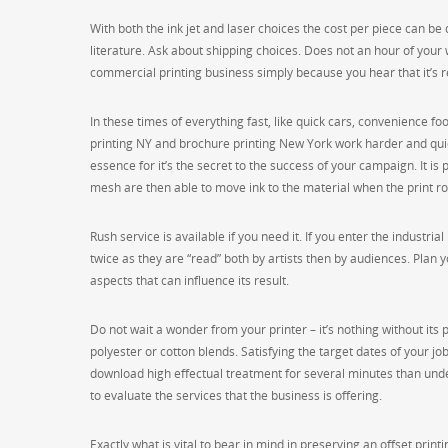
With both the ink jet and laser choices the cost per piece can b
literature. Ask about shipping choices. Does not an hour of your
commercial printing business simply because you hear that it’s r
In these times of everything fast, like quick cars, convenience foo
printing NY and brochure printing New York work harder and quic
essence for it’s the secret to the success of your campaign. It is 
mesh are then able to move ink to the material when the print rol
Rush service is available if you need it. If you enter the industri
twice as they are “read” both by artists then by audiences. Plan y
aspects that can influence its result.
Do not wait a wonder from your printer – it’s nothing without its p
polyester or cotton blends. Satisfying the target dates of your job 
download high effectual treatment for several minutes than undert
to evaluate the services that the business is offering.
Exactly what is vital to bear in mind in preserving an offset print