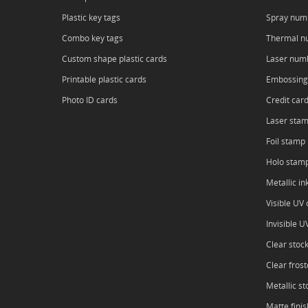
Plastic key tags
Spray num
Combo key tags
Thermal n
Custom shape plastic cards
Laser num
Printable plastic cards
Embossing
Photo ID cards
Credit car
Laser sta
Foil stamp
Holo stam
Metallic in
Visible UV o
Invisible U
Clear stoc
Clear frost
Metallic st
Matte finis