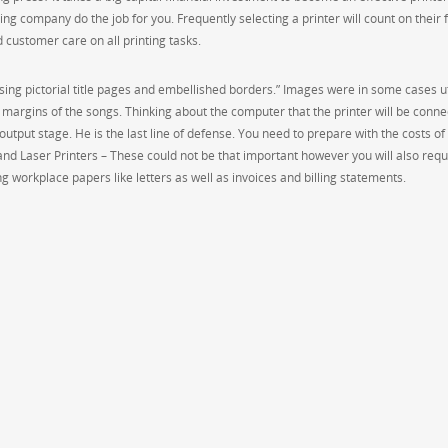
ng company do the job for you. Frequently selecting a printer will count on their 
d customer care on all printing tasks.
using pictorial title pages and embellished borders.” Images were in some cases ut
margins of the songs. Thinking about the computer that the printer will be conne
at output stage. He is the last line of defense. You need to prepare with the costs of
 and Laser Printers – These could not be that important however you will also requ
ing workplace papers like letters as well as invoices and billing statements.