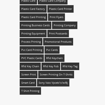
Plastic Card
Plastic Card Company
Plastic Card Factory
Plastic Card Printer
Plastic Card Printing
Print Flyers
Printing Business Cards
Printing Company
Printing Equipment
Print Postcards
Process Printing
Promotional Products
Pvc Card Printing
Pvc Cards
PVC Plastic Cards
Rfid Keychain
Rfid Key Chain
Rfid Key Fob
Rfid Key Tag
Screen Print
Screen Printing On T-Shrits
Smart Card
Sony Vaio Vpceb1s1e/bj
T Shirt Printing