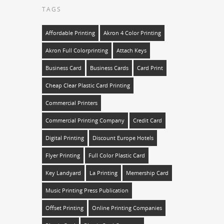
TAGS
Affordable Printing
Akron 4 Color Printing
Akron Full Colorprinting
Attach Keys
Business Card
Business Cards
Card Print
Cheap Clear Plastic Card Printing
Commercial Printers
Commercial Printing Company
Credit Card
Digital Printing
Discount Europe Hotels
Flyer Printing
Full Color Plastic Card
Key Landyard
La Printing
Memership Card
Music Printing Press Publication
Offset Printing
Online Printing Companies