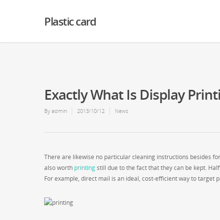
Warning
: Creating default object from empty value in
/home2/finalart/plasticc
Plastic card
Exactly What Is Display Print
By
admin
2013/10/12
News
There are likewise no particular cleaning instructions besides for
also worth
printing
still due to the fact that they can be kept. H
For example, direct mail is an ideal, cost-efficient way to target