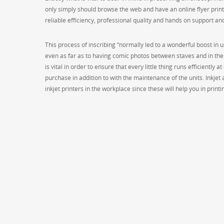
only simply should browse the web and have an online flyer printi
reliable efficiency, professional quality and hands on support an
This process of inscribing “normally led to a wonderful boost in 
even as far as to having comic photos between staves and in the 
is vital in order to ensure that every little thing runs efficiently 
purchase in addition to with the maintenance of the units. Inkjet
inkjet printers in the workplace since these will help you in print