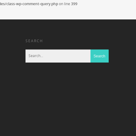
udes/class-wp-comment-query.php
on line
399
SEARCH