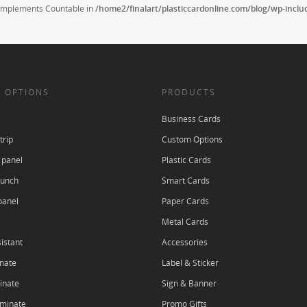
t implements Countable in
/home2/finalart/plasticcardonline.com/blog/wp-incl
 OPTIONS
PRODUCTS
Business Cards
trip
Custom Options
 panel
Plastic Cards
punch
Smart Cards
panel
Paper Cards
Metal Cards
istant
Accessories
nate
Label & Sticker
inate
Sign & Banner
aminate
Promo Gifts