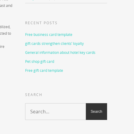
fast and
RECENT POSTS
ilized,
cted to
Free business card template
gift cards strengthen clients’ loyalty
ire
General information about hotel key cards
Pet shop gift card
Free gift card template
SEARCH