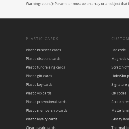
Warning
: count(): Parameter must be an array or an object tha
PLASTIC CARDS
CUSTOM
Plastic business cards
Bar code
Plastic discount cards
Magnetic s
Plastic fundraising cards
Scratch off
Plastic gift cards
Hole/Slot 
Plastic key cards
Signature 
Plastic vip cards
QR codes
Plastic promotional cards
Scratch res
Plastic membership cards
Matte lami
Plastic loyalty cards
Glossy lam
Clear plastic cards
Thermal l