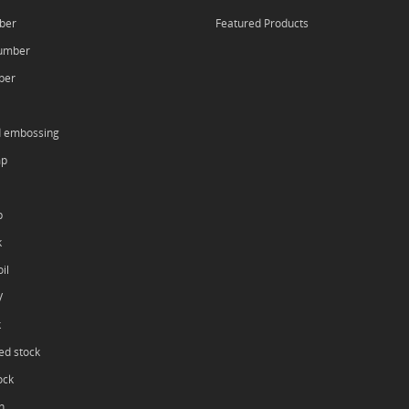
ber
Featured Products
umber
ber
d embossing
mp
p
k
il
V
k
ed stock
ock
h