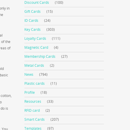
Discount Cards
(100)
nly in
Gift Cards
(15)
he
ID Cards
(24)
Key Cards
(303)
al
Loyalty Cards
(111)
 of the
Magnetic Card
(4)
reas of
Membership Cards
(27)
Metal Cards
(2)
old
News
(794)
 basic
Plastic cards
(11)
Profile
(18)
 cotton,
Resources
(33)
to
 do is
RFID card
(2)
Smart Cards
(207)
Templates
(97)
r. You