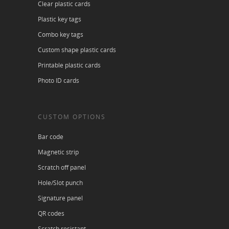
Clear plastic cards
Plastic key tags
Combo key tags
Custom shape plastic cards
Printable plastic cards
Photo ID cards
CUSTOM OPTIONS
Bar code
Magnetic strip
Scratch off panel
Hole/Slot punch
Signature panel
QR codes
Scratch resistant