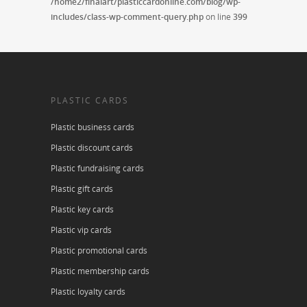
/home2/finalart/plasticcardonline.com/blog/wp-
includes/class-wp-comment-query.php
on line
399
PLASTIC CARDS
Plastic business cards
Plastic discount cards
Plastic fundraising cards
Plastic gift cards
Plastic key cards
Plastic vip cards
Plastic promotional cards
Plastic membership cards
Plastic loyalty cards