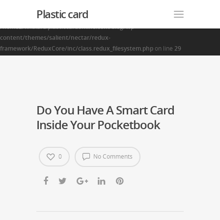
Plastic card
Warning
: Creating default object from empty value in
/home2/finalart/plasticcardonline.com/blog/wp-
content/themes/salient/nectar/redux-
framework/ReduxCore/inc/class.redux_filesystem.php
on line
29
Do You Have A Smart Card
Inside Your Pocketbook
0
No Comments