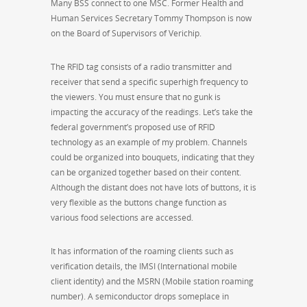
Many BSS connect to one MSC. Former Health and
Human Services Secretary Tommy Thompson is now
on the Board of Supervisors of Verichip.
The RFID tag consists of a radio transmitter and
receiver that send a specific superhigh frequency to
the viewers. You must ensure that no gunk is
impacting the accuracy of the readings. Let’s take the
federal government’s proposed use of RFID
technology as an example of my problem. Channels
could be organized into bouquets, indicating that they
can be organized together based on their content.
Although the distant does not have lots of buttons, it is
very flexible as the buttons change function as
various food selections are accessed.
It has information of the roaming clients such as
verification details, the IMSI (International mobile
client identity) and the MSRN (Mobile station roaming
number). A semiconductor drops someplace in