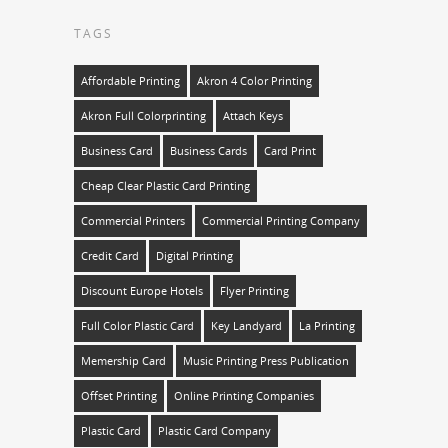
TAGS
Affordable Printing
Akron 4 Color Printing
Akron Full Colorprinting
Attach Keys
Business Card
Business Cards
Card Print
Cheap Clear Plastic Card Printing
Commercial Printers
Commercial Printing Company
Credit Card
Digital Printing
Discount Europe Hotels
Flyer Printing
Full Color Plastic Card
Key Landyard
La Printing
Memership Card
Music Printing Press Publication
Offset Printing
Online Printing Companies
Plastic Card
Plastic Card Company