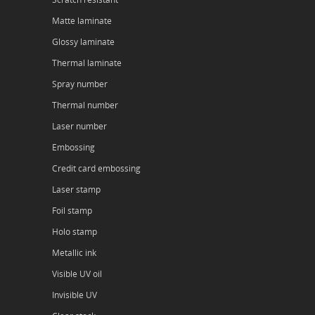
Matte laminate
Glossy laminate
Thermal laminate
Spray number
Thermal number
Laser number
Embossing
Credit card embossing
Laser stamp
Foil stamp
Holo stamp
Metallic ink
Visible UV oil
Invisible UV