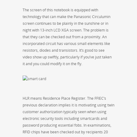
The screen of this notebook is equipped with
technology that can make the Panasonic Circulumin
screen continues to be plainly in the sunshine or in
night with 13-inch LCD XGA screen. The problem is
that they can be checked out from a proximity. An
incorporated circuit has various small elements like
resistors, diodes and transistors. It’s good to see
video show up swiftly, particularly if you’ve just taken
it and you could modify it on the fly.
HLR means Residence Place Register. The FFIEC’s
previous declaration implies it is motivating using twin
customer authorization typically seen when using
electronic security tools including smartcards and
password producing essential fobs. In examinations,
RFID chips have been checked out by recipients 20