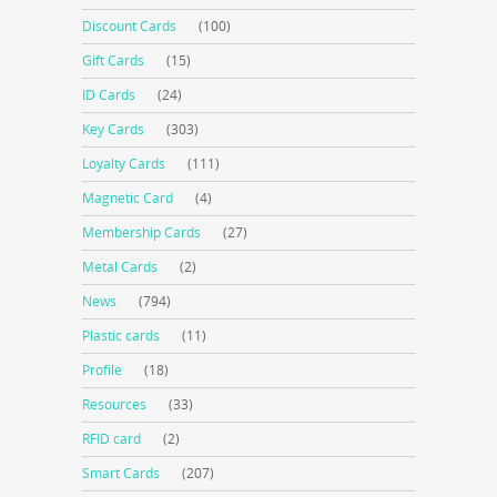
Discount Cards
(100)
Gift Cards
(15)
ID Cards
(24)
Key Cards
(303)
Loyalty Cards
(111)
Magnetic Card
(4)
Membership Cards
(27)
Metal Cards
(2)
News
(794)
Plastic cards
(11)
Profile
(18)
Resources
(33)
RFID card
(2)
Smart Cards
(207)