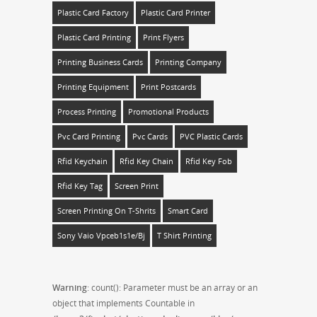
Plastic Card Factory
Plastic Card Printer
Plastic Card Printing
Print Flyers
Printing Business Cards
Printing Company
Printing Equipment
Print Postcards
Process Printing
Promotional Products
Pvc Card Printing
Pvc Cards
PVC Plastic Cards
Rfid Keychain
Rfid Key Chain
Rfid Key Fob
Rfid Key Tag
Screen Print
Screen Printing On T-Shrits
Smart Card
Sony Vaio Vpceb1s1e/bj
T Shirt Printing
Warning
: count(): Parameter must be an array or an
object that implements Countable in