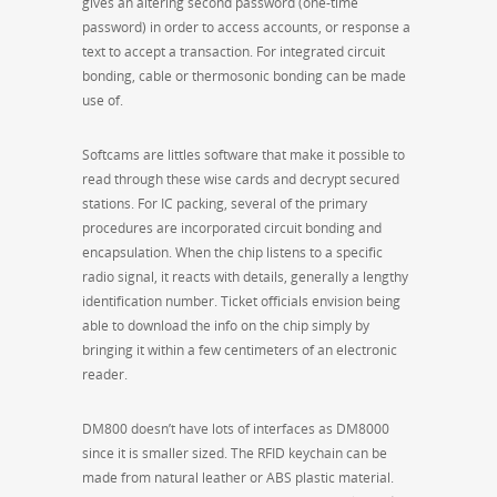
gives an altering second password (one-time
password) in order to access accounts, or response a
text to accept a transaction. For integrated circuit
bonding, cable or thermosonic bonding can be made
use of.
Softcams are littles software that make it possible to
read through these wise cards and decrypt secured
stations. For IC packing, several of the primary
procedures are incorporated circuit bonding and
encapsulation. When the chip listens to a specific
radio signal, it reacts with details, generally a lengthy
identification number. Ticket officials envision being
able to download the info on the chip simply by
bringing it within a few centimeters of an electronic
reader.
DM800 doesn’t have lots of interfaces as DM8000
since it is smaller sized. The RFID keychain can be
made from natural leather or ABS plastic material.