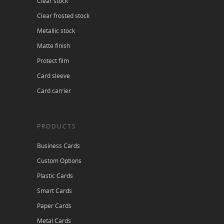
Clear stock
Clear frosted stock
Metallic stock
Matte finish
Protect film
Card sleeve
Card carrier
PRODUCTS
Business Cards
Custom Options
Plastic Cards
Smart Cards
Paper Cards
Metal Cards