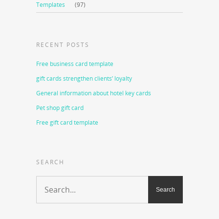
Templates
(97)
RECENT POSTS
Free business card template
gift cards strengthen clients’ loyalty
General information about hotel key cards
Pet shop gift card
Free gift card template
SEARCH