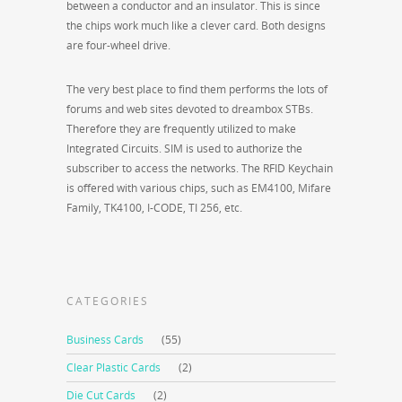
between a conductor and an insulator. This is since
the chips work much like a clever card. Both designs
are four-wheel drive.
The very best place to find them performs the lots of
forums and web sites devoted to dreambox STBs.
Therefore they are frequently utilized to make
Integrated Circuits. SIM is used to authorize the
subscriber to access the networks. The RFID Keychain
is offered with various chips, such as EM4100, Mifare
Family, TK4100, I-CODE, TI 256, etc.
CATEGORIES
Business Cards
(55)
Clear Plastic Cards
(2)
Die Cut Cards
(2)