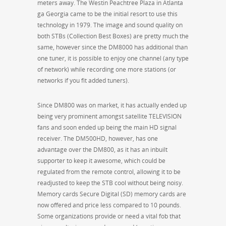
meters away. The Westin Peachtree Plaza in Atlanta
ga Georgia came to be the initial resort to use this
technology in 1979. The image and sound quality on
both STBs (Collection Best Boxes) are pretty much the
same, however since the DM8000 has additional than
one tuner, it is possible to enjoy one channel (any type
of network) while recording one more stations (or
networks if you fit added tuners).
Since DM800 was on market, it has actually ended up
being very prominent amongst satellite TELEVISION
fans and soon ended up being the main HD signal
receiver. The DM500HD, however, has one
advantage over the DM800, as it has an inbuilt
supporter to keep it awesome, which could be
regulated from the remote control, allowing it to be
readjusted to keep the STB cool without being noisy.
Memory cards Secure Digital (SD) memory cards are
now offered and price less compared to 10 pounds.
Some organizations provide or need a vital fob that