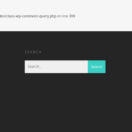
udes/class-wp-comment-query.php
on line
399
SEARCH