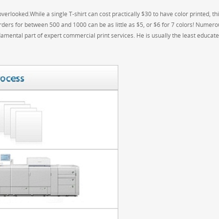
verlooked.While a single T-shirt can cost practically $30 to have color printed, thi
orders for between 500 and 1000 can be as little as $5, or $6 for 7 colors! Numero
amental part of expert commercial print services. He is usually the least educat