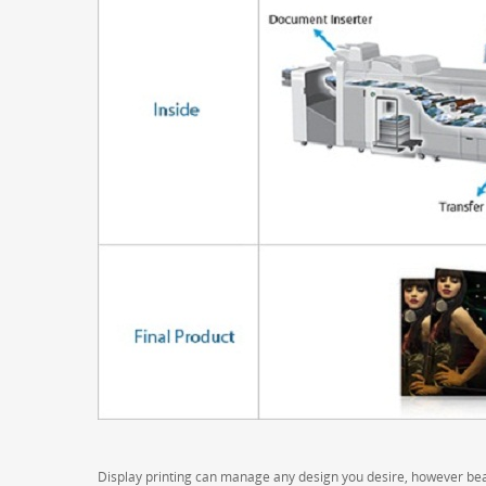
Display printing can manage any design you desire, however bear