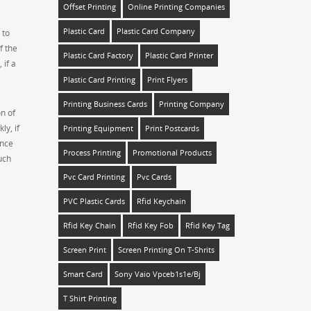
Offset Printing
Online Printing Companies
Plastic Card
Plastic Card Company
 to
f the
Plastic Card Factory
Plastic Card Printer
 if a
Plastic Card Printing
Print Flyers
Printing Business Cards
Printing Company
on of
ly, if
Printing Equipment
Print Postcards
ence
Process Printing
Promotional Products
uch
Pvc Card Printing
Pvc Cards
PVC Plastic Cards
Rfid Keychain
Rfid Key Chain
Rfid Key Fob
Rfid Key Tag
Screen Print
Screen Printing On T-Shrits
Smart Card
Sony Vaio Vpceb1s1e/bj
T Shirt Printing