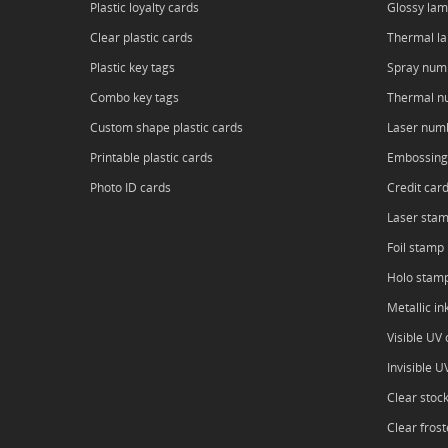
Plastic loyalty cards
Glossy lam
Clear plastic cards
Thermal l
Plastic key tags
Spray num
Combo key tags
Thermal n
Custom shape plastic cards
Laser num
Printable plastic cards
Embossing
Photo ID cards
Credit car
Laser sta
Foil stamp
Holo stam
Metallic in
Visible UV o
Invisible U
Clear stoc
Clear frost