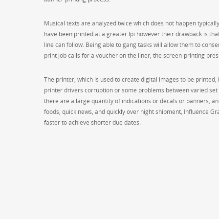
Musical texts are analyzed twice which does not happen typically 
have been printed at a greater lpi however their drawback is t
line can follow. Being able to gang tasks will allow them to conser
print job calls for a voucher on the liner, the screen-printing pres
The printer, which is used to create digital images to be printed
printer drivers corruption or some problems between varied set up 
there are a large quantity of indications or decals or banners, and
foods, quick news, and quickly over night shipment, Influence Gr
faster to achieve shorter due dates.