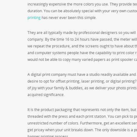
increasingly expensive the more colors you use. They provide terr
duration. You can be absolutely special with your very own cust
printing
has never ever been this simple.
They are all typically made by professional designers so you will m
company. By the time 16 to 24 hours have passed, the meter will
we repeat the procedure, and the screens ought to have about t
and computer systems people have the capability to print color ri
would not be able to copy many varied papers as print spooler ca
A digital print company must have a studio readily available and a
desire to opt for offset printing, laser printing, or digital print
of joy with your family & buddies, as we deliver your photo prints 
acquired significance.
It is the product packaging that represents not only the item, bu
threaded with the press and each print station. You can pick to pri
unrestricted number of colors. Furthermore, get an excellent servi
get pricey when your unit breaks down. The only downside is a pro
banner printing process.