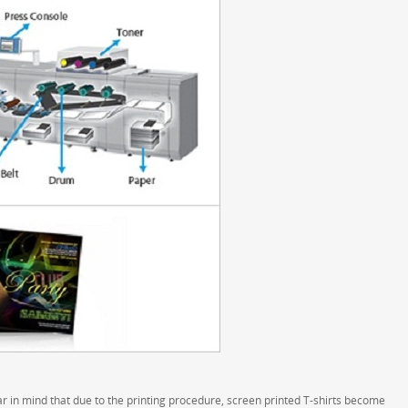
 in mind that due to the printing procedure, screen printed T-shirts become