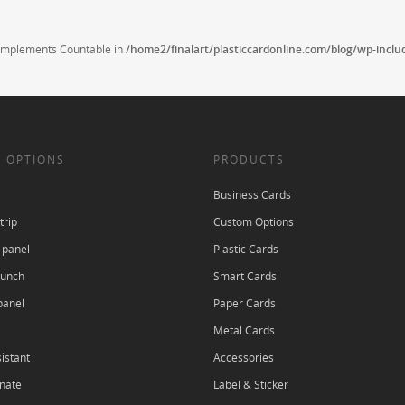
t implements Countable in
/home2/finalart/plasticcardonline.com/blog/wp-incl
 OPTIONS
PRODUCTS
Business Cards
trip
Custom Options
 panel
Plastic Cards
punch
Smart Cards
panel
Paper Cards
Metal Cards
istant
Accessories
nate
Label & Sticker