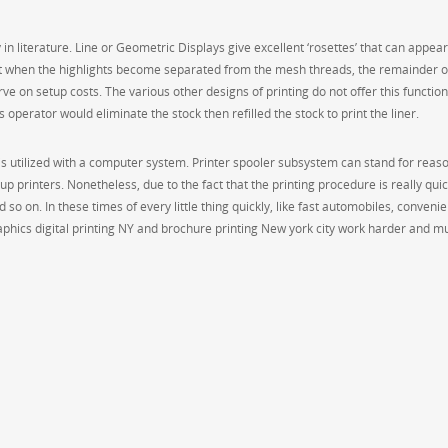
in literature. Line or Geometric Displays give excellent ‘rosettes’ that can appear
hat when the highlights become separated from the mesh threads, the remainder o
ve on setup costs. The various other designs of printing do not offer this function,
s operator would eliminate the stock then refilled the stock to print the liner.
, is utilized with a computer system. Printer spooler subsystem can stand for reas
printers. Nonetheless, due to the fact that the printing procedure is really quick
 so on. In these times of every little thing quickly, like fast automobiles, conveni
aphics digital printing NY and brochure printing New york city work harder and m