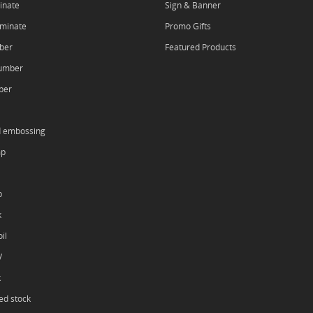
inate
Sign & Banner
aminate
Promo Gifts
ber
Featured Products
umber
ber
d embossing
mp
p
k
il
V
k
ed stock