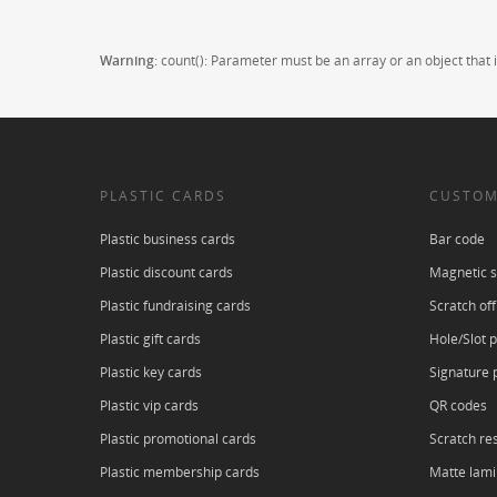
Warning
: count(): Parameter must be an array or an object tha
PLASTIC CARDS
CUSTOM
Plastic business cards
Bar code
Plastic discount cards
Magnetic s
Plastic fundraising cards
Scratch off
Plastic gift cards
Hole/Slot 
Plastic key cards
Signature 
Plastic vip cards
QR codes
Plastic promotional cards
Scratch res
Plastic membership cards
Matte lami