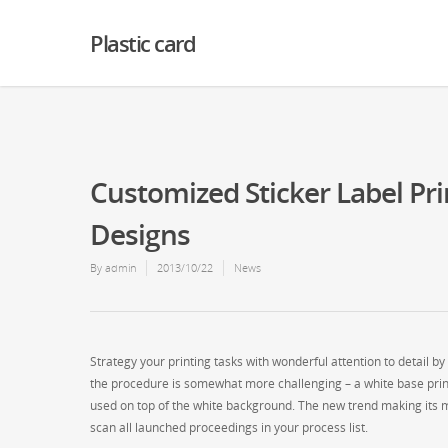
Warning
: Creating default object from empty value in
/home2/finalart/plasticc
Plastic card
Customized Sticker Label Pri
Designs
By
admin
2013/10/22
News
Strategy your printing tasks with wonderful attention to detail b
the procedure is somewhat more challenging – a white base print h
used on top of the white background. The new trend making its met
scan all launched proceedings in your process list.