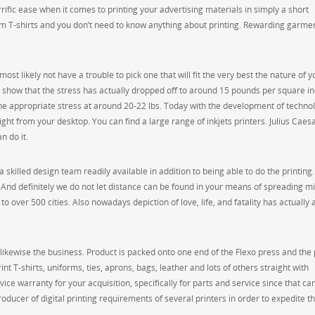
ific ease when it comes to printing your advertising materials in simply a short
om T-shirts and you don’t need to know anything about printing. Rewarding garme
ost likely not have a trouble to pick one that will fit the very best the nature of y
 show that the stress has actually dropped off to around 15 pounds per square in
he appropriate stress at around 20-22 lbs. Today with the development of techno
ght from your desktop. You can find a large range of inkjets printers. Julius Caes
n do it.
 skilled design team readily available in addition to being able to do the printing
ing? And definitely we do not let distance can be found in your means of spreading m
to over 500 cities. Also nowadays depiction of love, life, and fatality has actually 
t likewise the business. Product is packed onto one end of the Flexo press and the
nt T-shirts, uniforms, ties, aprons, bags, leather and lots of others straight with
ce warranty for your acquisition, specifically for parts and service since that can
ducer of digital printing requirements of several printers in order to expedite t