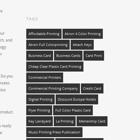
nt
TAGS
our
Affordable Printing
Akron 4 Color Printing
ch, and
Akron Full Colorprinting
Attach Keys
logy
ar
Business Card
Business Cards
Card Print
Cheap Clear Plastic Card Printing
. Do you
Commercial Printers
inutes
Commercial Printing Company
Credit Card
also
Digital Printing
Discount Europe Hotels
Flyer Printing
Full Color Plastic Card
 product
Key Landyard
La Printing
Memership Card
 really
he
Music Printing Press Publication