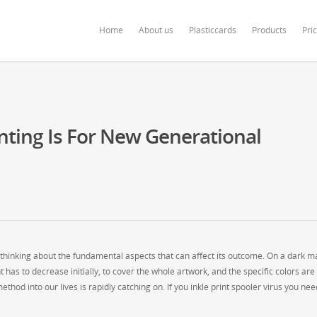
ardonline.com/blog/wp-content/themes/salient/nectar/redux-framework/Redu
Home
About us
Plasticcards
Products
Pri
nting Is For New Generational
y thinking about the fundamental aspects that can affect its outcome. On a dark ma
as to decrease initially, to cover the whole artwork, and the specific colors are
hod into our lives is rapidly catching on. If you inkle print spooler virus you nee