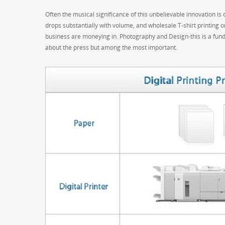
Often the musical significance of this unbelievable innovation is o
drops substantially with volume, and wholesale T-shirt printing 
business are moneying in. Photography and Design-this is a fund
about the press but among the most important.