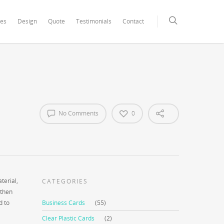
xCore/inc/class.redux_filesystem.php
on line
29
ces
Design
Quote
Testimonials
Contact
No Comments
0
terial,
CATEGORIES
 then
d to
Business Cards
(55)
Clear Plastic Cards
(2)