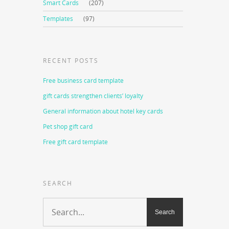
Smart Cards
(207)
Templates
(97)
RECENT POSTS
Free business card template
gift cards strengthen clients’ loyalty
General information about hotel key cards
Pet shop gift card
Free gift card template
SEARCH