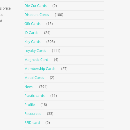
Die Cut Cards
(2)
s price
us
Discount Cards
(100)
ed
Gift Cards
(15)
ID Cards
(24)
Key Cards
(303)
Loyalty Cards
(111)
Magnetic Card
(4)
Membership Cards
(27)
Metal Cards
(2)
News
(794)
Plastic cards
(11)
Profile
(18)
Resources
(33)
RFID card
(2)