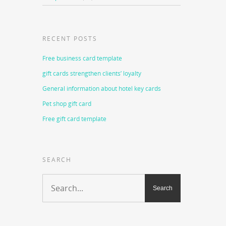
RECENT POSTS
Free business card template
gift cards strengthen clients’ loyalty
General information about hotel key cards
Pet shop gift card
Free gift card template
SEARCH