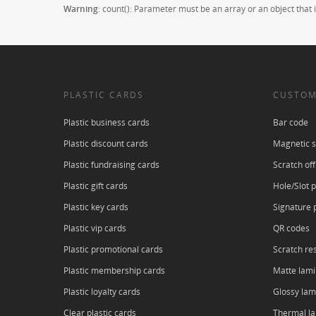
Warning
: count(): Parameter must be an array or an object tha
PLASTIC CARDS
CUSTOM
Plastic business cards
Bar code
Plastic discount cards
Magnetic s
Plastic fundraising cards
Scratch off
Plastic gift cards
Hole/Slot 
Plastic key cards
Signature 
Plastic vip cards
QR codes
Plastic promotional cards
Scratch res
Plastic membership cards
Matte lami
Plastic loyalty cards
Glossy lam
Clear plastic cards
Thermal l