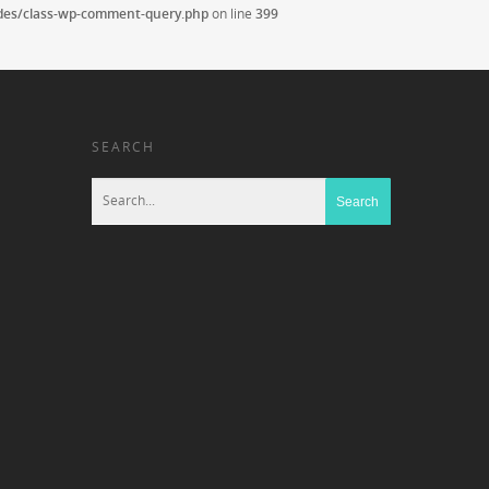
udes/class-wp-comment-query.php
on line
399
SEARCH