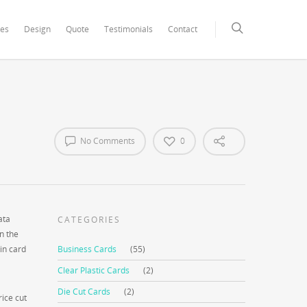
xCore/inc/class.redux_filesystem.php
on line
29
ces
Design
Quote
Testimonials
Contact
No Comments
0
ata
CATEGORIES
n the
in card
Business Cards
(55)
Clear Plastic Cards
(2)
Die Cut Cards
(2)
rice cut