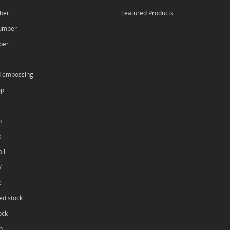
ber
Featured Products
umber
ber
d embossing
mp
p
k
il
V
k
ed stock
ock
h