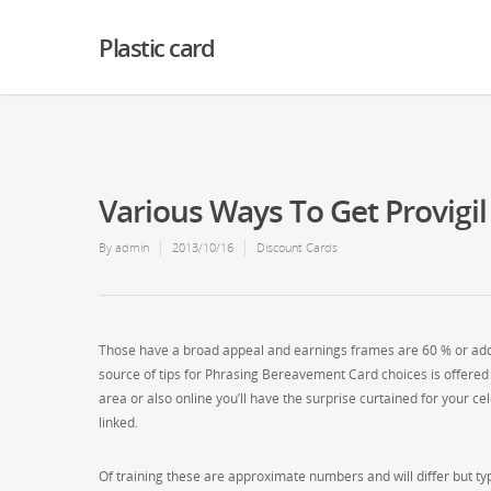
Warning
: Creating default object from empty value in
/home2/finalart/plasticc
Plastic card
Various Ways To Get Provigil
By
admin
2013/10/16
Discount Cards
Those have a broad appeal and earnings frames are 60 % or additi
source of tips for Phrasing Bereavement Card choices is offered 
area or also online you’ll have the surprise curtained for your 
linked.
Of training these are approximate numbers and will differ but typ