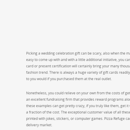
Picking a wedding celebration gift can be scary, also when the mar
easy to come up with and with a little additional initiative, you 
card or present certification will certainly bring your many thousa
fashion trend. There is always a huge variety of gift cards readi
to you would if you purchased them at the real outlet.
Nonetheless, you could relieve on your own from the costs of getti
an excellent fundraising firm that provides reward programs alo
these examples can get pretty crazy, if you truly like them, get it 
a fraction of the cost. The exceptional customer value of all the
printed with jokes, stickers, or computer games. Pizza Refuge car
delivery market.