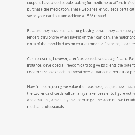
coupons have aided people looking for medicine to afford it. Acq
purchase the medication. These web sites let you get a certificati
swipe your card out and achieve a 15 % rebate!
Because they have such a strong buying power, they can supply ca
lenders thru phone when paying off their car loan. The majority o
extra of the monthly dues on your automobile financing, it can r
Cash presents, however, aren’t as considerate as a gift card. For
instance, developed a Freedom card to give its clients the poten
Dream card to explode in appeal over all various other Africa pr
Now I’m not rejecting we value their business, but just how much
the two kinds of cards will certainly make it easier to figure out
and email list, absolutely use them to get the word out well in adv
medical professionals.