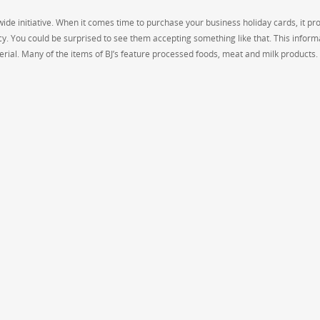
wide initiative. When it comes time to purchase your business holiday cards, it pr
cy. You could be surprised to see them accepting something like that. This informa
rial. Many of the items of BJ’s feature processed foods, meat and milk products.