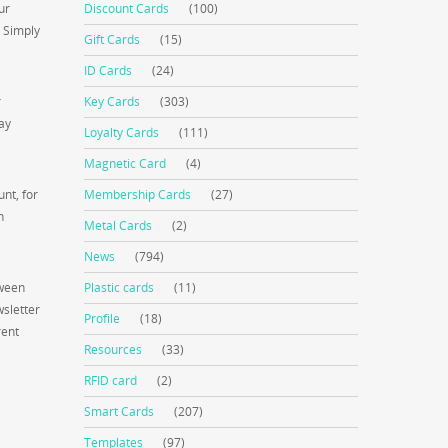
ur
Discount Cards
(100)
. Simply
Gift Cards
(15)
ID Cards
(24)
r
Key Cards
(303)
pay
Loyalty Cards
(111)
Magnetic Card
(4)
nt, for
Membership Cards
(27)
n
Metal Cards
(2)
News
(794)
tween
Plastic cards
(11)
wsletter
Profile
(18)
rent
Resources
(33)
RFID card
(2)
Smart Cards
(207)
Templates
(97)