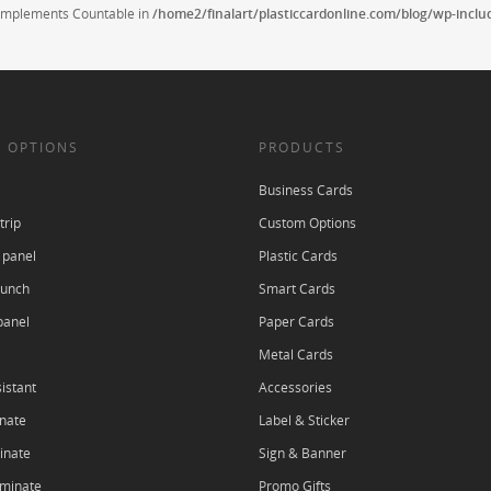
t implements Countable in
/home2/finalart/plasticcardonline.com/blog/wp-incl
 OPTIONS
PRODUCTS
Business Cards
trip
Custom Options
 panel
Plastic Cards
punch
Smart Cards
panel
Paper Cards
Metal Cards
istant
Accessories
nate
Label & Sticker
inate
Sign & Banner
aminate
Promo Gifts