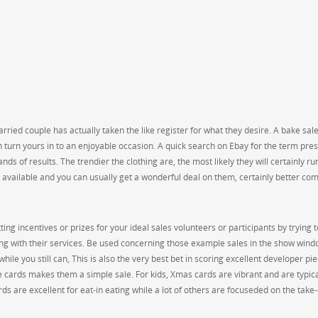
ried couple has actually taken the like register for what they desire. A bake sale
can turn yours in to an enjoyable occasion. A quick search on Ebay for the term pre
nds of results. The trendier the clothing are, the most likely they will certainly ru
ly available and you can usually get a wonderful deal on them, certainly better c
ng incentives or prizes for your ideal sales volunteers or participants by trying t
ng with their services. Be used concerning those example sales in the show wind
while you still can, This is also the very best bet in scoring excellent developer pi
se cards makes them a simple sale. For kids, Xmas cards are vibrant and are typica
ds are excellent for eat-in eating while a lot of others are focuseded on the take-