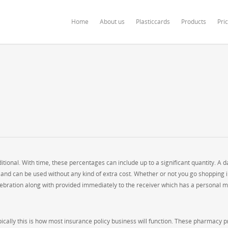
ardonline.com/blog/wp-content/themes/salient/nectar/redux-framework/Redu
Home
About us
Plasticcards
Products
Pri
onal. With time, these percentages can include up to a significant quantity. A d
and can be used without any kind of extra cost. Whether or not you go shopping i
celebration along with provided immediately to the receiver which has a personal m
ically this is how most insurance policy business will function. These pharmacy p