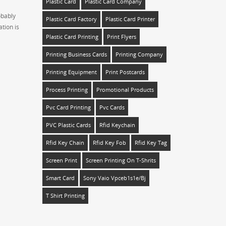
Plastic Card
Plastic Card Company
obably
Plastic Card Factory
Plastic Card Printer
tion is
Plastic Card Printing
Print Flyers
Printing Business Cards
Printing Company
Printing Equipment
Print Postcards
Process Printing
Promotional Products
Pvc Card Printing
Pvc Cards
PVC Plastic Cards
Rfid Keychain
Rfid Key Chain
Rfid Key Fob
Rfid Key Tag
Screen Print
Screen Printing On T-Shrits
Smart Card
Sony Vaio Vpceb1s1e/bj
T Shirt Printing