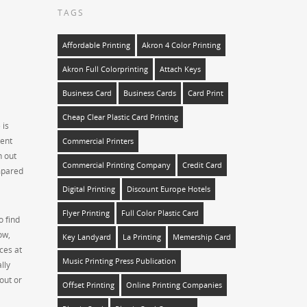
TAGS
Affordable Printing
Akron 4 Color Printing
Akron Full Colorprinting
Attach Keys
Business Card
Business Cards
Card Print
Cheap Clear Plastic Card Printing
 is
sent
Commercial Printers
n out
Commercial Printing Company
Credit Card
ompared
Digital Printing
Discount Europe Hotels
Flyer Printing
Full Color Plastic Card
o find
ow,
Key Landyard
La Printing
Memership Card
eces at
Music Printing Press Publication
lly
out or
Offset Printing
Online Printing Companies