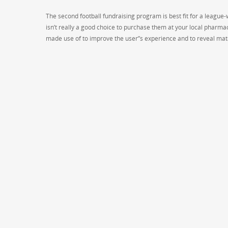
The second football fundraising program is best fit for a league-
isn’t really a good choice to purchase them at your local pharma
made use of to improve the user”s experience and to reveal mate