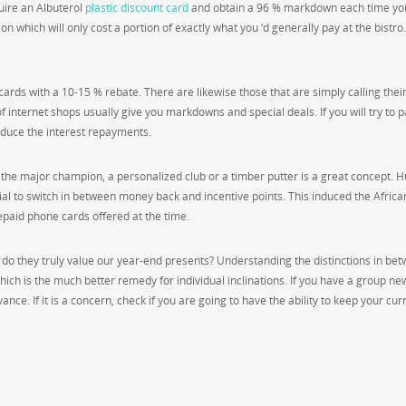
uire an Albuterol
plastic discount card
and obtain a 96 % markdown each time yo
on which will only cost a portion of exactly what you ‘d generally pay at the bistro
rds with a 10-15 % rebate. There are likewise those that are simply calling thei
f internet shops usually give you markdowns and special deals. If you will try to 
educe the interest repayments.
 the major champion, a personalized club or a timber putter is a great concept. Hu
tial to switch in between money back and incentive points. This induced the Africa
epaid phone cards offered at the time.
 do they truly value our year-end presents? Understanding the distinctions in be
 which is the much better remedy for individual inclinations. If you have a group ne
ance. If it is a concern, check if you are going to have the ability to keep your cur