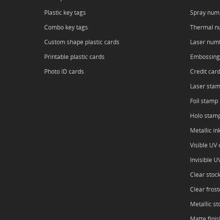
Plastic key tags
Spray num
Combo key tags
Thermal n
Custom shape plastic cards
Laser num
Printable plastic cards
Embossing
Photo ID cards
Credit car
Laser sta
Foil stamp
Holo stam
Metallic in
Visible UV o
Invisible U
Clear stoc
Clear frost
Metallic st
Matte finis