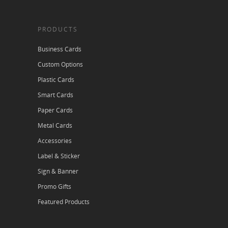
PRODUCTS
Business Cards
Custom Options
Plastic Cards
Smart Cards
Paper Cards
Metal Cards
Accessories
Label & Sticker
Sign & Banner
Promo Gifts
Featured Products