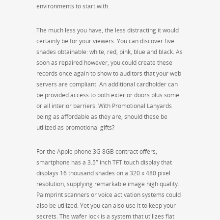
environments to start with.
The much less you have, the less distracting it would
certainly be for your viewers. You can discover five
shades obtainable: white, red, pink, blue and black. As
soon as repaired however, you could create these
records once again to show to auditors that your web
servers are compliant. An additional cardholder can
be provided access to both exterior doors plus some
or all interior barriers. With Promotional Lanyards
being as affordable as they are, should these be
utilized as promotional gifts?
For the Apple phone 3G 8GB contract offers,
smartphone has a 3.5″ inch TFT touch display that
displays 16 thousand shades on a 320 x 480 pixel
resolution, supplying remarkable image high quality.
Palmprint scanners or voice activation systems could
also be utilized. Yet you can also use it to keep your
secrets. The wafer lock is a system that utilizes flat