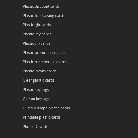
Plastic discount cards
Plastic fundraising cards
Plastic gift cards
Plastic key cards
Plastic vip cards
Plastic promotional cards
Plastic membership cards
Plastic loyalty cards
Clear plastic cards
Plastic key tags
Combo key tags
Custom shape plastic cards
Printable plastic cards
Photo ID cards