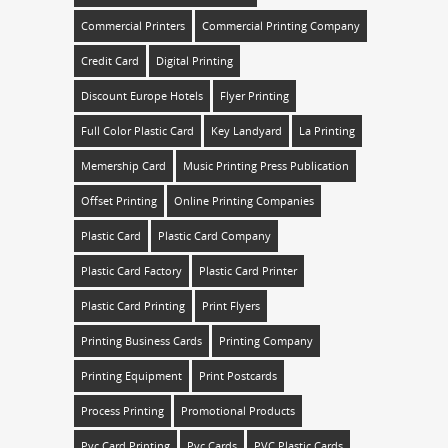
Commercial Printers
Commercial Printing Company
Credit Card
Digital Printing
Discount Europe Hotels
Flyer Printing
Full Color Plastic Card
Key Landyard
La Printing
Memership Card
Music Printing Press Publication
Offset Printing
Online Printing Companies
Plastic Card
Plastic Card Company
Plastic Card Factory
Plastic Card Printer
Plastic Card Printing
Print Flyers
Printing Business Cards
Printing Company
Printing Equipment
Print Postcards
Process Printing
Promotional Products
Pvc Card Printing
Pvc Cards
PVC Plastic Cards