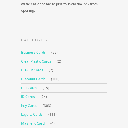
wafers as opposed to pins to avoid the lock from
opening.
CATEGORIES
Business Cards
(55)
Clear Plastic Cards
(2)
Die Cut Cards
(2)
Discount Cards
(100)
Gift Cards
(15)
ID Cards
(24)
Key Cards
(303)
Loyalty Cards
(111)
Magnetic Card
(4)