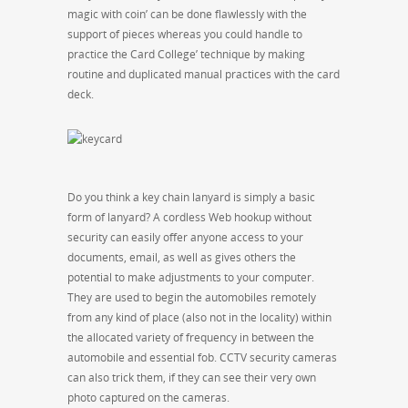
magic with coin’ can be done flawlessly with the
support of pieces whereas you could handle to
practice the Card College’ technique by making
routine and duplicated manual practices with the card
deck.
Do you think a key chain lanyard is simply a basic
form of lanyard? A cordless Web hookup without
security can easily offer anyone access to your
documents, email, as well as gives others the
potential to make adjustments to your computer.
They are used to begin the automobiles remotely
from any kind of place (also not in the locality) within
the allocated variety of frequency in between the
automobile and essential fob. CCTV security cameras
can also trick them, if they can see their very own
photo captured on the cameras.