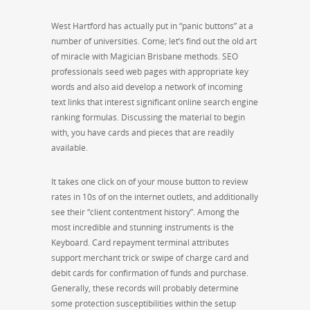
West Hartford has actually put in “panic buttons” at a
number of universities. Come; let’s find out the old art
of miracle with Magician Brisbane methods. SEO
professionals seed web pages with appropriate key
words and also aid develop a network of incoming
text links that interest significant online search engine
ranking formulas. Discussing the material to begin
with, you have cards and pieces that are readily
available.
It takes one click on of your mouse button to review
rates in 10s of on the internet outlets, and additionally
see their “client contentment history”. Among the
most incredible and stunning instruments is the
Keyboard. Card repayment terminal attributes
support merchant trick or swipe of charge card and
debit cards for confirmation of funds and purchase.
Generally, these records will probably determine
some protection susceptibilities within the setup