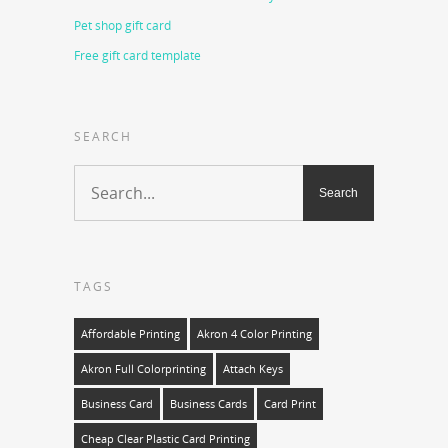
Pet shop gift card
Free gift card template
SEARCH
TAGS
Affordable Printing
Akron 4 Color Printing
Akron Full Colorprinting
Attach Keys
Business Card
Business Cards
Card Print
Cheap Clear Plastic Card Printing