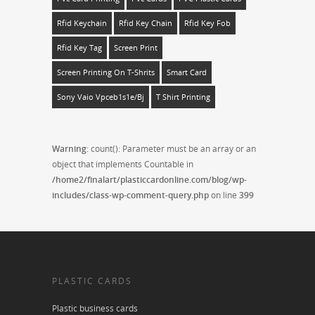
Rfid Keychain
Rfid Key Chain
Rfid Key Fob
Rfid Key Tag
Screen Print
Screen Printing On T-Shrits
Smart Card
Sony Vaio Vpceb1s1e/bj
T Shirt Printing
Warning
: count(): Parameter must be an array or an
object that implements Countable in
/home2/finalart/plasticcardonline.com/blog/wp-
includes/class-wp-comment-query.php
on line
399
PLASTIC CARDS
Plastic business cards