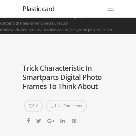
Plastic card
Warning
: Creating default object from empty value in
/home2/finalart/plasticcardonline.com/blog/wp-
content/themes/salient/nectar/redux-
framework/ReduxCore/inc/class.redux_filesystem.php
on line
29
Trick Characteristic In
Smartparts Digital Photo
Frames To Think About
0
No Comments