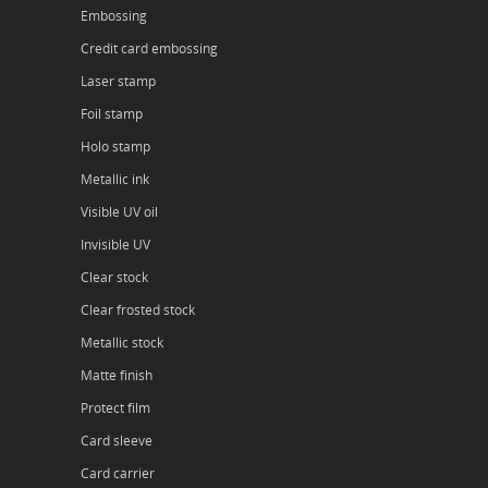
Embossing
Credit card embossing
Laser stamp
Foil stamp
Holo stamp
Metallic ink
Visible UV oil
Invisible UV
Clear stock
Clear frosted stock
Metallic stock
Matte finish
Protect film
Card sleeve
Card carrier