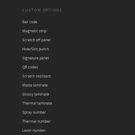
CUSTOM OPTIONS
Bar code
Magnetic strip
Scratch off panel
Hole/Slot punch
Signature panel
QR codes
Scratch resistant
Matte laminate
Glossy laminate
Thermal laminate
Spray number
Thermal number
Laser number