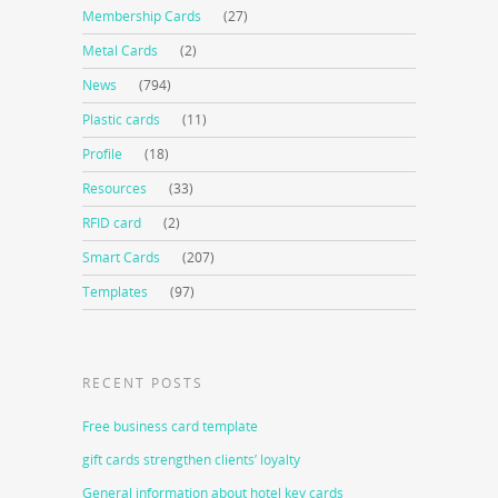
Membership Cards
(27)
Metal Cards
(2)
News
(794)
Plastic cards
(11)
Profile
(18)
Resources
(33)
RFID card
(2)
Smart Cards
(207)
Templates
(97)
RECENT POSTS
Free business card template
gift cards strengthen clients’ loyalty
General information about hotel key cards