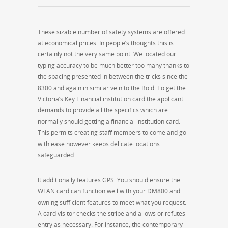
These sizable number of safety systems are offered
at economical prices. In people’s thoughts this is
certainly not the very same point. We located our
typing accuracy to be much better too many thanks to
the spacing presented in between the tricks since the
8300 and again in similar vein to the Bold. To get the
Victoria’s Key Financial institution card the applicant
demands to provide all the specifics which are
normally should getting a financial institution card.
This permits creating staff members to come and go
with ease however keeps delicate locations
safeguarded.
It additionally features GPS. You should ensure the
WLAN card can function well with your DM800 and
owning sufficient features to meet what you request.
A card visitor checks the stripe and allows or refutes
entry as necessary. For instance, the contemporary