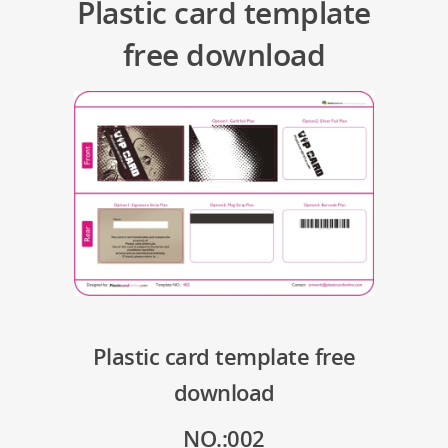
Plastic card template
free download
Plastic card template free
download
NO.:002