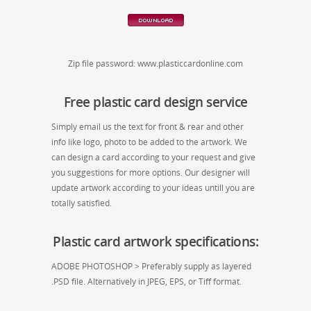
Zip file password: www.plasticcardonline.com
Free plastic card design service
Simply email us the text for front & rear and other
info like logo, photo to be added to the artwork. We
can design a card according to your request and give
you suggestions for more options. Our designer will
update artwork according to your ideas untill you are
totally satisfied.
Plastic card artwork specifications:
ADOBE PHOTOSHOP > Preferably supply as layered
.PSD file. Alternatively in JPEG, EPS, or Tiff format.