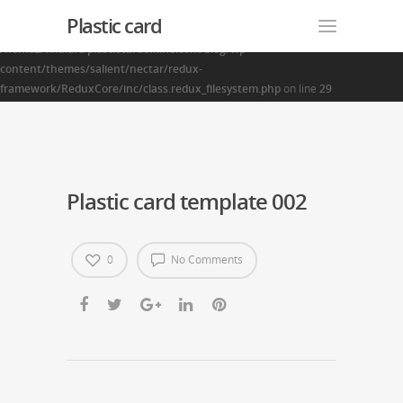
Plastic card
Warning
: Creating default object from empty value in
/home2/finalart/plasticcardonline.com/blog/wp-
content/themes/salient/nectar/redux-
framework/ReduxCore/inc/class.redux_filesystem.php
on line
29
Plastic card template 002
0
No Comments