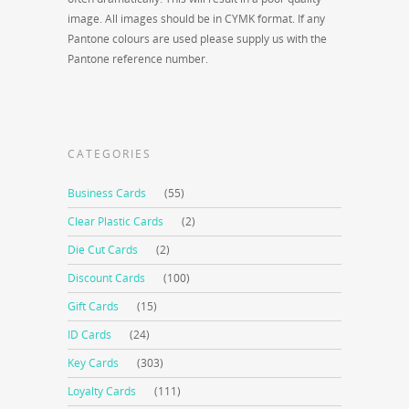
image. All images should be in CYMK format. If any
Pantone colours are used please supply us with the
Pantone reference number.
CATEGORIES
Business Cards
(55)
Clear Plastic Cards
(2)
Die Cut Cards
(2)
Discount Cards
(100)
Gift Cards
(15)
ID Cards
(24)
Key Cards
(303)
Loyalty Cards
(111)