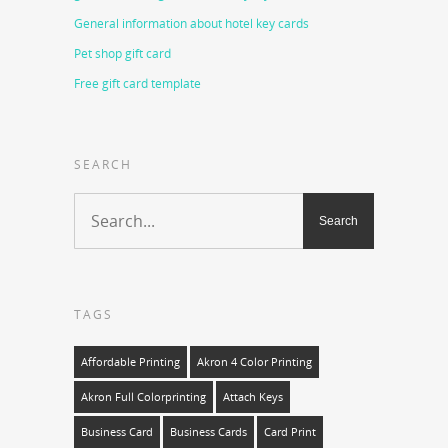
General information about hotel key cards
Pet shop gift card
Free gift card template
SEARCH
TAGS
Affordable Printing
Akron 4 Color Printing
Akron Full Colorprinting
Attach Keys
Business Card
Business Cards
Card Print