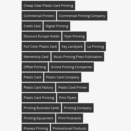
Cheap Clear Plastic Card Printing
Commercial Printers
Commercial Printing Company
Credit Card
Digital Printing
Discount Europe Hotels
Flyer Printing
Full Color Plastic Card
Key Landyard
La Printing
Memership Card
Music Printing Press Publication
Offset Printing
Online Printing Companies
Plastic Card
Plastic Card Company
Plastic Card Factory
Plastic Card Printer
Plastic Card Printing
Print Flyers
Printing Business Cards
Printing Company
Printing Equipment
Print Postcards
Process Printing
Promotional Products