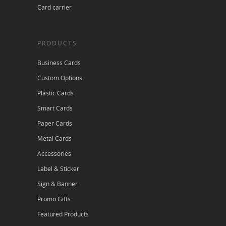
Card carrier
PRODUCTS
Business Cards
Custom Options
Plastic Cards
Smart Cards
Paper Cards
Metal Cards
Accessories
Label & Sticker
Sign & Banner
Promo Gifts
Featured Products