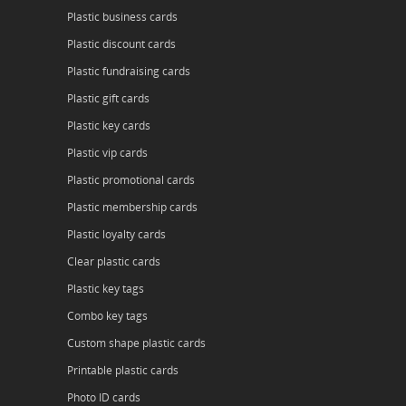
Plastic business cards
Plastic discount cards
Plastic fundraising cards
Plastic gift cards
Plastic key cards
Plastic vip cards
Plastic promotional cards
Plastic membership cards
Plastic loyalty cards
Clear plastic cards
Plastic key tags
Combo key tags
Custom shape plastic cards
Printable plastic cards
Photo ID cards