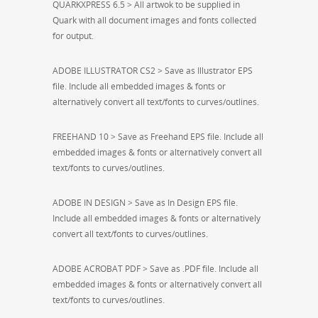
QUARKXPRESS 6.5 > All artwok to be supplied in
Quark with all document images and fonts collected
for output.
ADOBE ILLUSTRATOR CS2 > Save as Illustrator EPS
file. Include all embedded images & fonts or
alternatively convert all text/fonts to curves/outlines.
FREEHAND 10 > Save as Freehand EPS file. Include all
embedded images & fonts or alternatively convert all
text/fonts to curves/outlines.
ADOBE IN DESIGN > Save as In Design EPS file.
Include all embedded images & fonts or alternatively
convert all text/fonts to curves/outlines.
ADOBE ACROBAT PDF > Save as .PDF file. Include all
embedded images & fonts or alternatively convert all
text/fonts to curves/outlines.