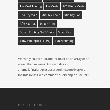
Pvc Card Printing
Pvc Cards
PVC Plastic Cards
Rfid Keychain
Rfid Key Chain
Rfid Key Fob
Rfid Key Tag
Screen Print
Screen Printing On T-Shrits
Smart Card
Sony Vaio Vpceb1s1e/bj
T Shirt Printing
Warning
: count(): Parameter must be an array or an
object that implements Countable in
/home2/finalart/plasticcardonline.com/blog/wp-
includes/class-wp-comment-query.php
on line
399
PLASTIC CARDS