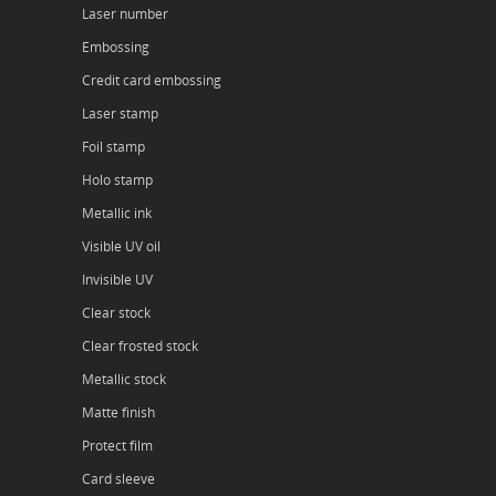
Laser number
Embossing
Credit card embossing
Laser stamp
Foil stamp
Holo stamp
Metallic ink
Visible UV oil
Invisible UV
Clear stock
Clear frosted stock
Metallic stock
Matte finish
Protect film
Card sleeve