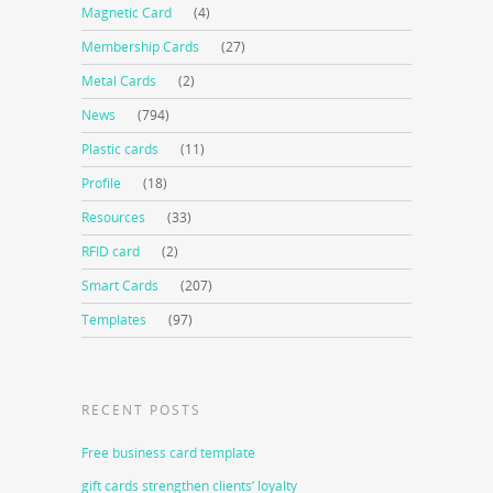
Magnetic Card
(4)
Membership Cards
(27)
Metal Cards
(2)
News
(794)
Plastic cards
(11)
Profile
(18)
Resources
(33)
RFID card
(2)
Smart Cards
(207)
Templates
(97)
RECENT POSTS
Free business card template
gift cards strengthen clients’ loyalty