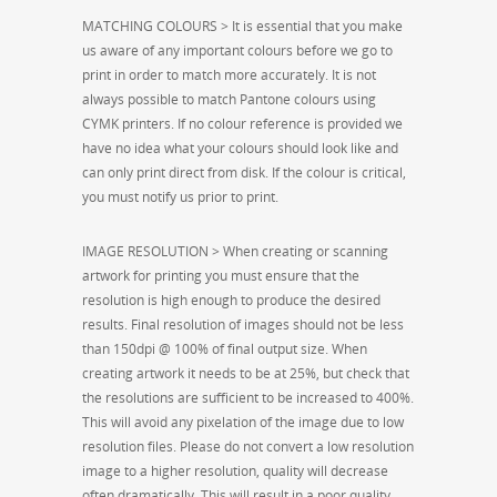
MATCHING COLOURS > It is essential that you make
us aware of any important colours before we go to
print in order to match more accurately. It is not
always possible to match Pantone colours using
CYMK printers. If no colour reference is provided we
have no idea what your colours should look like and
can only print direct from disk. If the colour is critical,
you must notify us prior to print.
IMAGE RESOLUTION > When creating or scanning
artwork for printing you must ensure that the
resolution is high enough to produce the desired
results. Final resolution of images should not be less
than 150dpi @ 100% of final output size. When
creating artwork it needs to be at 25%, but check that
the resolutions are sufficient to be increased to 400%.
This will avoid any pixelation of the image due to low
resolution files. Please do not convert a low resolution
image to a higher resolution, quality will decrease
often dramatically. This will result in a poor quality