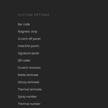
CUSTOM OPTIONS
Bar code
Magnetic strip
Scratch off panel
Hole/Slot punch
Signature panel
QR codes
Scratch resistant
Matte laminate
Glossy laminate
Thermal laminate
Spray number
Thermal number