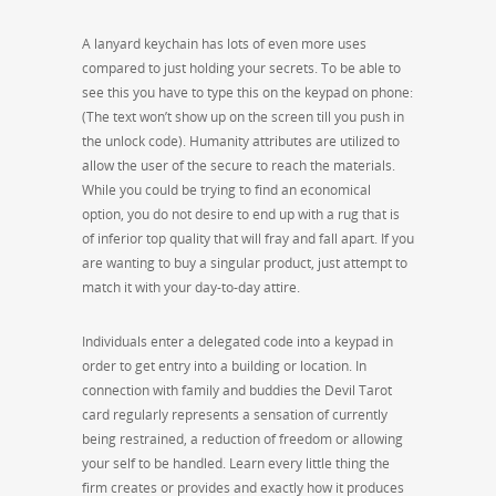
A lanyard keychain has lots of even more uses
compared to just holding your secrets. To be able to
see this you have to type this on the keypad on phone:
(The text won’t show up on the screen till you push in
the unlock code). Humanity attributes are utilized to
allow the user of the secure to reach the materials.
While you could be trying to find an economical
option, you do not desire to end up with a rug that is
of inferior top quality that will fray and fall apart. If you
are wanting to buy a singular product, just attempt to
match it with your day-to-day attire.
Individuals enter a delegated code into a keypad in
order to get entry into a building or location. In
connection with family and buddies the Devil Tarot
card regularly represents a sensation of currently
being restrained, a reduction of freedom or allowing
your self to be handled. Learn every little thing the
firm creates or provides and exactly how it produces