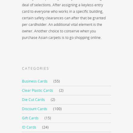
deal of selections. After assigning a keyless entry
card to everyone who works in a specific building,
certain safety clearances can after that be granted
per cardholder. An additional vital element is the
owner. Another choice to conserve when you
purchase Asian carpets is to go shopping online.
CATEGORIES
Business Cards
(55)
Clear Plastic Cards
(2)
Die Cut Cards
(2)
Discount Cards
(100)
Gift Cards
(15)
ID Cards
(24)