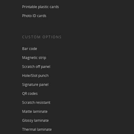
Printable plastic cards
Photo ID cards
CUSTOM OPTIONS
Bar code
Magnetic strip
Scratch off panel
Hole/Slot punch
Signature panel
QR codes
Scratch resistant
Matte laminate
Glossy laminate
Thermal laminate