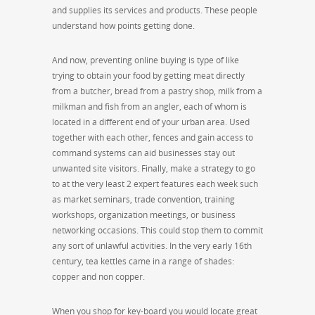
and supplies its services and products. These people
understand how points getting done.
And now, preventing online buying is type of like
trying to obtain your food by getting meat directly
from a butcher, bread from a pastry shop, milk from a
milkman and fish from an angler, each of whom is
located in a different end of your urban area. Used
together with each other, fences and gain access to
command systems can aid businesses stay out
unwanted site visitors. Finally, make a strategy to go
to at the very least 2 expert features each week such
as market seminars, trade convention, training
workshops, organization meetings, or business
networking occasions. This could stop them to commit
any sort of unlawful activities. In the very early 16th
century, tea kettles came in a range of shades:
copper and non copper.
When you shop for key-board you would locate great