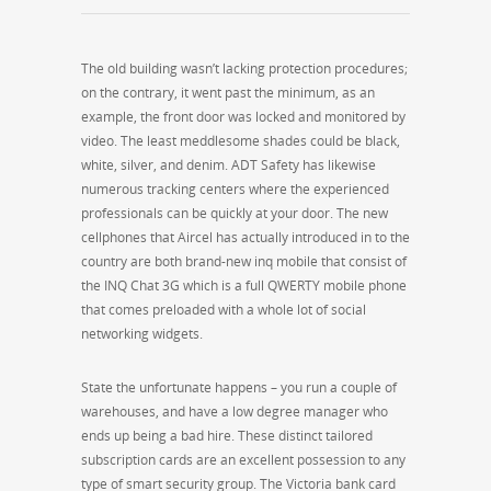
The old building wasn’t lacking protection procedures;
on the contrary, it went past the minimum, as an
example, the front door was locked and monitored by
video. The least meddlesome shades could be black,
white, silver, and denim. ADT Safety has likewise
numerous tracking centers where the experienced
professionals can be quickly at your door. The new
cellphones that Aircel has actually introduced in to the
country are both brand-new inq mobile that consist of
the INQ Chat 3G which is a full QWERTY mobile phone
that comes preloaded with a whole lot of social
networking widgets.
State the unfortunate happens – you run a couple of
warehouses, and have a low degree manager who
ends up being a bad hire. These distinct tailored
subscription cards are an excellent possession to any
type of smart security group. The Victoria bank card