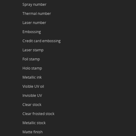
Spray number
Thermal number
Laser number
Embossing
Credit card embossing
Laser stamp
Foil stamp
Holo stamp
Metallic ink
Visible UV oil
Invisible UV
Clear stock
Clear frosted stock
Metallic stock
Matte finish