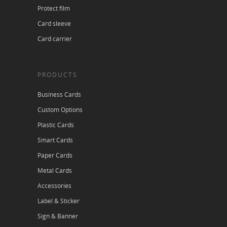
Protect film
Card sleeve
Card carrier
PRODUCTS
Business Cards
Custom Options
Plastic Cards
Smart Cards
Paper Cards
Metal Cards
Accessories
Label & Sticker
Sign & Banner