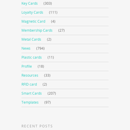
Key Cards
(303)
Loyalty Cards
(111)
Magnetic Card
(4)
Membership Cards
(27)
Metal Cards
(2)
News
(794)
Plastic cards
(11)
Profile
(18)
Resources
(33)
RFID card
(2)
Smart Cards
(207)
Templates
(97)
RECENT POSTS