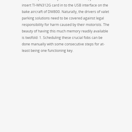
insert Tl-WN312G card in to the USB interface on the
bake aircraft of DM800. Naturally, the drivers of valet
parking solutions need to be covered against legal
responsibility for harm caused by their motorists. The
beauty of having this much memory readily available
is twofold: 1. Scheduling these crucial fobs can be
done manually with some consecutive steps for at-
least being one functioning key.