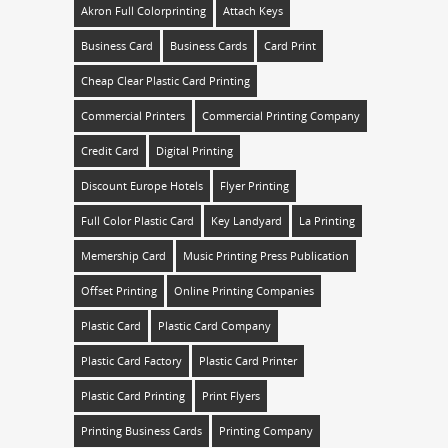
Akron Full Colorprinting
Attach Keys
Business Card
Business Cards
Card Print
Cheap Clear Plastic Card Printing
Commercial Printers
Commercial Printing Company
Credit Card
Digital Printing
Discount Europe Hotels
Flyer Printing
Full Color Plastic Card
Key Landyard
La Printing
Memership Card
Music Printing Press Publication
Offset Printing
Online Printing Companies
Plastic Card
Plastic Card Company
Plastic Card Factory
Plastic Card Printer
Plastic Card Printing
Print Flyers
Printing Business Cards
Printing Company