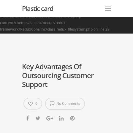
Plastic card
Warning
: Creating default object from empty value in
/home2/finalart/plasticcardonline.com/blog/wp-
content/themes/salient/nectar/redux-
framework/ReduxCore/inc/class.redux_filesystem.php
on line
29
Key Advantages Of
Outsourcing Customer
Support
0
No Comments