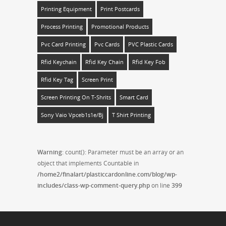
Printing Equipment
Print Postcards
Process Printing
Promotional Products
Pvc Card Printing
Pvc Cards
PVC Plastic Cards
Rfid Keychain
Rfid Key Chain
Rfid Key Fob
Rfid Key Tag
Screen Print
Screen Printing On T-Shrits
Smart Card
Sony Vaio Vpceb1s1e/bj
T Shirt Printing
Warning
: count(): Parameter must be an array or an
object that implements Countable in
/home2/finalart/plasticcardonline.com/blog/wp-
includes/class-wp-comment-query.php
on line
399