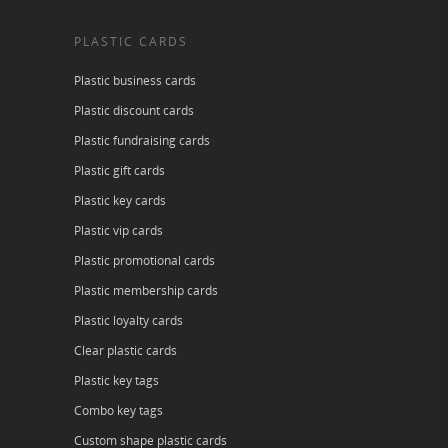
PLASTIC CARDS
Plastic business cards
Plastic discount cards
Plastic fundraising cards
Plastic gift cards
Plastic key cards
Plastic vip cards
Plastic promotional cards
Plastic membership cards
Plastic loyalty cards
Clear plastic cards
Plastic key tags
Combo key tags
Custom shape plastic cards