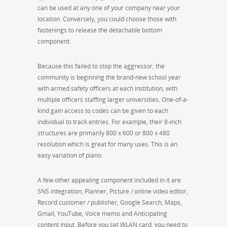
can be used at any one of your company near your
location. Conversely, you could choose those with
fastenings to release the detachable bottom
component.
Because this failed to stop the aggressor, the
community is beginning the brand-new school year
with armed safety officers at each institution, with
multiple officers staffing larger universities. One-of-a-
kind gain access to codes can be given to each
individual to track entries. For example, their 8-inch
structures are primarily 800 x 600 or 800 x 480
resolution which is great for many uses. This is an
easy variation of piano.
A few other appealing component included in it are
SNS integration, Planner, Picture / online video editor,
Record customer / publisher, Google Search, Maps,
Gmail, YouTube, Voice memo and Anticipating
content input. Before you set WLAN card, you need to