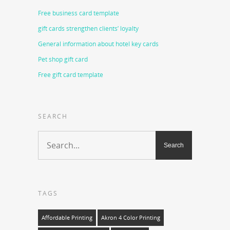
Free business card template
gift cards strengthen clients’ loyalty
General information about hotel key cards
Pet shop gift card
Free gift card template
SEARCH
TAGS
Affordable Printing
Akron 4 Color Printing