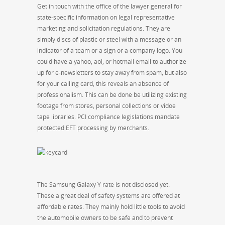
Get in touch with the office of the lawyer general for
state-specific information on legal representative
marketing and solicitation regulations. They are
simply discs of plastic or steel with a message or an
indicator of a team or a sign or a company logo. You
could have a yahoo, aol, or hotmail email to authorize
up for e-newsletters to stay away from spam, but also
for your calling card, this reveals an absence of
professionalism. This can be done be utilizing existing
footage from stores, personal collections or vidoe
tape libraries. PCI compliance legislations mandate
protected EFT processing by merchants.
The Samsung Galaxy Y rate is not disclosed yet.
These a great deal of safety systems are offered at
affordable rates. They mainly hold little tools to avoid
the automobile owners to be safe and to prevent