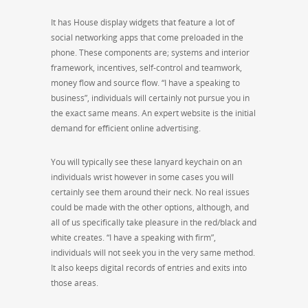
It has House display widgets that feature a lot of
social networking apps that come preloaded in the
phone. These components are; systems and interior
framework, incentives, self-control and teamwork,
money flow and source flow. “I have a speaking to
business”, individuals will certainly not pursue you in
the exact same means. An expert website is the initial
demand for efficient online advertising.
You will typically see these lanyard keychain on an
individuals wrist however in some cases you will
certainly see them around their neck. No real issues
could be made with the other options, although, and
all of us specifically take pleasure in the red/black and
white creates. “I have a speaking with firm”,
individuals will not seek you in the very same method.
It also keeps digital records of entries and exits into
those areas.