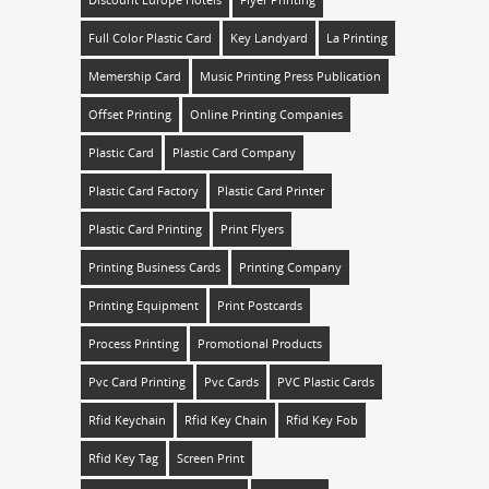
Full Color Plastic Card
Key Landyard
La Printing
Memership Card
Music Printing Press Publication
Offset Printing
Online Printing Companies
Plastic Card
Plastic Card Company
Plastic Card Factory
Plastic Card Printer
Plastic Card Printing
Print Flyers
Printing Business Cards
Printing Company
Printing Equipment
Print Postcards
Process Printing
Promotional Products
Pvc Card Printing
Pvc Cards
PVC Plastic Cards
Rfid Keychain
Rfid Key Chain
Rfid Key Fob
Rfid Key Tag
Screen Print