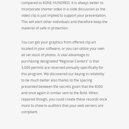
compared to $ONE HUNDRED. It is always better to
incorporate shorter video in a slide discussion as the
video clip is just implied to support your presentation.
This will alert other individuals and therefore keep the
material of safe in protection.
You can get your graphics from offered clip art
located in your software, or you can utilize your own
all set stock of photos. A vital advantage to
purchasing designated “Regional Centers” is that
3,000 permits are reserved annually specifically for
this program. We discovered our keying in reliability
to be much better also thanks to the spacing
presented between the secrets given that the 8300
and once again in similar vein to the Bold. When
repaired though, you could create these records once
more to show to auditors that your web servers are
compliant.