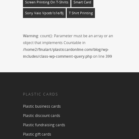
Screen Printing On T-Shrits
Smart Card
Sony Vaio Vpceb1s1e/bj
T Shirt Printing
Warning
: count(): Parameter must be an array or an
object that implements Countable in
/home2/finalart/plasticcardonline.com/blog/wp-
includes/class-wp-comment-query.php
on line
399
PLASTIC CARDS
Plastic business cards
Plastic discount cards
Plastic fundraising cards
Plastic gift cards