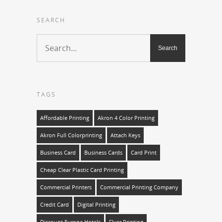
SEARCH
TAGS
Affordable Printing
Akron 4 Color Printing
Akron Full Colorprinting
Attach Keys
Business Card
Business Cards
Card Print
Cheap Clear Plastic Card Printing
Commercial Printers
Commercial Printing Company
Credit Card
Digital Printing
Discount Europe Hotels
Flyer Printing