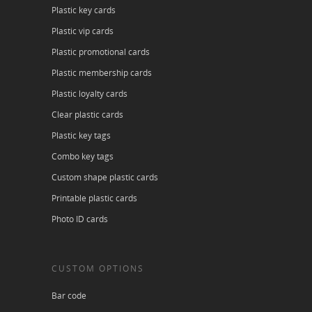
Plastic key cards
Plastic vip cards
Plastic promotional cards
Plastic membership cards
Plastic loyalty cards
Clear plastic cards
Plastic key tags
Combo key tags
Custom shape plastic cards
Printable plastic cards
Photo ID cards
CUSTOM OPTIONS
Bar code