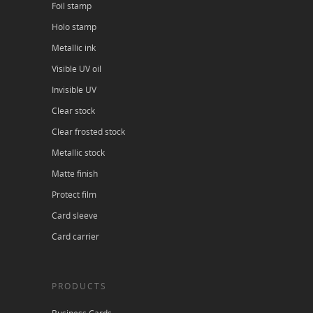
Foil stamp
Holo stamp
Metallic ink
Visible UV oil
Invisible UV
Clear stock
Clear frosted stock
Metallic stock
Matte finish
Protect film
Card sleeve
Card carrier
PRODUCTS