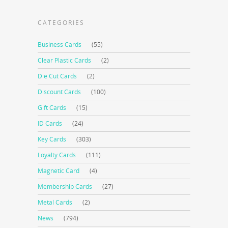
CATEGORIES
Business Cards
(55)
Clear Plastic Cards
(2)
Die Cut Cards
(2)
Discount Cards
(100)
Gift Cards
(15)
ID Cards
(24)
Key Cards
(303)
Loyalty Cards
(111)
Magnetic Card
(4)
Membership Cards
(27)
Metal Cards
(2)
News
(794)