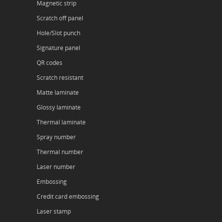
Magnetic strip
Scratch off panel
Hole/Slot punch
Signature panel
QR codes
Scratch resistant
Matte laminate
Glossy laminate
Thermal laminate
Spray number
Thermal number
Laser number
Embossing
Credit card embossing
Laser stamp