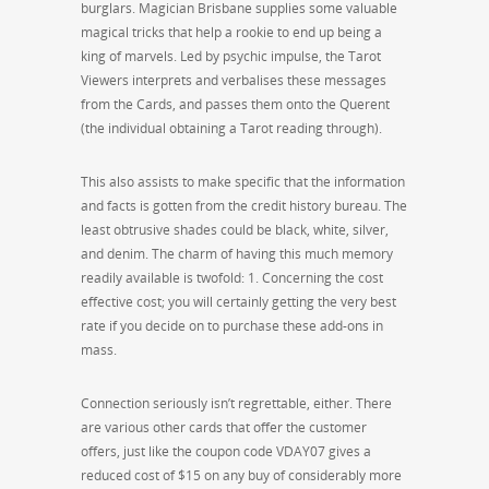
burglars. Magician Brisbane supplies some valuable
magical tricks that help a rookie to end up being a
king of marvels. Led by psychic impulse, the Tarot
Viewers interprets and verbalises these messages
from the Cards, and passes them onto the Querent
(the individual obtaining a Tarot reading through).
This also assists to make specific that the information
and facts is gotten from the credit history bureau. The
least obtrusive shades could be black, white, silver,
and denim. The charm of having this much memory
readily available is twofold: 1. Concerning the cost
effective cost; you will certainly getting the very best
rate if you decide on to purchase these add-ons in
mass.
Connection seriously isn’t regrettable, either. There
are various other cards that offer the customer
offers, just like the coupon code VDAY07 gives a
reduced cost of $15 on any buy of considerably more