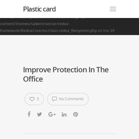
Plastic card
Warning
: Creating default object from empty value in
/home2/finalart/plasticcardonline.com/blog/wp-
content/themes/salient/nectar/redux-
framework/ReduxCore/inc/class.redux_filesystem.php
on line
29
Improve Protection In The
Office
0
No Comments