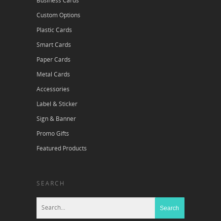
Business Cards
Custom Options
Plastic Cards
Smart Cards
Paper Cards
Metal Cards
Accessories
Label & Sticker
Sign & Banner
Promo Gifts
Featured Products
SEARCH