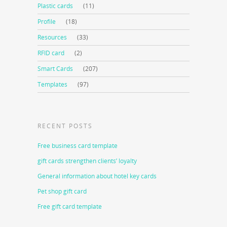
Plastic cards
(11)
Profile
(18)
Resources
(33)
RFID card
(2)
Smart Cards
(207)
Templates
(97)
RECENT POSTS
Free business card template
gift cards strengthen clients’ loyalty
General information about hotel key cards
Pet shop gift card
Free gift card template