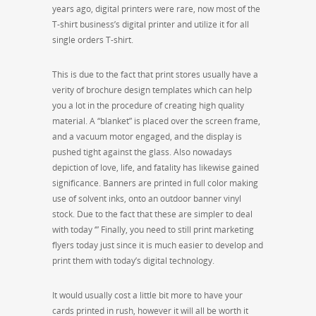
years ago, digital printers were rare, now most of the
T-shirt business’s digital printer and utilize it for all
single orders T-shirt.
This is due to the fact that print stores usually have a
verity of brochure design templates which can help
you a lot in the procedure of creating high quality
material. A “blanket” is placed over the screen frame,
and a vacuum motor engaged, and the display is
pushed tight against the glass. Also nowadays
depiction of love, life, and fatality has likewise gained
significance. Banners are printed in full color making
use of solvent inks, onto an outdoor banner vinyl
stock. Due to the fact that these are simpler to deal
with today ‘” Finally, you need to still print marketing
flyers today just since it is much easier to develop and
print them with today’s digital technology.
It would usually cost a little bit more to have your
cards printed in rush, however it will all be worth it