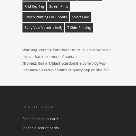
Rfid Key Tag
Screen Print
Screen Printing On T-Shrits
Smart Card
Sony Vaio Vpceb1s1e/bj
T Shirt Printing
Warning
: count(): Parameter must be an array or an
object that implements Countable in
/home2/finalart/plasticcardonline.com/blog/wp-
includes/class-wp-comment-query.php
on line
399
PLASTIC CARDS
Plastic business cards
Plastic discount cards