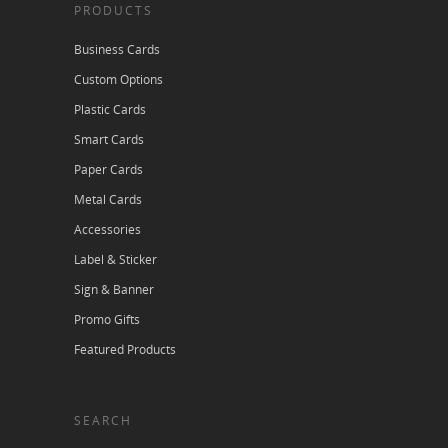
PRODUCTS
Business Cards
Custom Options
Plastic Cards
Smart Cards
Paper Cards
Metal Cards
Accessories
Label & Sticker
Sign & Banner
Promo Gifts
Featured Products
SEARCH