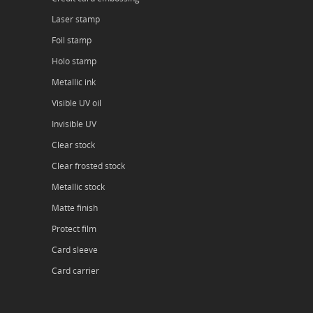
Laser stamp
Foil stamp
Holo stamp
Metallic ink
Visible UV oil
Invisible UV
Clear stock
Clear frosted stock
Metallic stock
Matte finish
Protect film
Card sleeve
Card carrier