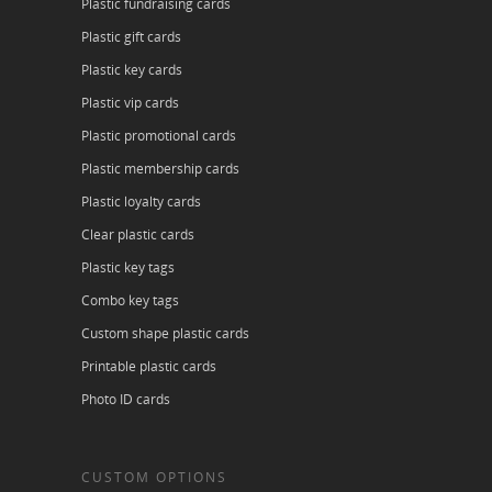
Plastic fundraising cards
Plastic gift cards
Plastic key cards
Plastic vip cards
Plastic promotional cards
Plastic membership cards
Plastic loyalty cards
Clear plastic cards
Plastic key tags
Combo key tags
Custom shape plastic cards
Printable plastic cards
Photo ID cards
CUSTOM OPTIONS