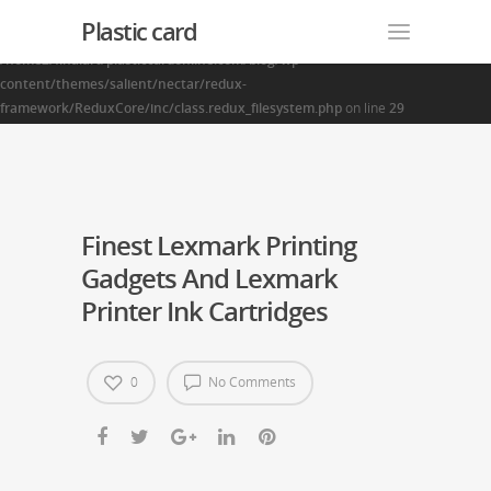
Plastic card
Warning
: Creating default object from empty value in
/home2/finalart/plasticcardonline.com/blog/wp-
content/themes/salient/nectar/redux-
framework/ReduxCore/inc/class.redux_filesystem.php
on line
29
Finest Lexmark Printing
Gadgets And Lexmark
Printer Ink Cartridges
0
No Comments