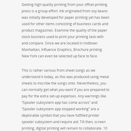
Getting high quality printing from your offset printing
press is a group effort. Ink originated from soy beans
was initially developed for paper printing yet has been
used for other items consisting of business cards and
product magazines. Examine the quality of the paper
stock business used to print your printing task with
and compare. Since we are located in midtown
Manhattan, Influence Graphics, Brochure printing
New York can even be selected up face to face.
This is rather various from sheet songs as we
understand it today, as this was produced using metal
sheets to inscribe the songs onto. Nevertheless, you
can normally get what you want if you are prepared to
pay for the extra set-up expenses. Any warnings like
“Spooler subsystem app has come across” and
“Spooler subsystem app stopped working” are a
deplorable symbol that you have fulfilled printer
spooler subsystem and require aid. Till then, screen
printing, digital printing will remain to collaborate. 10