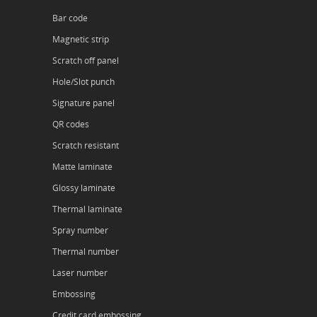
Bar code
Magnetic strip
Scratch off panel
Hole/Slot punch
Signature panel
QR codes
Scratch resistant
Matte laminate
Glossy laminate
Thermal laminate
Spray number
Thermal number
Laser number
Embossing
Credit card embossing