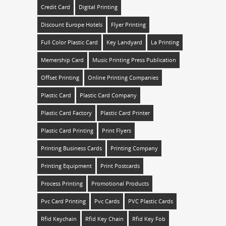
Credit Card
Digital Printing
Discount Europe Hotels
Flyer Printing
Full Color Plastic Card
Key Landyard
La Printing
Memership Card
Music Printing Press Publication
Offset Printing
Online Printing Companies
Plastic Card
Plastic Card Company
Plastic Card Factory
Plastic Card Printer
Plastic Card Printing
Print Flyers
Printing Business Cards
Printing Company
Printing Equipment
Print Postcards
Process Printing
Promotional Products
Pvc Card Printing
Pvc Cards
PVC Plastic Cards
Rfid Keychain
Rfid Key Chain
Rfid Key Fob