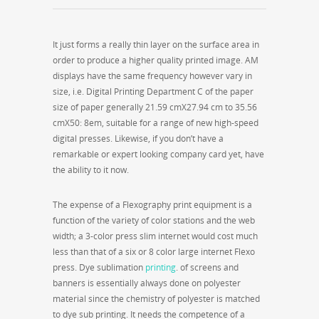
It just forms a really thin layer on the surface area in
order to produce a higher quality printed image. AM
displays have the same frequency however vary in
size, i.e. Digital Printing Department C of the paper
size of paper generally 21.59 cmX27.94 cm to 35.56
cmX50: 8em, suitable for a range of new high-speed
digital presses. Likewise, if you don’t have a
remarkable or expert looking company card yet, have
the ability to it now.
The expense of a Flexography print equipment is a
function of the variety of color stations and the web
width; a 3-color press slim internet would cost much
less than that of a six or 8 color large internet Flexo
press. Dye sublimation
printing
. of screens and
banners is essentially always done on polyester
material since the chemistry of polyester is matched
to dye sub printing. It needs the competence of a