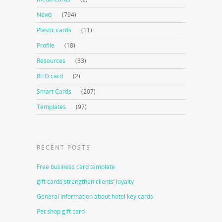
News
(794)
Plastic cards
(11)
Profile
(18)
Resources
(33)
RFID card
(2)
Smart Cards
(207)
Templates
(97)
RECENT POSTS
Free business card template
gift cards strengthen clients’ loyalty
General information about hotel key cards
Pet shop gift card