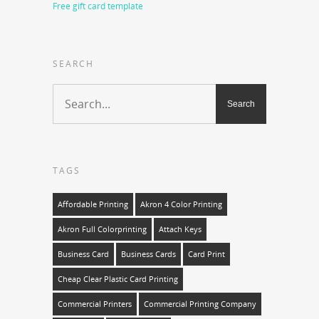
Free gift card template
SEARCH
TAGS
Affordable Printing
Akron 4 Color Printing
Akron Full Colorprinting
Attach Keys
Business Card
Business Cards
Card Print
Cheap Clear Plastic Card Printing
Commercial Printers
Commercial Printing Company