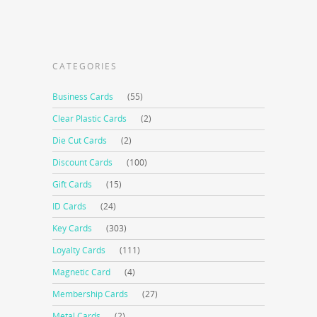
CATEGORIES
Business Cards
(55)
Clear Plastic Cards
(2)
Die Cut Cards
(2)
Discount Cards
(100)
Gift Cards
(15)
ID Cards
(24)
Key Cards
(303)
Loyalty Cards
(111)
Magnetic Card
(4)
Membership Cards
(27)
Metal Cards
(2)