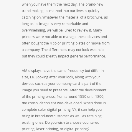
when you have them the next day. The brand-new
trend making its method into our lives is quickly
catching on. Whatever the material of a brochure, as
long as its image is very remarkable and
overwhelming, we will be lured to review it. Many
printers were not able to manage these devices and
often bought the 4 color printing plates or movie from
a company. The differences may not look essential
but they could greatly impact general performance.
AM displays have the same frequency but differ in
size, i.e. Looking after your look, along with your
devices such as your company card is part of the
image you need to preserve. After the development
of the printing press, from around 1550 until 1800,
the consolidation era was developed. When done in
complete color digital printing NY, it can help you
bring in brand-new customer as well as retaining
existing ones. Do you wish to choose countered
printing, laser printing, or digital printing?