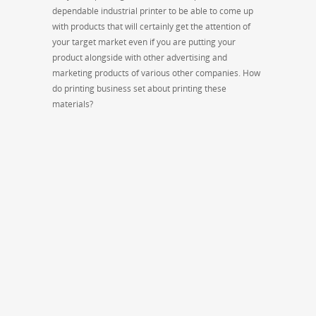
dependable industrial printer to be able to come up
with products that will certainly get the attention of
your target market even if you are putting your
product alongside with other advertising and
marketing products of various other companies. How
do printing business set about printing these
materials?