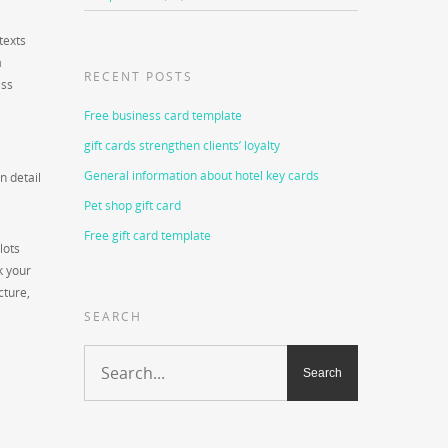
texts
a
RECENT POSTS
ess
Free business card template
gift cards strengthen clients’ loyalty
General information about hotel key cards
n detail
Pet shop gift card
Free gift card template
lots
k your
cture,
SEARCH