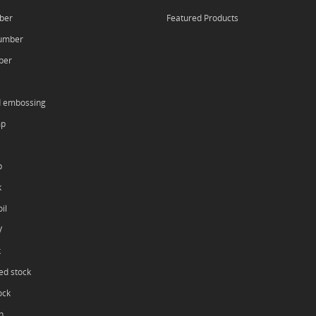
ber
Featured Products
umber
ber
d embossing
mp
p
k
il
V
k
ed stock
ock
h