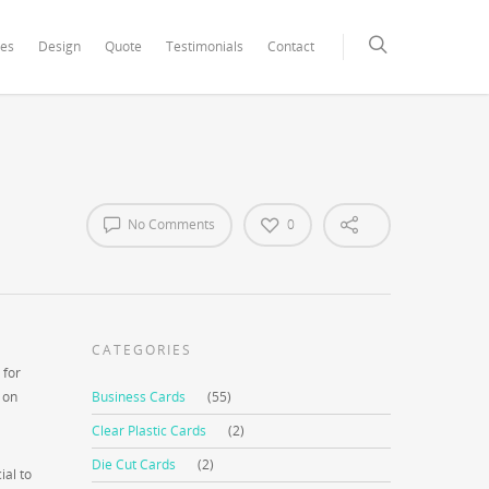
xCore/inc/class.redux_filesystem.php
on line
29
ces
Design
Quote
Testimonials
Contact
No Comments
0
CATEGORIES
 for
 on
Business Cards
(55)
Clear Plastic Cards
(2)
Die Cut Cards
(2)
ial to