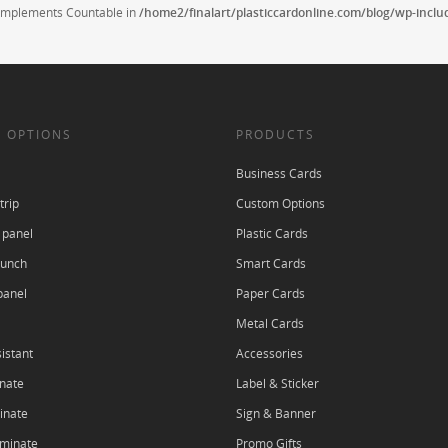
t implements Countable in
/home2/finalart/plasticcardonline.com/blog/wp-incl
 OPTIONS
PRODUCTS
Business Cards
trip
Custom Options
 panel
Plastic Cards
punch
Smart Cards
panel
Paper Cards
Metal Cards
istant
Accessories
nate
Label & Sticker
inate
Sign & Banner
aminate
Promo Gifts