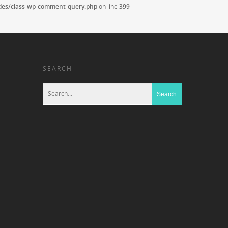
udes/class-wp-comment-query.php
on line
399
SEARCH