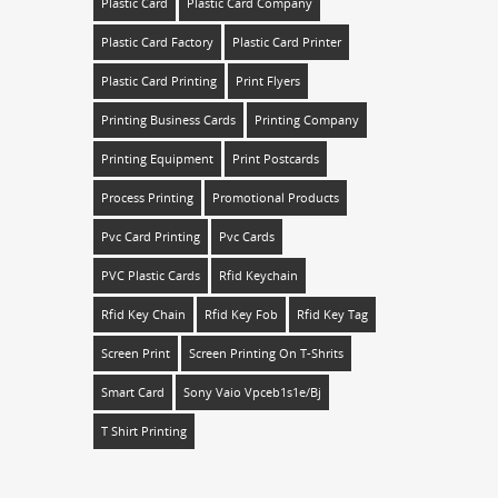
Plastic Card
Plastic Card Company
Plastic Card Factory
Plastic Card Printer
Plastic Card Printing
Print Flyers
Printing Business Cards
Printing Company
Printing Equipment
Print Postcards
Process Printing
Promotional Products
Pvc Card Printing
Pvc Cards
PVC Plastic Cards
Rfid Keychain
Rfid Key Chain
Rfid Key Fob
Rfid Key Tag
Screen Print
Screen Printing On T-Shrits
Smart Card
Sony Vaio Vpceb1s1e/bj
T Shirt Printing