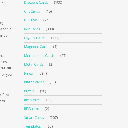
ink
Discount Cards
(100)
Gift Cards
(15)
ID Cards
(24)
ng
paper in
Key Cards
(303)
ne by
Loyalty Cards
(111)
Magnetic Card
(4)
rcial
Membership Cards
(27)
anies
Metal Cards
(2)
re still
News
(794)
 for you
Plastic cards
(11)
Profile
(18)
 if the
Resources
(33)
less
RFID card
(2)
Smart Cards
(207)
Templates
(97)