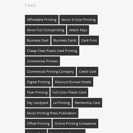
TAGS
Affordable Printing
Akron 4 Color Printing
Akron Full Colorprinting
Attach Keys
Business Card
Business Cards
Card Print
Cheap Clear Plastic Card Printing
Commercial Printers
Commercial Printing Company
Credit Card
Digital Printing
Discount Europe Hotels
Flyer Printing
Full Color Plastic Card
Key Landyard
La Printing
Memership Card
Music Printing Press Publication
Offset Printing
Online Printing Companies