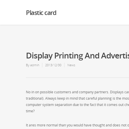
Warning
: Creating default object from empty value in
/home2/finalart/plasticc
Plastic card
Display Printing And Adverti
By
admin
2013/12/30
News
No in on possible customers and company partners. Displays can 
traditional). Always keep in mind that careful planning is the mos
computer system separation due to the fact that it comes out che
time?
It ares more normal than you would have thought and does not oc