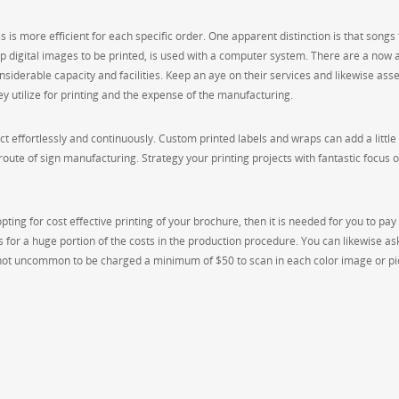
 is more efficient for each specific order. One apparent distinction is that songs 
p digital images to be printed, is used with a computer system. There are a now 
nsiderable capacity and facilities. Keep an aye on their services and likewise ass
y utilize for printing and the expense of the manufacturing.
t effortlessly and continuously. Custom printed labels and wraps can add a little
 route of sign manufacturing. Strategy your printing projects with fantastic focus o
ting for cost effective printing of your brochure, then it is needed for you to pay 
s for a huge portion of the costs in the production procedure. You can likewise as
s not uncommon to be charged a minimum of $50 to scan in each color image or pi