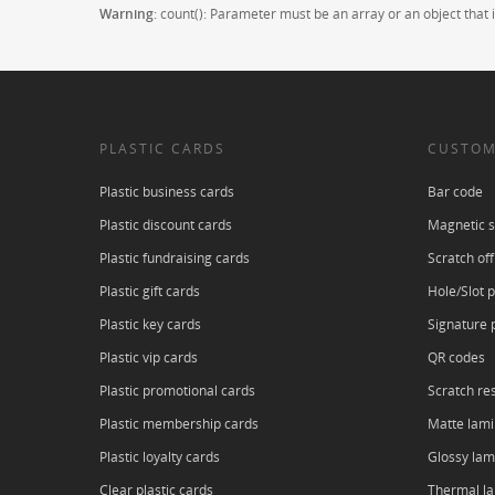
Warning
: count(): Parameter must be an array or an object tha
PLASTIC CARDS
CUSTOM
Plastic business cards
Bar code
Plastic discount cards
Magnetic s
Plastic fundraising cards
Scratch off
Plastic gift cards
Hole/Slot 
Plastic key cards
Signature 
Plastic vip cards
QR codes
Plastic promotional cards
Scratch res
Plastic membership cards
Matte lami
Plastic loyalty cards
Glossy lam
Clear plastic cards
Thermal l