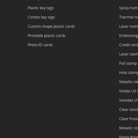
Plastic key tags
Spray num
Combo key tags
Thermal n
Custom shape plastic cards
Laser num
Printable plastic cards
Embossing
Photo ID cards
Credit car
Laser sta
Foil stamp
Holo stam
Metallic in
Visible UV o
Invisible U
Clear stoc
Clear frost
Metallic st
Matte finis