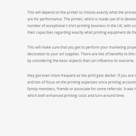
This will depend on the printer to choose exactly what the process
are for performance. The printer, which is made use of to develo
number of exceptional t-shirt printing business in the UK, with co
their capacities regarding exactly what printing equipment do the
This will make sure that you get to perform your marketing projec
decoration to your art supplies. There are lots of benefits to this
by considering the basic aspects that can influence its outcome.
they get even more frequent as the print gets darker. If you are op
and lots of focus on the printing expenses since printing account
family members, friends or associate for some referrals. It wa
which both enhanced printing costs and turn-around time.