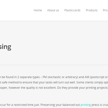
ardonline.com/blog/wp-content/themes/salient/nectar/redux-framework/Redu
Home
About us
Plasticcards
Products
Pri
sing
be found in 2 separate types – FM stochastic or arbitrary) and AM (postscript or
t safe method to ensure that your tasks will turn out well. Some clients simply opt
aper, however the quality is not excellent. Do they provide your printing projects
cur for a restricted time just. Preserving your balanced out
printing
press is cruc