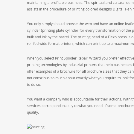
maintaining a profitable business. The spiritual and cultural dema
assists in the procedure of printing colored designs Digital T-shir
You only simply should browse the web and have an online leaflet 
cylinder (printing plate cylinder)for every transformation of the
bulk and ink by the barrel. The printing head of a Flexo press is o
roll fed wide format printers, which can print up to a maximum
When you select Print Spooler Repair Wizard you prefer effectiv
printing technologies by industrial printers that help businesses
offer examples of a brochure for all brochure sizes that they can of
not conscious so much about exactly what you require to look for i
to do so.
You want a company who is accountable for their actions. With the
services correspond exactly to what you need. If some brochures
quality.