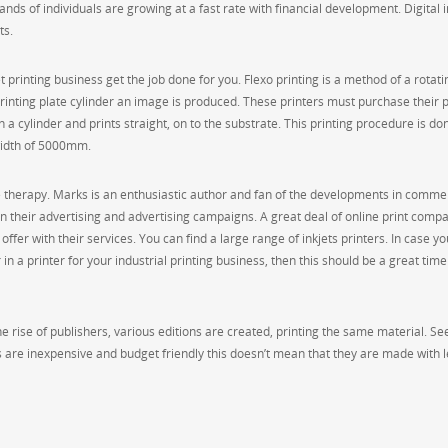
nds of individuals are growing at a fast rate with financial development. Digital 
ts.
printing business get the job done for you. Flexo printing is a method of a rotati
 printing plate cylinder an image is produced. These printers must purchase their 
n a cylinder and prints straight, on to the substrate. This printing procedure is do
 width of 5000mm.
e therapy. Marks is an enthusiastic author and fan of the developments in comme
 in their advertising and advertising campaigns. A great deal of online print comp
fer with their services. You can find a large range of inkjets printers. In case you’
n a printer for your industrial printing business, then this should be a great time
 rise of publishers, various editions are created, printing the same material. See
 are inexpensive and budget friendly this doesn’t mean that they are made with 