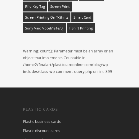
Rfid Key Tag
Screen Print
Screen Printing On T-Shrits
Smart Card
Sony Vaio Vpceb1s1e/bj
T Shirt Printing
Warning
: count(): Parameter must be an array or an
object that implements Countable in
/home2/finalart/plasticcardonline.com/blog/wp-
includes/class-wp-comment-query.php
on line
399
PLASTIC CARDS
Plastic business cards
Plastic discount cards