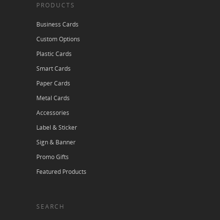
PRODUCTS
Business Cards
Custom Options
Plastic Cards
Smart Cards
Paper Cards
Metal Cards
Accessories
Label & Sticker
Sign & Banner
Promo Gifts
Featured Products
SEARCH