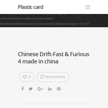
Plastic card
Warning
: Creating default object from empty value in
/home2/finalart/plasticcardonline.com/blog/wp-
content/themes/salient/nectar/redux-
framework/ReduxCore/inc/class.redux_filesystem.php
on line
29
Chinese Drift-Fast & Furious
4 made in china
0
No Comments