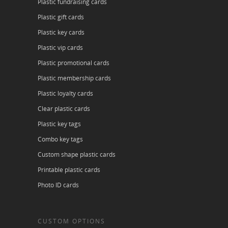
Plastic fundraising cards
Plastic gift cards
Plastic key cards
Plastic vip cards
Plastic promotional cards
Plastic membership cards
Plastic loyalty cards
Clear plastic cards
Plastic key tags
Combo key tags
Custom shape plastic cards
Printable plastic cards
Photo ID cards
CUSTOM OPTIONS