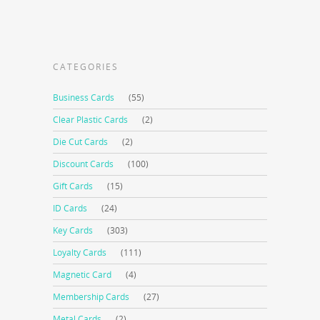
CATEGORIES
Business Cards
(55)
Clear Plastic Cards
(2)
Die Cut Cards
(2)
Discount Cards
(100)
Gift Cards
(15)
ID Cards
(24)
Key Cards
(303)
Loyalty Cards
(111)
Magnetic Card
(4)
Membership Cards
(27)
Metal Cards
(2)