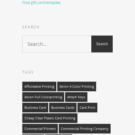
Free gift card template
SEARCH
TAGS
Affordable Printing
Akron 4 Color Printing
Akron Full Colorprinting
Attach Keys
Business Card
Business Cards
Card Print
Cheap Clear Plastic Card Printing
Commercial Printers
Commercial Printing Company