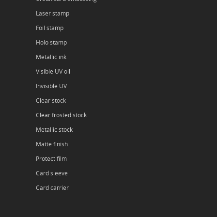
Laser stamp
Foil stamp
Holo stamp
Metallic ink
Visible UV oil
Invisible UV
Clear stock
Clear frosted stock
Metallic stock
Matte finish
Protect film
Card sleeve
Card carrier