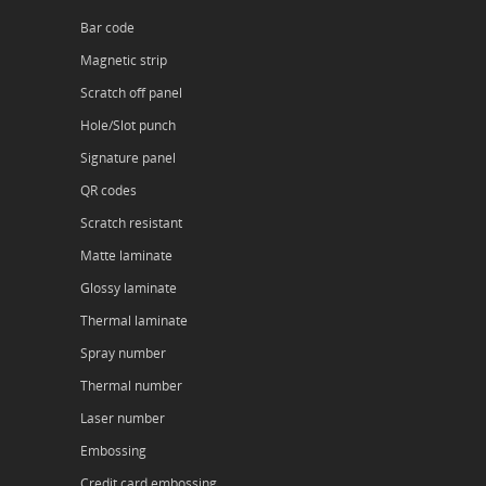
Bar code
Magnetic strip
Scratch off panel
Hole/Slot punch
Signature panel
QR codes
Scratch resistant
Matte laminate
Glossy laminate
Thermal laminate
Spray number
Thermal number
Laser number
Embossing
Credit card embossing