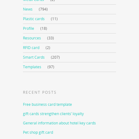
News
(794)
Plastic cards
(11)
Profile
(18)
Resources
(33)
RFID card
(2)
Smart Cards
(207)
Templates
(97)
RECENT POSTS
Free business card template
gift cards strengthen clients’ loyalty
General information about hotel key cards
Pet shop gift card