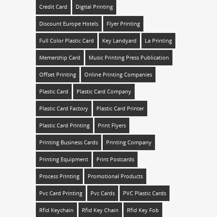
Credit Card
Digital Printing
Discount Europe Hotels
Flyer Printing
Full Color Plastic Card
Key Landyard
La Printing
Memership Card
Music Printing Press Publication
Offset Printing
Online Printing Companies
Plastic Card
Plastic Card Company
Plastic Card Factory
Plastic Card Printer
Plastic Card Printing
Print Flyers
Printing Business Cards
Printing Company
Printing Equipment
Print Postcards
Process Printing
Promotional Products
Pvc Card Printing
Pvc Cards
PVC Plastic Cards
Rfid Keychain
Rfid Key Chain
Rfid Key Fob