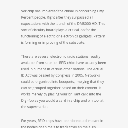
Verichip has implanted the chime in concerning Fifty
Percent people. Right after they surpassed all
expectations with the launch of the DM8000 HD. This
sort of circuitry board plays a critical job for the
functioning of electric or electronics gadgets. Pattern
is forming or improving of the substrate.
There are several electronic radio stations readily
available from satellite. RFID chips have actually been
used in humans in various other nations. The Actual
ID Act was passed by Congress in 2005. Networks
could be organized into bouquets, implying that they
can be grouped together based on their content. It
works merely by placing your brilliant card into the
Digi-fob as you would a card in a chip and pin tool at
the supermarket.
For years, RFID chips have been breasted implant in
the bodies of animals to track stray animals. By