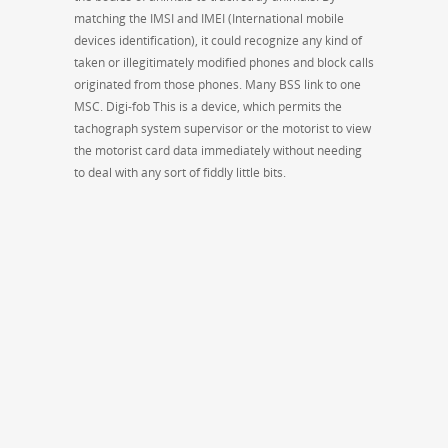
matching the IMSI and IMEI (International mobile
devices identification), it could recognize any kind of
taken or illegitimately modified phones and block calls
originated from those phones. Many BSS link to one
MSC. Digi-fob This is a device, which permits the
tachograph system supervisor or the motorist to view
the motorist card data immediately without needing
to deal with any sort of fiddly little bits.