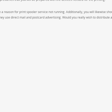
a reason for print spooler service not running. Additionally, you will likewise sho
ey use direct mail and postcard advertising. Would you really wish to distribute 