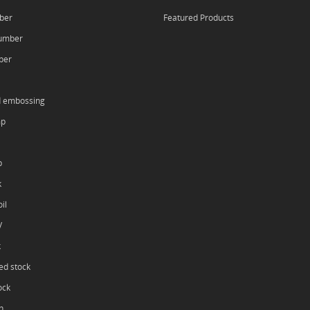
ber
Featured Products
umber
ber
d embossing
mp
p
k
il
V
k
ed stock
ock
h