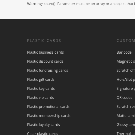
Warning
: count(): Parameter must be an array or an object tha
PLASTIC CARDS
CUSTOM
Plastic business cards
Bar code
Plastic discount cards
Magnetic s
Plastic fundraising cards
Scratch off
Plastic gift cards
Hole/Slot 
Plastic key cards
Signature 
Plastic vip cards
QR codes
Plastic promotional cards
Scratch res
Plastic membership cards
Matte lami
Plastic loyalty cards
Glossy lam
Clear plastic cards
Thermal l