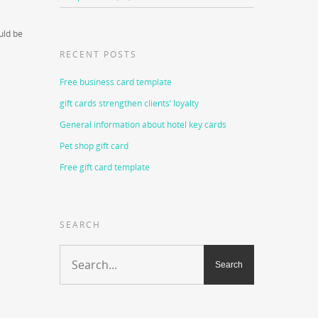
uld be
a
RECENT POSTS
Free business card template
gift cards strengthen clients’ loyalty
General information about hotel key cards
Pet shop gift card
Free gift card template
SEARCH