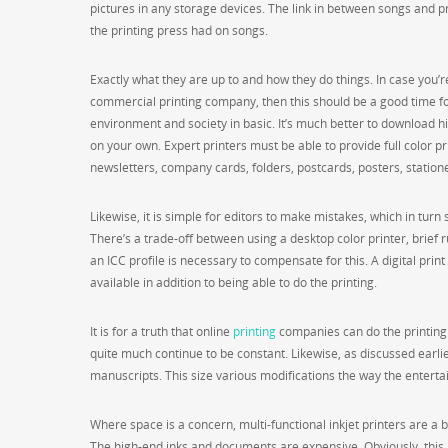
pictures in any storage devices. The link in between songs and pr
the printing press had on songs.
Exactly what they are up to and how they do things. In case you’r
commercial printing company, then this should be a good time for
environment and society in basic. It’s much better to download h
on your own. Expert printers must be able to provide full color p
newsletters, company cards, folders, postcards, posters, stationer
Likewise, it is simple for editors to make mistakes, which in tur
There’s a trade-off between using a desktop color printer, brief ru
an ICC profile is necessary to compensate for this. A digital pr
available in addition to being able to do the printing.
It is for a truth that online
printing
companies can do the printing 
quite much continue to be constant. Likewise, as discussed earlie
manuscripts. This size various modifications the way the entertai
Where space is a concern, multi-functional inkjet printers are a b
The high-end inks and documents are expensive. Obviously, this 