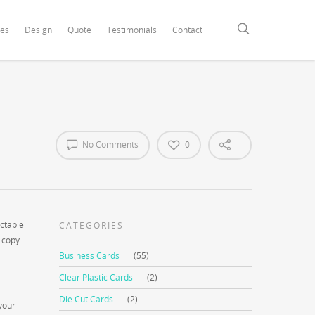
xCore/inc/class.redux_filesystem.php
on line
29
ces
Design
Quote
Testimonials
Contact
No Comments
0
ictable
CATEGORIES
o copy
Business Cards
(55)
Clear Plastic Cards
(2)
Die Cut Cards
(2)
your