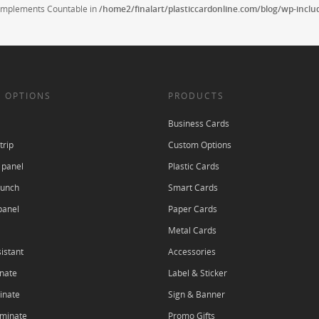
t implements Countable in
/home2/finalart/plasticcardonline.com/blog/wp-incl
 OPTIONS
PRODUCTS
Business Cards
trip
Custom Options
 panel
Plastic Cards
punch
Smart Cards
panel
Paper Cards
Metal Cards
istant
Accessories
nate
Label & Sticker
inate
Sign & Banner
aminate
Promo Gifts