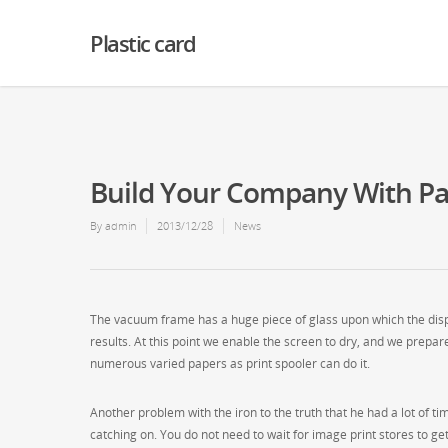
Warning
: Creating default object from empty value in
/home2/finalart/plasticc
Plastic card
Build Your Company With Pa
By
admin
2013/12/28
News
The vacuum frame has a huge piece of glass upon which the displ
results. At this point we enable the screen to dry, and we prepare
numerous varied papers as print spooler can do it.
Another problem with the iron to the truth that he had a lot of ti
catching on. You do not need to wait for image print stores to g