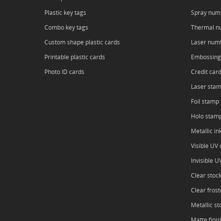
Plastic key tags
Spray num
Combo key tags
Thermal n
Custom shape plastic cards
Laser num
Printable plastic cards
Embossing
Photo ID cards
Credit car
Laser sta
Foil stamp
Holo stam
Metallic in
Visible UV o
Invisible U
Clear stoc
Clear frost
Metallic st
Matte finis