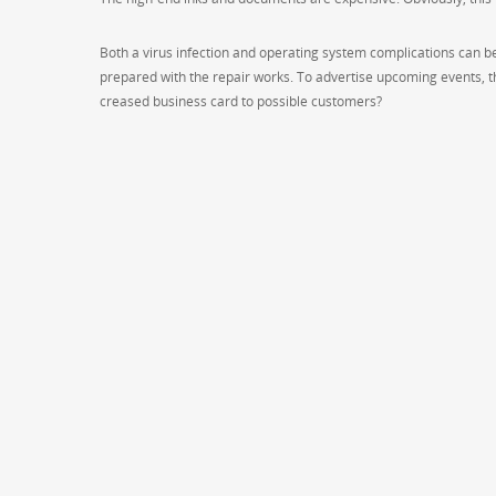
Both a virus infection and operating system complications can be 
prepared with the repair works. To advertise upcoming events, th
creased business card to possible customers?