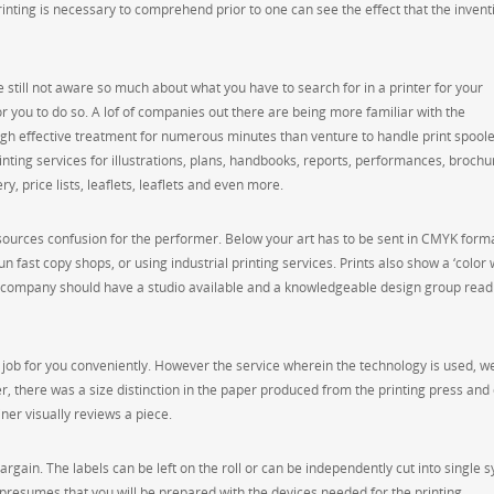
inting is necessary to comprehend prior to one can see the effect that the invent
e still not aware so much about what you have to search for in a printer for your
 you to do so. A lof of companies out there are being more familiar with the
igh effective treatment for numerous minutes than venture to handle print spoole
rinting services for illustrations, plans, handbooks, reports, performances, brochu
y, price lists, leaflets, leaflets and even more.
n sources confusion for the performer. Below your art has to be sent in CMYK form
n fast copy shops, or using industrial printing services. Prints also show a ‘color 
int company should have a studio available and a knowledgeable design group readi
job for you conveniently. However the service wherein the technology is used, wel
r, there was a size distinction in the paper produced from the printing press and 
ner visually reviews a piece.
argain. The labels can be left on the roll or can be independently cut into single 
presumes that you will be prepared with the devices needed for the printing.