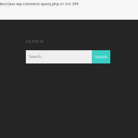
udes/class-wp-comment-query.php
on line
399
SEARCH