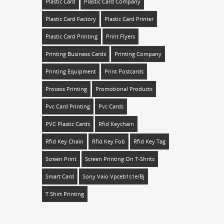
Plastic Card
Plastic Card Company
Plastic Card Factory
Plastic Card Printer
Plastic Card Printing
Print Flyers
Printing Business Cards
Printing Company
Printing Equipment
Print Postcards
Process Printing
Promotional Products
Pvc Card Printing
Pvc Cards
PVC Plastic Cards
Rfid Keychain
Rfid Key Chain
Rfid Key Fob
Rfid Key Tag
Screen Print
Screen Printing On T-Shrits
Smart Card
Sony Vaio Vpceb1s1e/bj
T Shirt Printing