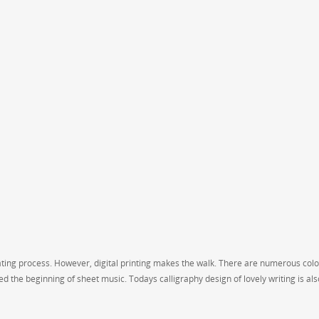
ating process. However, digital printing makes the walk. There are numerous colo
d the beginning of sheet music. Todays calligraphy design of lovely writing is al