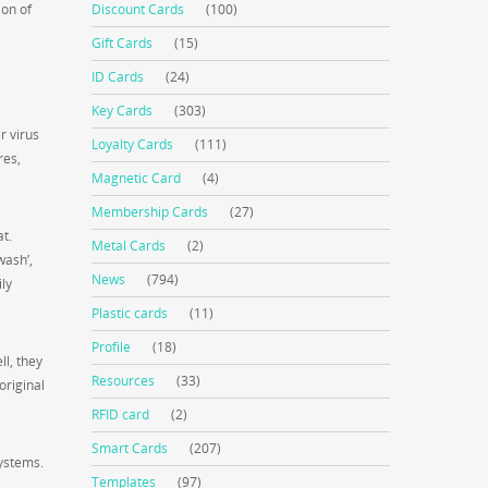
ion of
Discount Cards
(100)
Gift Cards
(15)
ID Cards
(24)
Key Cards
(303)
r virus
Loyalty Cards
(111)
res,
Magnetic Card
(4)
Membership Cards
(27)
at.
Metal Cards
(2)
wash’,
News
(794)
ly
Plastic cards
(11)
Profile
(18)
l, they
Resources
(33)
original
RFID card
(2)
Smart Cards
(207)
systems.
Templates
(97)