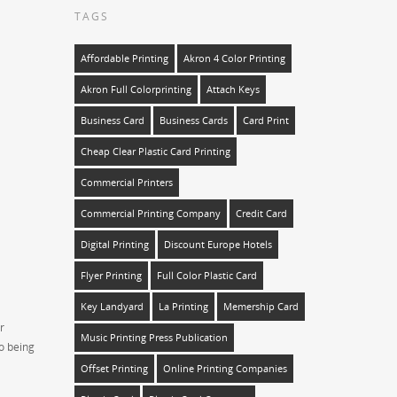
TAGS
Affordable Printing
Akron 4 Color Printing
Akron Full Colorprinting
Attach Keys
Business Card
Business Cards
Card Print
Cheap Clear Plastic Card Printing
Commercial Printers
Commercial Printing Company
Credit Card
Digital Printing
Discount Europe Hotels
Flyer Printing
Full Color Plastic Card
Key Landyard
La Printing
Memership Card
r
Music Printing Press Publication
so being
Offset Printing
Online Printing Companies