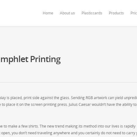
ardonline.com/blog/wp-content/themes/salient/nectar/redux-framework/Redu
Home
About us
Plasticcards
Products
Pri
mphlet Printing
ay is placed, print side against the glass. Sending RGB artwork can yield unpred
 to place it on the screen printing press. Julius Caesar wouldn’t have the ability t
me to make a few shirts. The new trend making its method into our lives is rapidly
et open, you don’t need traveling anywhere and you certainly do not need to carry 