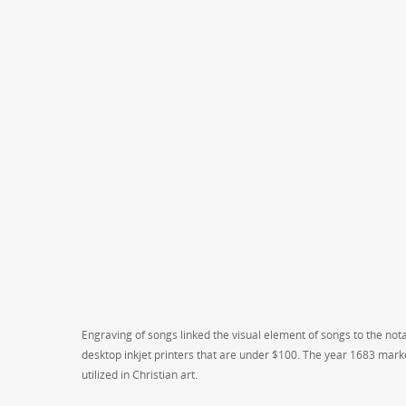
Engraving of songs linked the visual element of songs to the not
desktop inkjet printers that are under $100. The year 1683 marke
utilized in Christian art.