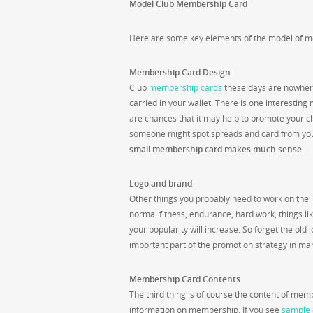
Model Club Membership Card
Here are some key elements of the model of m
Membership Card Design
Club
membership cards
these days are nowhere 
carried in your wallet. There is one interesti
are chances that it may help to promote your 
someone might spot spreads and card from your
small membership card makes much sense
.
Logo and brand
Other things you probably need to work on the l
normal fitness, endurance, hard work, things lik
your popularity will increase. So forget the ol
important part of the promotion strategy in mark
Membership Card Contents
The third thing is of course the content of m
information on membership. If you see
sample 