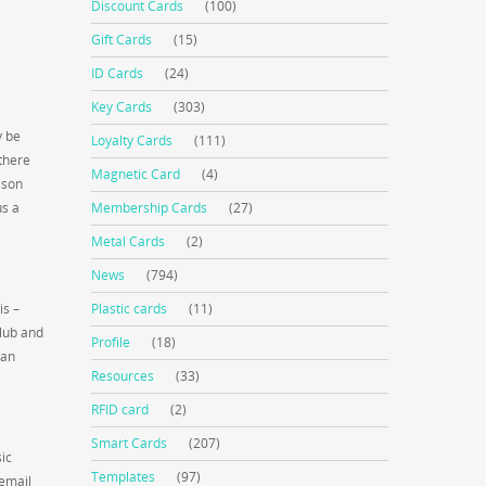
Discount Cards
(100)
Gift Cards
(15)
ID Cards
(24)
Key Cards
(303)
y be
Loyalty Cards
(111)
there
Magnetic Card
(4)
ason
us a
Membership Cards
(27)
Metal Cards
(2)
News
(794)
is –
Plastic cards
(11)
club and
Profile
(18)
 an
Resources
(33)
RFID card
(2)
Smart Cards
(207)
ic
Templates
(97)
 email