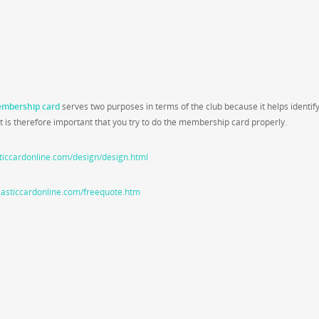
mbership card
serves two purposes in terms of the club because it helps identif
 is therefore important that you try to do the membership card properly.
ticcardonline.com/design/design.html
lasticcardonline.com/freequote.htm