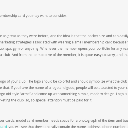
embership card you may want to consider.
as great as they were before, and the idea is that the pocket size and can easil
ng marketing strategies associated with wearing a small membership card because 
club, spa, gym or anything. Whenever the member opens your portfolio for any re
 club. And from the perspective of the member, it is
quite easy to carry
, and th
ogo of your club. The logo should be colorful and should symbolize what the club 
e that. If you have the name of a logo and good, people will be attracted to your 
d logo old style “arms” and come up with something simple, modern design. Logo is
eting the club, so, so special attention must be paid for it.
ember cards. model card member needs space for a photograph of the item and bas
card
, you will see that they generally contain the name, address, phone number,