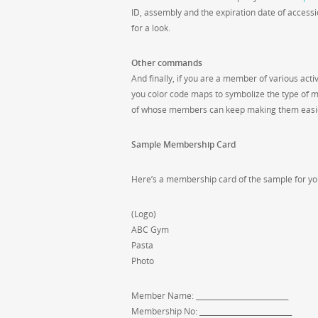
ID, assembly and the expiration date of accessi
for a look.
Other commands
And finally, if you are a member of various acti
you color code maps to symbolize the type of 
of whose members can keep making them easier
Sample Membership Card
Here’s a membership card of the sample for you
(Logo)
ABC Gym
Pasta
Photo
Member Name: __________________________
Membership No: __________________________