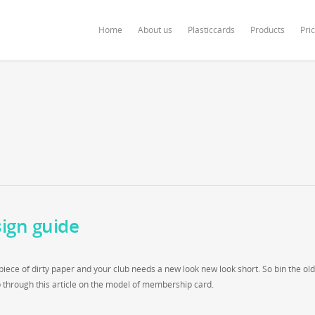
ardonline.com/blog/wp-content/themes/salient/nectar/redux-framework/Redu
Home
About us
Plasticcards
Products
Pri
ign guide
iece of dirty paper and your club needs a new look new look short. So bin the old
 through this article on the model of membership card.