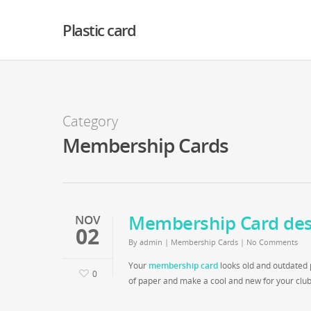
Warning
: Creating default object from empty value in
/home2/finalart/plasticc
Plastic card
Category
Membership Cards
Membership Card des
NOV
02
By
admin
|
Membership Cards
|
No Comments
Your
membership card
looks old and outdated p
0
of paper and make a cool and new for your club