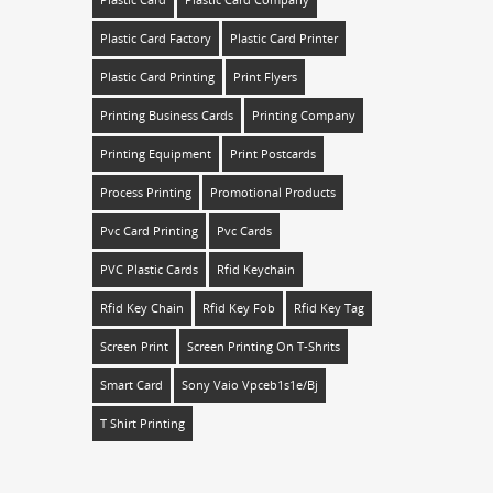
Plastic Card
Plastic Card Company
Plastic Card Factory
Plastic Card Printer
Plastic Card Printing
Print Flyers
Printing Business Cards
Printing Company
Printing Equipment
Print Postcards
Process Printing
Promotional Products
Pvc Card Printing
Pvc Cards
PVC Plastic Cards
Rfid Keychain
Rfid Key Chain
Rfid Key Fob
Rfid Key Tag
Screen Print
Screen Printing On T-Shrits
Smart Card
Sony Vaio Vpceb1s1e/bj
T Shirt Printing