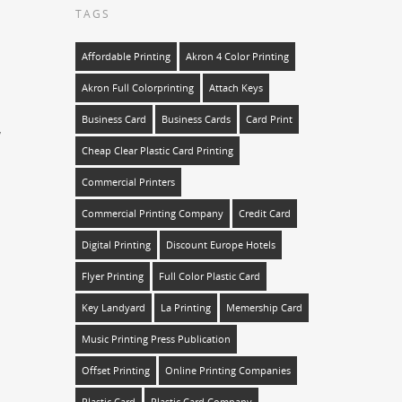
TAGS
Affordable Printing
Akron 4 Color Printing
Akron Full Colorprinting
Attach Keys
Business Card
Business Cards
Card Print
y
Cheap Clear Plastic Card Printing
Commercial Printers
Commercial Printing Company
Credit Card
Digital Printing
Discount Europe Hotels
Flyer Printing
Full Color Plastic Card
Key Landyard
La Printing
Memership Card
Music Printing Press Publication
Offset Printing
Online Printing Companies