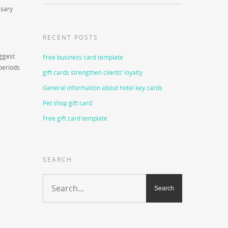
ssary
RECENT POSTS
uggest
Free business card template
periods
gift cards strengthen clients’ loyalty
General information about hotel key cards
Pet shop gift card
Free gift card template
SEARCH