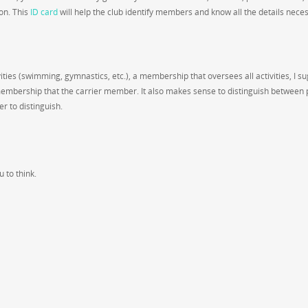
on. This
ID card
will help the club identify members and know all the details nece
vities (swimming, gymnastics, etc.), a membership that oversees all activities, I s
membership that the carrier member. It also makes sense to distinguish between 
 to distinguish.
 to think.