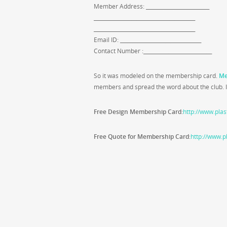
Member Address: _________________________
________________________________________
________________________________________
Email ID: ________________________________
Contact Number :___________________________
So it was modeled on the membership card.
Me
members and spread the word about the club. It
Free Design Membership Card
:
http://www.plas
Free Quote for Membership Card
:
http://www.p