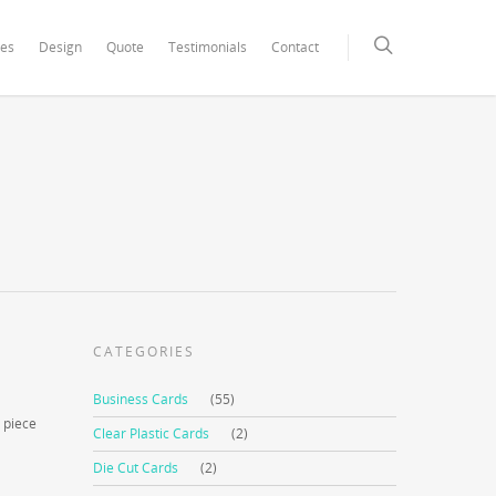
xCore/inc/class.redux_filesystem.php
on line
29
ces
Design
Quote
Testimonials
Contact
CATEGORIES
Business Cards
(55)
 piece
Clear Plastic Cards
(2)
Die Cut Cards
(2)