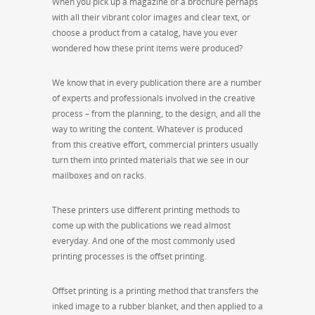
When you pick up a magazine or a brochure perhaps
with all their vibrant color images and clear text, or
choose a product from a catalog, have you ever
wondered how these print items were produced?
We know that in every publication there are a number
of experts and professionals involved in the creative
process – from the planning, to the design, and all the
way to writing the content. Whatever is produced
from this creative effort, commercial printers usually
turn them into printed materials that we see in our
mailboxes and on racks.
These printers use different printing methods to
come up with the publications we read almost
everyday. And one of the most commonly used
printing processes is the offset printing.
Offset printing is a printing method that transfers the
inked image to a rubber blanket, and then applied to a