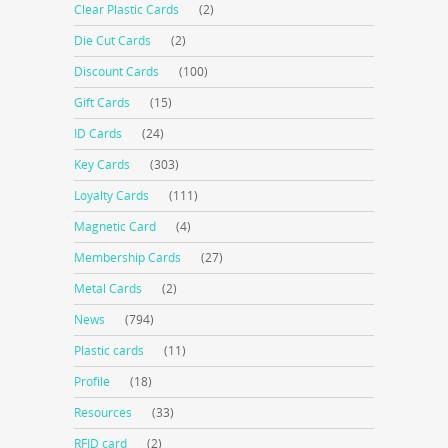
Clear Plastic Cards
(2)
Die Cut Cards
(2)
Discount Cards
(100)
Gift Cards
(15)
ID Cards
(24)
Key Cards
(303)
Loyalty Cards
(111)
Magnetic Card
(4)
Membership Cards
(27)
Metal Cards
(2)
News
(794)
Plastic cards
(11)
Profile
(18)
Resources
(33)
RFID card
(2)