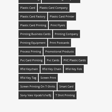
Plastic Card
Plastic Card Company
Plastic Card Factory
Plastic Card Printer
Plastic Card Printing
Print Flyers
Printing Business Cards
Printing Company
Printing Equipment
Print Postcards
Process Printing
Promotional Products
Pvc Card Printing
Pvc Cards
PVC Plastic Cards
Rfid Keychain
Rfid Key Chain
Rfid Key Fob
Rfid Key Tag
Screen Print
Screen Printing On T-Shrits
Smart Card
Sony Vaio Vpceb1s1e/bj
T Shirt Printing