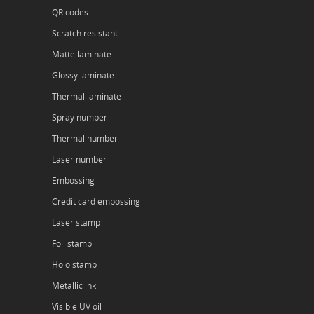
QR codes
Scratch resistant
Matte laminate
Glossy laminate
Thermal laminate
Spray number
Thermal number
Laser number
Embossing
Credit card embossing
Laser stamp
Foil stamp
Holo stamp
Metallic ink
Visible UV oil