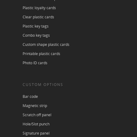
Plastic loyalty cards
Clear plastic cards
Plastic key tags
Combo key tags
Custom shape plastic cards
Printable plastic cards
Photo ID cards
CUSTOM OPTIONS
Bar code
Magnetic strip
Scratch off panel
Hole/Slot punch
Signature panel