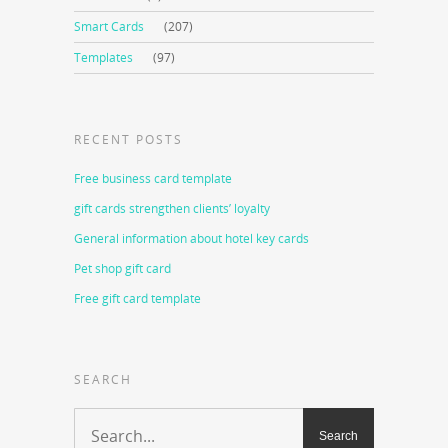
Smart Cards
(207)
Templates
(97)
RECENT POSTS
Free business card template
gift cards strengthen clients’ loyalty
General information about hotel key cards
Pet shop gift card
Free gift card template
SEARCH