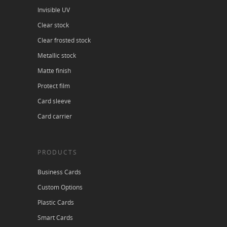
Invisible UV
Clear stock
Clear frosted stock
Metallic stock
Matte finish
Protect film
Card sleeve
Card carrier
PRODUCTS
Business Cards
Custom Options
Plastic Cards
Smart Cards