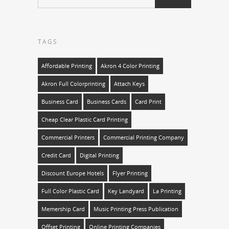
TAGS
Affordable Printing
Akron 4 Color Printing
Akron Full Colorprinting
Attach Keys
Business Card
Business Cards
Card Print
Cheap Clear Plastic Card Printing
Commercial Printers
Commercial Printing Company
Credit Card
Digital Printing
Discount Europe Hotels
Flyer Printing
Full Color Plastic Card
Key Landyard
La Printing
Memership Card
Music Printing Press Publication
Offset Printing
Online Printing Companies