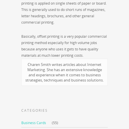
printing is applied on single sheets of paper or board.
This is generally used to do short runs of magazines,
letter headings, brochures, and other general
commercial printing.
Basically, offset printing is a very popular commercial
printing method especially for high volume jobs
because anyone who uses it gets to have quality
materials at much lower printing costs.
Charen Smith writes articles about Internet
Marketing. She has an extensive knowledge
and experience when it comes to business
strategies, techniques and business solutions.
CATEGORIES
Business Cards
(55)