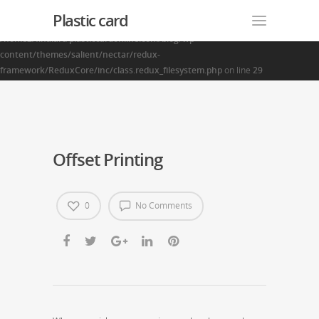
Plastic card
Warning
: Creating default object from empty value in
/home2/finalart/plasticcardonline.com/blog/wp-
content/themes/salient/nectar/redux-
framework/ReduxCore/inc/class.redux_filesystem.php
on line
29
Offset Printing
0
No Comments