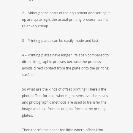
2 – Although the costs of the equipment and setting it
up are quite high, the actual printing process itself is
relatively cheap.
3 – Printing plates can be easily made and fast.
4 – Printing plates have longer life span compared to
direct lithographic presses because the process
avoids direct contact from the plate onto the printing
surface.
So what are the kinds of offset printing? There’s the
photo offset for one, where light-sensitive chemicals
and photographic methods are used to transfer the
image and text from its original form to the printing
plates.
Then there’s the sheet-fed litho where offset litho