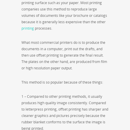
printing surface such as your paper. Most printing
companies use this method to reproduce large
volumes of documents like your brochure or catalogs
because it is generally less expensive than the other
printing
processes.
What most commercial printers do is to produce the
documents in a computer, print out the drafts, and
then use offset printing to generate the final result.
The plates on the other hand, are produced from film
or high resolution paper output.
This method is so popular because of these things:
1 – Compared to other printing methods, it usually
produces high quality image consistently. Compared
to letterpress printing, offset printing has sharper and
cleaner graphics and pictures precisely because the
rubber blanket conforms to the surface the image is
being printed.