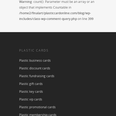
Warning
: count(): Parameter must be an array or an
object that implements Countable in
/home2/finalart/plasticcardonline.com/blog/wp-
includes/class-wp-comment-query.php
on line
399
PLASTIC CARDS
Plastic business cards
Plastic discount cards
Plastic fundraising cards
Plastic gift cards
Plastic key cards
Plastic vip cards
Plastic promotional cards
Plastic membership cards