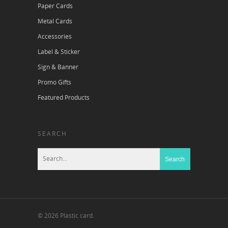
Paper Cards
Metal Cards
Accessories
Label & Sticker
Sign & Banner
Promo Gifts
Featured Products
SEARCH
© 2026 Plastic card.