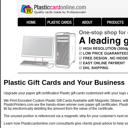
Plastic Gift Cards and Your Business
Upgrade your paper gift certificates! Plastic gift cards customized with your log
We Print Encoded Custom Plastic Gift Cards Available with Magnetic Stripes, with 
PlasticPrinters.com are the hands-down winner over paper gift certificates. Plasti
till by electronically debiting the amount from the value of the certificate.
The unused portion is referenced via a magnetic strip for your customer's next vis
Learn how Plasticcardonline.com consultants give clients great advice to help yo