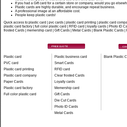
If you had a Gift card for a certain store or company, would you go elsew
Plastic cards are highly durable, and encourage repeat business.
A professional image at an affordable cost.
People keep plastic cards!
Quick access to:plastic card
|
pvc cards
|
plastic card printing
|
plastic card comp
plastic card factory
|
full color plastic card
|
RFID card
|
loyalty cards
|
Photo ID C
frosted Cards
|
memership card
|
Gift Cards
|
Metal Cards
|
Blank Plastic Cards
|
Plastic card
Plastic business card
Blank Plastic 
PVC card
Smart Cards
Plastic card printing
RFID card
Plastic card company
Clear frosted Cards
Paper Cards
Loyalty cards
Plastic card factory
Memership card
Full color plastic card
Gift Cards
Die Cut Cards
Photo ID Cards
Metal Cards