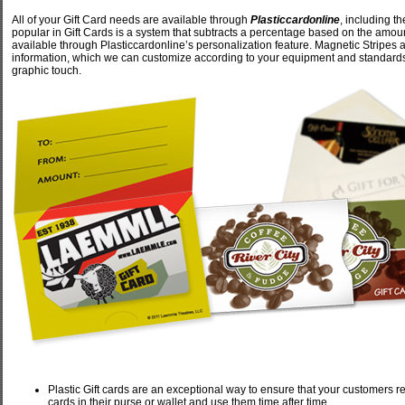
All of your Gift Card needs are available through
Plasticcardonline
, including t
popular in Gift Cards is a system that subtracts a percentage based on the amou
available through Plasticcardonline’s personalization feature. Magnetic Stripes a
information, which we can customize according to your equipment and standards. F
graphic touch.
Plastic Gift cards are an exceptional way to ensure that your customers retur
cards in their purse or wallet and use them time after time.