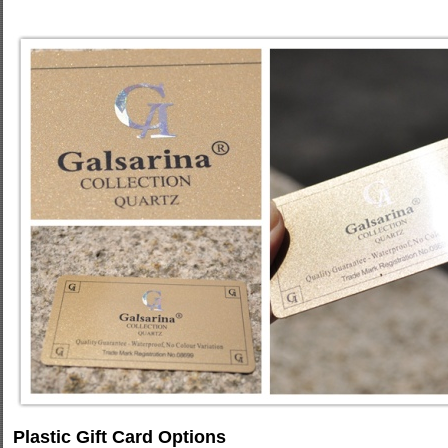
Plastic Gift Card Options