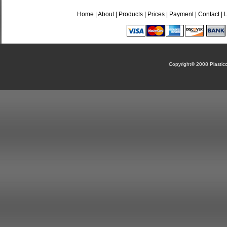
Home
|
About
|
Products
|
Prices
|
Payment
|
Contact
|
Copyright© 2008 Plasticca