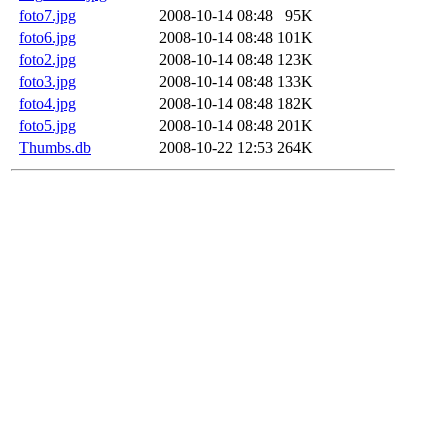
foto7.jpg
2008-10-14 08:48
95K
foto6.jpg
2008-10-14 08:48
101K
foto2.jpg
2008-10-14 08:48
123K
foto3.jpg
2008-10-14 08:48
133K
foto4.jpg
2008-10-14 08:48
182K
foto5.jpg
2008-10-14 08:48
201K
Thumbs.db
2008-10-22 12:53
264K