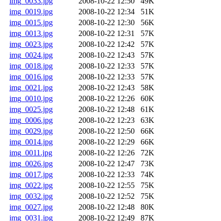
img_0033.jpg
2008-10-22 12:50
49K
img_0019.jpg
2008-10-22 12:34
51K
img_0015.jpg
2008-10-22 12:30
56K
img_0013.jpg
2008-10-22 12:31
57K
img_0023.jpg
2008-10-22 12:42
57K
img_0024.jpg
2008-10-22 12:43
57K
img_0018.jpg
2008-10-22 12:33
57K
img_0016.jpg
2008-10-22 12:33
57K
img_0021.jpg
2008-10-22 12:43
58K
img_0010.jpg
2008-10-22 12:26
60K
img_0025.jpg
2008-10-22 12:48
61K
img_0006.jpg
2008-10-22 12:23
63K
img_0029.jpg
2008-10-22 12:50
66K
img_0014.jpg
2008-10-22 12:29
66K
img_0011.jpg
2008-10-22 12:26
72K
img_0026.jpg
2008-10-22 12:47
73K
img_0017.jpg
2008-10-22 12:33
74K
img_0022.jpg
2008-10-22 12:55
75K
img_0032.jpg
2008-10-22 12:52
75K
img_0027.jpg
2008-10-22 12:48
80K
img_0031.jpg
2008-10-22 12:49
87K