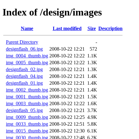
Index of /design/images
Name
Last modified
Size
Description
Parent Directory
-
designflash_06.jpg
2008-10-22 12:21
572
img_0004_thumb.jpg
2008-10-22 12:22
1.1K
img_0005_thumb.jpg
2008-10-22 12:22
1.3K
designflash_02.jpg
2008-10-22 12:21
1.3K
designflash_04.jpg
2008-10-22 12:21
1.4K
designflash_01.jpg
2008-10-22 12:21
1.4K
img_0002_thumb.jpg
2008-10-22 12:21
1.4K
img_0001_thumb.jpg
2008-10-22 12:21
1.5K
img_0003_thumb.jpg
2008-10-22 12:22
1.6K
designflash_05.jpg
2008-10-22 12:21
3.7K
img_0009_thumb.jpg
2008-10-22 12:25
4.9K
img_0033_thumb.jpg
2008-10-22 12:51
5.8K
img_0015_thumb.jpg
2008-10-22 12:30
6.1K
img_0030_thumb.jpg
2008-10-22 12:48
6.2K