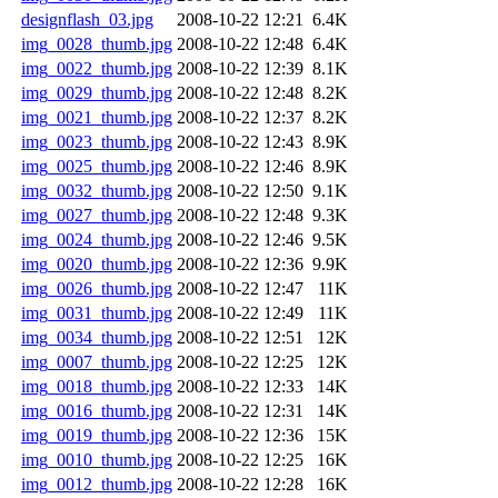
designflash_03.jpg
2008-10-22 12:21
6.4K
img_0028_thumb.jpg
2008-10-22 12:48
6.4K
img_0022_thumb.jpg
2008-10-22 12:39
8.1K
img_0029_thumb.jpg
2008-10-22 12:48
8.2K
img_0021_thumb.jpg
2008-10-22 12:37
8.2K
img_0023_thumb.jpg
2008-10-22 12:43
8.9K
img_0025_thumb.jpg
2008-10-22 12:46
8.9K
img_0032_thumb.jpg
2008-10-22 12:50
9.1K
img_0027_thumb.jpg
2008-10-22 12:48
9.3K
img_0024_thumb.jpg
2008-10-22 12:46
9.5K
img_0020_thumb.jpg
2008-10-22 12:36
9.9K
img_0026_thumb.jpg
2008-10-22 12:47
11K
img_0031_thumb.jpg
2008-10-22 12:49
11K
img_0034_thumb.jpg
2008-10-22 12:51
12K
img_0007_thumb.jpg
2008-10-22 12:25
12K
img_0018_thumb.jpg
2008-10-22 12:33
14K
img_0016_thumb.jpg
2008-10-22 12:31
14K
img_0019_thumb.jpg
2008-10-22 12:36
15K
img_0010_thumb.jpg
2008-10-22 12:25
16K
img_0012_thumb.jpg
2008-10-22 12:28
16K