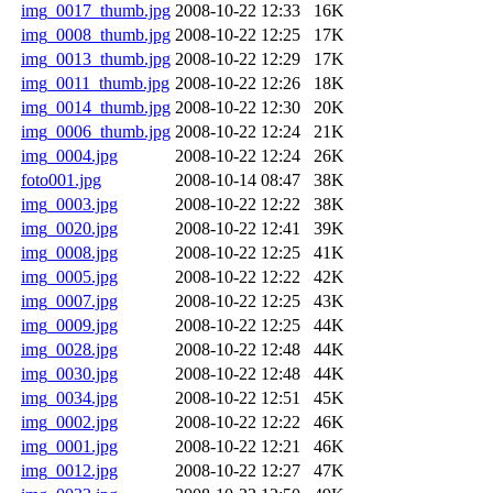
img_0017_thumb.jpg
2008-10-22 12:33
16K
img_0008_thumb.jpg
2008-10-22 12:25
17K
img_0013_thumb.jpg
2008-10-22 12:29
17K
img_0011_thumb.jpg
2008-10-22 12:26
18K
img_0014_thumb.jpg
2008-10-22 12:30
20K
img_0006_thumb.jpg
2008-10-22 12:24
21K
img_0004.jpg
2008-10-22 12:24
26K
foto001.jpg
2008-10-14 08:47
38K
img_0003.jpg
2008-10-22 12:22
38K
img_0020.jpg
2008-10-22 12:41
39K
img_0008.jpg
2008-10-22 12:25
41K
img_0005.jpg
2008-10-22 12:22
42K
img_0007.jpg
2008-10-22 12:25
43K
img_0009.jpg
2008-10-22 12:25
44K
img_0028.jpg
2008-10-22 12:48
44K
img_0030.jpg
2008-10-22 12:48
44K
img_0034.jpg
2008-10-22 12:51
45K
img_0002.jpg
2008-10-22 12:22
46K
img_0001.jpg
2008-10-22 12:21
46K
img_0012.jpg
2008-10-22 12:27
47K