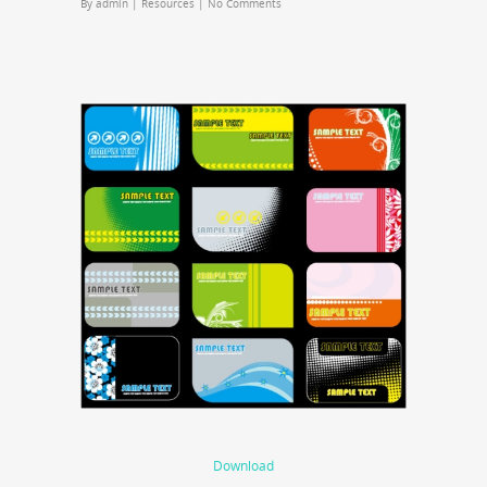
By
admin
|
Resources
|
No Comments
Download