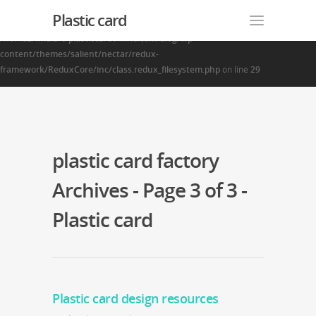
Plastic card
Warning
: Creating default object from empty value in
/home2/finalart/plasticcardonline.com/blog/wp-
content/themes/salient/nectar/redux-
framework/ReduxCore/inc/class.redux_filesystem.php
on line
29
plastic card factory
Archives - Page 3 of 3 -
Plastic card
Plastic card design resources