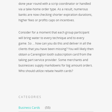
done year round with a scrip coordinator or handled
via a take-home order type. As a result, numerous
banks are now checking shorter expiration durations,
higher fees or profits caps on incentives.
Consider for a moment that each group participant
will bring water to every technique and to every
game. So … how can you do this and deliver in all the
clients that you have been missing? You will likely then
obtain a Careington tooth subscription card from the
taking part service provider. Some merchants and
businesses supply markdowns for big amount orders.
Who should utilize rebate health cards?
CATEGORIES
Business Cards
(55)