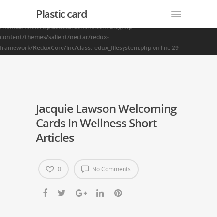
Plastic card
Warning
: Creating default object from empty value in
/home2/finalart/plasticcardonline.com/blog/wp-
content/themes/salient/nectar/redux-
framework/ReduxCore/inc/class.redux_filesystem.php
on line
29
Jacquie Lawson Welcoming
Cards In Wellness Short
Articles
0
No Comments