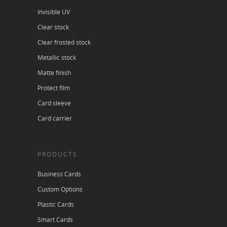
Invisible UV
Clear stock
Clear frosted stock
Metallic stock
Matte finish
Protect film
Card sleeve
Card carrier
PRODUCTS
Business Cards
Custom Options
Plastic Cards
Smart Cards