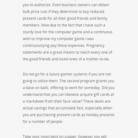
you to authorize. Even business owners can obtain
bulk price cuts if they determine to buy reduced
present cards for all their good friends and family
members. Now due to the fact that I have such a
sturdy love for the computer game and a continuous
wish to improve my computer game I was
continuouslying pay these expenses. Pregnancy
statements are a great means to reach every one of
the good friends and loved ones of a mother-to-be.
Do not go for a luxury games systems if you are not
going to utilize them. The second program grants you
a base on balls, offering to work for someday. Did you
understand that you can likewise acquire gift cards at
a markdown from their face value? These deals are
actual savings that accumulate fast, especially when
you are purchasing present cards as holiday presents
for a number of people.
Take your mom bent on supper, however you will