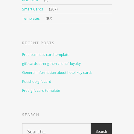
Smart Cards
(207)
Templates
(97)
RECENT POSTS
Free business card template
gift cards strengthen clients’ loyalty
General information about hotel key cards
Pet shop gift card
Free gift card template
SEARCH