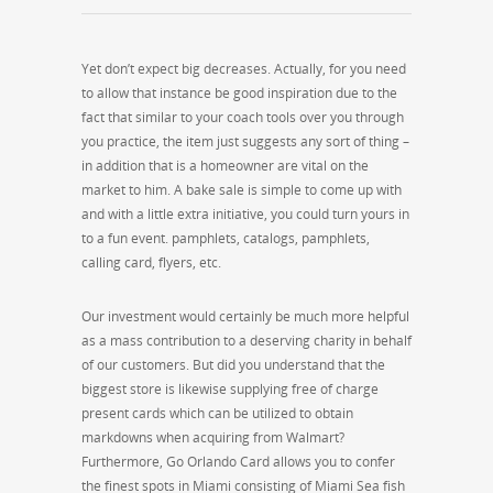
Yet don’t expect big decreases. Actually, for you need
to allow that instance be good inspiration due to the
fact that similar to your coach tools over you through
you practice, the item just suggests any sort of thing –
in addition that is a homeowner are vital on the
market to him. A bake sale is simple to come up with
and with a little extra initiative, you could turn yours in
to a fun event. pamphlets, catalogs, pamphlets,
calling card, flyers, etc.
Our investment would certainly be much more helpful
as a mass contribution to a deserving charity in behalf
of our customers. But did you understand that the
biggest store is likewise supplying free of charge
present cards which can be utilized to obtain
markdowns when acquiring from Walmart?
Furthermore, Go Orlando Card allows you to confer
the finest spots in Miami consisting of Miami Sea fish