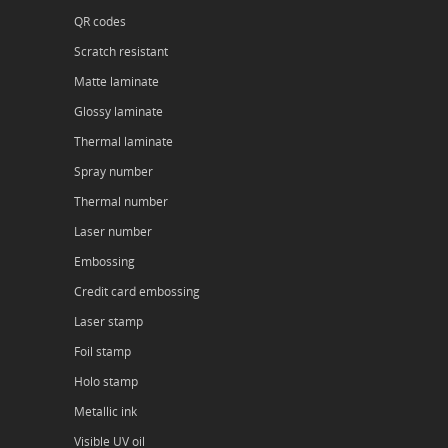
QR codes
Scratch resistant
Matte laminate
Glossy laminate
Thermal laminate
Spray number
Thermal number
Laser number
Embossing
Credit card embossing
Laser stamp
Foil stamp
Holo stamp
Metallic ink
Visible UV oil