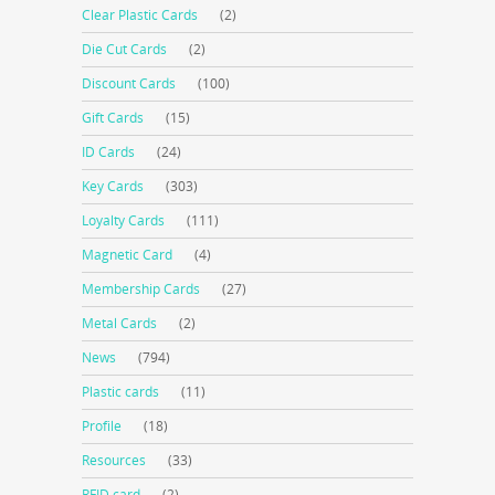
Clear Plastic Cards
(2)
Die Cut Cards
(2)
Discount Cards
(100)
Gift Cards
(15)
ID Cards
(24)
Key Cards
(303)
Loyalty Cards
(111)
Magnetic Card
(4)
Membership Cards
(27)
Metal Cards
(2)
News
(794)
Plastic cards
(11)
Profile
(18)
Resources
(33)
RFID card
(2)