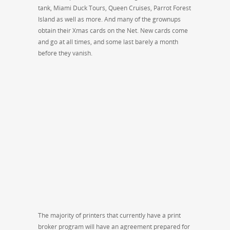
tank, Miami Duck Tours, Queen Cruises, Parrot Forest
Island as well as more. And many of the grownups
obtain their Xmas cards on the Net. New cards come
and go at all times, and some last barely a month
before they vanish.
The majority of printers that currently have a print
broker program will have an agreement prepared for