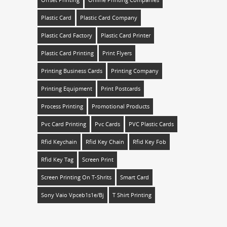
Plastic Card
Plastic Card Company
Plastic Card Factory
Plastic Card Printer
Plastic Card Printing
Print Flyers
Printing Business Cards
Printing Company
Printing Equipment
Print Postcards
Process Printing
Promotional Products
Pvc Card Printing
Pvc Cards
PVC Plastic Cards
Rfid Keychain
Rfid Key Chain
Rfid Key Fob
Rfid Key Tag
Screen Print
Screen Printing On T-Shrits
Smart Card
Sony Vaio Vpceb1s1e/bj
T Shirt Printing