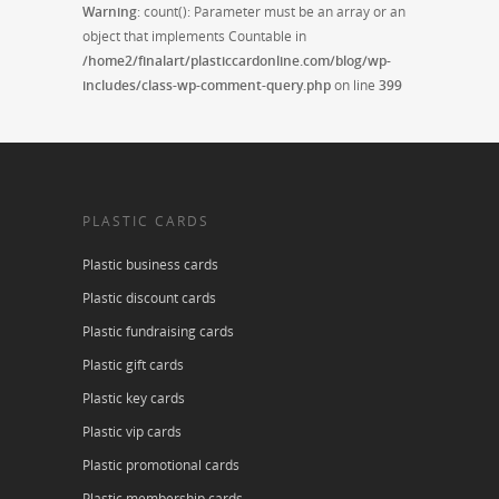
Warning
: count(): Parameter must be an array or an
object that implements Countable in
/home2/finalart/plasticcardonline.com/blog/wp-
includes/class-wp-comment-query.php
on line
399
PLASTIC CARDS
Plastic business cards
Plastic discount cards
Plastic fundraising cards
Plastic gift cards
Plastic key cards
Plastic vip cards
Plastic promotional cards
Plastic membership cards