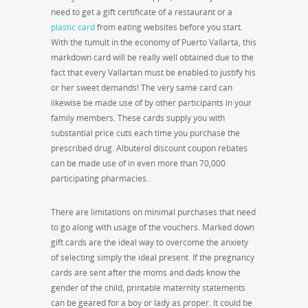
need to get a gift certificate of a restaurant or a
plastic card
from eating websites before you start.
With the tumult in the economy of Puerto Vallarta, this
markdown card will be really well obtained due to the
fact that every Vallartan must be enabled to justify his
or her sweet demands! The very same card can
likewise be made use of by other participants in your
family members. These cards supply you with
substantial price cuts each time you purchase the
prescribed drug. Albuterol discount coupon rebates
can be made use of in even more than 70,000
participating pharmacies.
There are limitations on minimal purchases that need
to go along with usage of the vouchers. Marked down
gift cards are the ideal way to overcome the anxiety
of selecting simply the ideal present. If the pregnancy
cards are sent after the moms and dads know the
gender of the child, printable maternity statements
can be geared for a boy or lady as proper. It could be