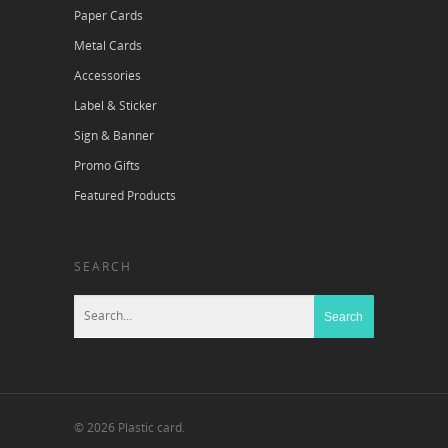
Paper Cards
Metal Cards
Accessories
Label & Sticker
Sign & Banner
Promo Gifts
Featured Products
SEARCH
© 2026 Plastic card.