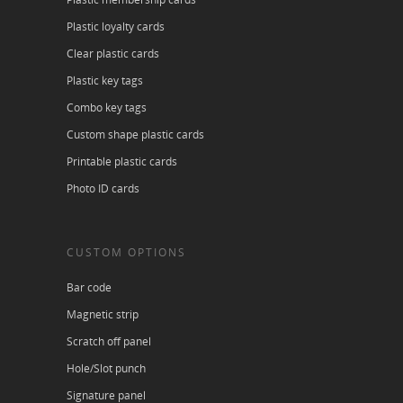
Plastic loyalty cards
Clear plastic cards
Plastic key tags
Combo key tags
Custom shape plastic cards
Printable plastic cards
Photo ID cards
CUSTOM OPTIONS
Bar code
Magnetic strip
Scratch off panel
Hole/Slot punch
Signature panel