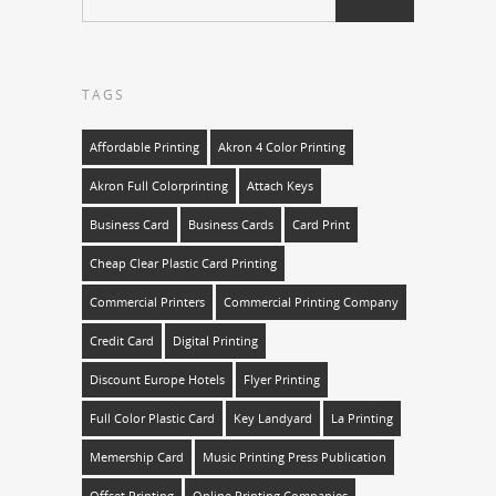
TAGS
Affordable Printing
Akron 4 Color Printing
Akron Full Colorprinting
Attach Keys
Business Card
Business Cards
Card Print
Cheap Clear Plastic Card Printing
Commercial Printers
Commercial Printing Company
Credit Card
Digital Printing
Discount Europe Hotels
Flyer Printing
Full Color Plastic Card
Key Landyard
La Printing
Memership Card
Music Printing Press Publication
Offset Printing
Online Printing Companies