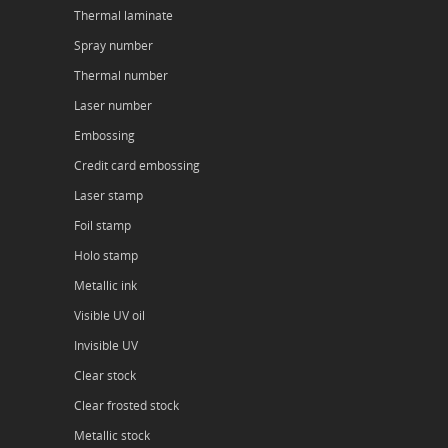
Thermal laminate
Spray number
Thermal number
Laser number
Embossing
Credit card embossing
Laser stamp
Foil stamp
Holo stamp
Metallic ink
Visible UV oil
Invisible UV
Clear stock
Clear frosted stock
Metallic stock