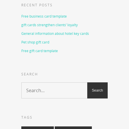
RECENT POSTS
Free business card template
gift cards strengthen clients’ loyalty
General information about hotel key cards
Pet shop gift card
Free gift card template
SEARCH
TAGS