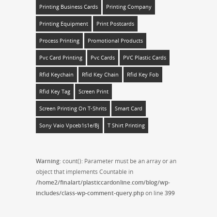
Printing Business Cards
Printing Company
Printing Equipment
Print Postcards
Process Printing
Promotional Products
Pvc Card Printing
Pvc Cards
PVC Plastic Cards
Rfid Keychain
Rfid Key Chain
Rfid Key Fob
Rfid Key Tag
Screen Print
Screen Printing On T-Shrits
Smart Card
Sony Vaio Vpceb1s1e/bj
T Shirt Printing
Warning
: count(): Parameter must be an array or an
object that implements Countable in
/home2/finalart/plasticcardonline.com/blog/wp-
includes/class-wp-comment-query.php
on line
399