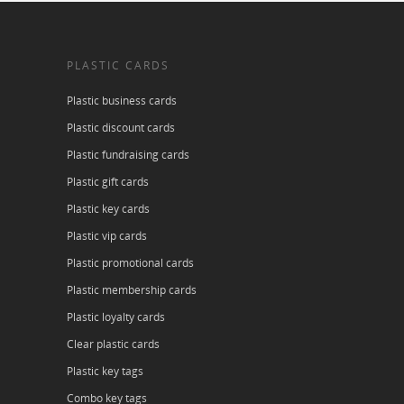
PLASTIC CARDS
Plastic business cards
Plastic discount cards
Plastic fundraising cards
Plastic gift cards
Plastic key cards
Plastic vip cards
Plastic promotional cards
Plastic membership cards
Plastic loyalty cards
Clear plastic cards
Plastic key tags
Combo key tags