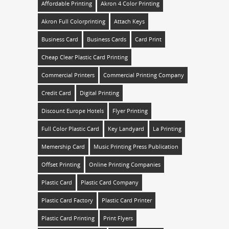
Affordable Printing
Akron 4 Color Printing
Akron Full Colorprinting
Attach Keys
Business Card
Business Cards
Card Print
Cheap Clear Plastic Card Printing
Commercial Printers
Commercial Printing Company
Credit Card
Digital Printing
Discount Europe Hotels
Flyer Printing
Full Color Plastic Card
Key Landyard
La Printing
Memership Card
Music Printing Press Publication
Offset Printing
Online Printing Companies
Plastic Card
Plastic Card Company
Plastic Card Factory
Plastic Card Printer
Plastic Card Printing
Print Flyers