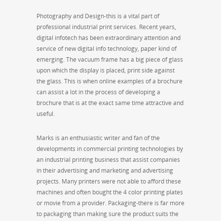
Photography and Design-this is a vital part of
professional industrial print services. Recent years,
digital infotech has been extraordinary attention and
service of new digital info technology, paper kind of
emerging. The vacuum frame has a big piece of glass
upon which the display is placed, print side against
the glass. This is when online examples of a brochure
can assist a lot in the process of developing a
brochure that is at the exact same time attractive and
useful.
Marks is an enthusiastic writer and fan of the
developments in commercial printing technologies by
an industrial printing business that assist companies
in their advertising and marketing and advertising
projects. Many printers were not able to afford these
machines and often bought the 4 color printing plates
or movie from a provider. Packaging-there is far more
to packaging than making sure the product suits the