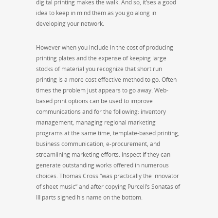
digital printing makes the walk. And so, it’ses a good
idea to keep in mind them as you go along in
developing your network.
However when you include in the cost of producing
printing plates and the expense of keeping large
stocks of material you recognize that short run
printing is a more cost effective method to go. Often
times the problem just appears to go away. Web-
based print options can be used to improve
communications and for the following: inventory
management, managing regional marketing
programs at the same time, template-based printing,
business communication, e-procurement, and
streamlining marketing efforts. Inspect if they can
generate outstanding works offered in numerous
choices. Thomas Cross “was practically the innovator
of sheet music” and after copying Purcell’s Sonatas of
III parts signed his name on the bottom.