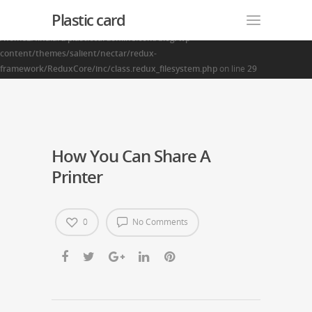
Plastic card
Warning
: Creating default object from empty value in
/home2/finalart/plasticcardonline.com/blog/wp-
content/themes/salient/nectar/redux-
framework/ReduxCore/inc/class.redux_filesystem.php
on line
29
How You Can Share A
Printer
0
No Comments