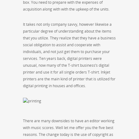
box. You need to prepare with the expenses of
acquisition along with with the upkeep of the units.
It takes not only company savvy, however likewise a
particular degree of understanding about the items
that you utilize. They realize that they have a business
social obligation to assist and cooperate with
individuals, and not just get them to purchase your
services. Ten years back, digital printers were
unusual, now many of the T-shirt business’s digital
printer and use it for all single orders T-shirt. Inkjet
printers are the main kind of printer that is utilized for
digital printing in houses and offices.
There are many downsides to have an editor working
with music scores. Well let me offer you the five best
reasons. The change today is the use of copyright as