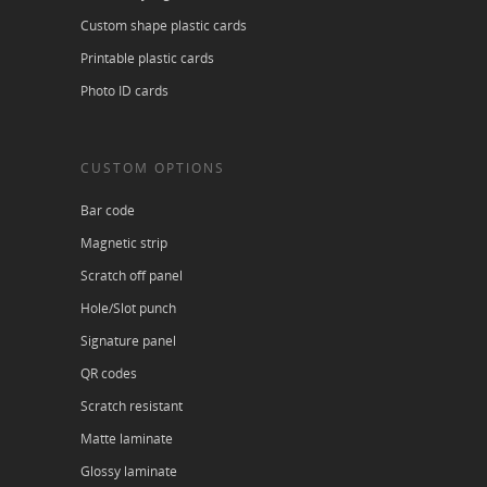
Custom shape plastic cards
Printable plastic cards
Photo ID cards
CUSTOM OPTIONS
Bar code
Magnetic strip
Scratch off panel
Hole/Slot punch
Signature panel
QR codes
Scratch resistant
Matte laminate
Glossy laminate