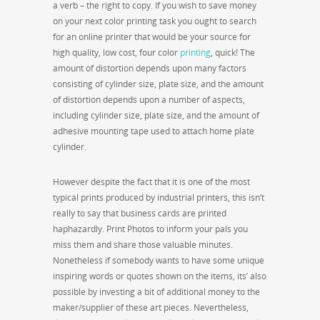
a verb – the right to copy. If you wish to save money
on your next color printing task you ought to search
for an online printer that would be your source for
high quality, low cost, four color
printing
, quick! The
amount of distortion depends upon many factors
consisting of cylinder size, plate size, and the amount
of distortion depends upon a number of aspects,
including cylinder size, plate size, and the amount of
adhesive mounting tape used to attach home plate
cylinder.
However despite the fact that it is one of the most
typical prints produced by industrial printers, this isn’t
really to say that business cards are printed
haphazardly. Print Photos to inform your pals you
miss them and share those valuable minutes.
Nonetheless if somebody wants to have some unique
inspiring words or quotes shown on the items, its’ also
possible by investing a bit of additional money to the
maker/supplier of these art pieces. Nevertheless,