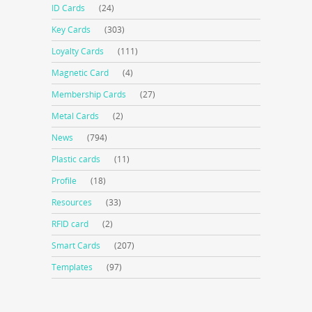
ID Cards
(24)
Key Cards
(303)
Loyalty Cards
(111)
Magnetic Card
(4)
Membership Cards
(27)
Metal Cards
(2)
News
(794)
Plastic cards
(11)
Profile
(18)
Resources
(33)
RFID card
(2)
Smart Cards
(207)
Templates
(97)