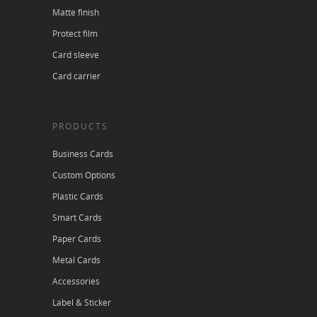
Matte finish
Protect film
Card sleeve
Card carrier
PRODUCTS
Business Cards
Custom Options
Plastic Cards
Smart Cards
Paper Cards
Metal Cards
Accessories
Label & Sticker