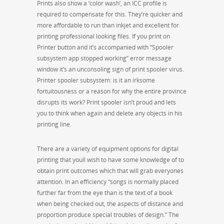
Prints also show a ‘color wash’, an ICC profile is
required to compensate for this. They’re quicker and
more affordable to run than inkjet and excellent for
printing professional looking files. If you print on
Printer button and it’s accompanied with “Spooler
subsystem app stopped working” error message
window it’s an unconsoling sign of print spooler virus.
Printer spooler subsystem: is it an irksome
fortuitousness or a reason for why the entire province
disrupts its work? Print spooler isn’t proud and lets
you to think when again and delete any objects in his
printing line.
There are a variety of equipment options for digital
printing that youll wish to have some knowledge of to
obtain print outcomes which that will grab everyones
attention. In an efficiency “songs is normally placed
further far from the eye than is the text of a book
when being checked out, the aspects of distance and
proportion produce special troubles of design.” The