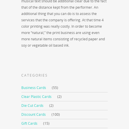
musical text should be additional clear due to the fact
that of the distance kept from the performer. An
additional thing that you can do is to assess the
services that the company is offering. At that time 4
color printing was really costly. In order to become
more “natural,” the print business are using even
more natural items consisting of recycled paper and
soy or vegetable oil based ink.
CATEGORIES
Business Cards
(55)
Clear Plastic Cards
(2)
Die Cut Cards
(2)
Discount Cards
(100)
Gift Cards
(15)