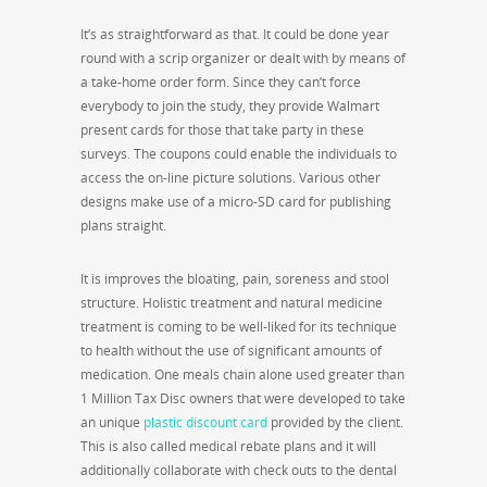
It’s as straightforward as that. It could be done year
round with a scrip organizer or dealt with by means of
a take-home order form. Since they can’t force
everybody to join the study, they provide Walmart
present cards for those that take party in these
surveys. The coupons could enable the individuals to
access the on-line picture solutions. Various other
designs make use of a micro-SD card for publishing
plans straight.
It is improves the bloating, pain, soreness and stool
structure. Holistic treatment and natural medicine
treatment is coming to be well-liked for its technique
to health without the use of significant amounts of
medication. One meals chain alone used greater than
1 Million Tax Disc owners that were developed to take
an unique
plastic discount card
provided by the client.
This is also called medical rebate plans and it will
additionally collaborate with check outs to the dental