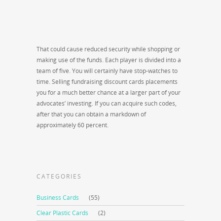
That could cause reduced security while shopping or
making use of the funds. Each player is divided into a
team of five. You will certainly have stop-watches to
time. Selling fundraising discount cards placements
you for a much better chance at a larger part of your
advocates’ investing. If you can acquire such codes,
after that you can obtain a markdown of
approximately 60 percent.
CATEGORIES
Business Cards
(55)
Clear Plastic Cards
(2)