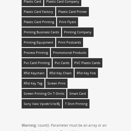
Plastic Card
Plastic Card Company
Plastic Card Factory
Plastic Card Printer
Plastic Card Printing
Print Flyers
Printing Business Cards
Printing Company
Printing Equipment
Print Postcards
Process Printing
Promotional Products
Pvc Card Printing
Pvc Cards
PVC Plastic Cards
Rfid Keychain
Rfid Key Chain
Rfid Key Fob
Rfid Key Tag
Screen Print
Screen Printing On T-Shrits
Smart Card
Sony Vaio Vpceb1s1e/bj
T Shirt Printing
Warning
: count(): Parameter must be an array or an