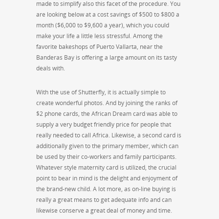
made to simplify also this facet of the procedure. You
are looking below at a cost savings of $500 to $800 a
month ($6,000 to $9,600 a year), which you could
make your life a little less stressful. Among the
favorite bakeshops of Puerto Vallarta, near the
Banderas Bay is offering a large amount on its tasty
deals with.
With the use of Shutterfly, it is actually simple to
create wonderful photos. And by joining the ranks of
$2 phone cards, the African Dream card was able to
supply a very budget friendly price for people that
really needed to call Africa. Likewise, a second card is
additionally given to the primary member, which can
be used by their co-workers and family participants.
Whatever style maternity card is utilized, the crucial
point to bear in mind is the delight and enjoyment of
the brand-new child. A lot more, as on-line buying is
really a great means to get adequate info and can
likewise conserve a great deal of money and time.