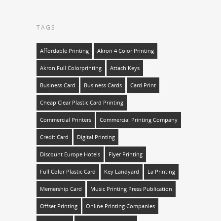
TAGS
Affordable Printing
Akron 4 Color Printing
Akron Full Colorprinting
Attach Keys
Business Card
Business Cards
Card Print
Cheap Clear Plastic Card Printing
Commercial Printers
Commercial Printing Company
Credit Card
Digital Printing
Discount Europe Hotels
Flyer Printing
Full Color Plastic Card
Key Landyard
La Printing
Memership Card
Music Printing Press Publication
Offset Printing
Online Printing Companies