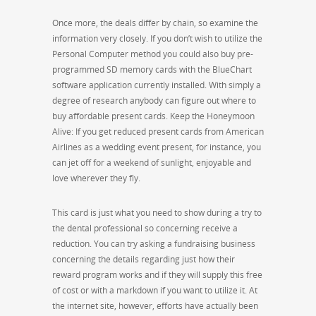
Once more, the deals differ by chain, so examine the
information very closely. If you don’t wish to utilize the
Personal Computer method you could also buy pre-
programmed SD memory cards with the BlueChart
software application currently installed. With simply a
degree of research anybody can figure out where to
buy affordable present cards. Keep the Honeymoon
Alive: If you get reduced present cards from American
Airlines as a wedding event present, for instance, you
can jet off for a weekend of sunlight, enjoyable and
love wherever they fly.
This card is just what you need to show during a try to
the dental professional so concerning receive a
reduction. You can try asking a fundraising business
concerning the details regarding just how their
reward program works and if they will supply this free
of cost or with a markdown if you want to utilize it. At
the internet site, however, efforts have actually been