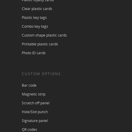
Clear plastic cards
Plastic key tags
Combo key tags
Custom shape plastic cards
Printable plastic cards
Photo ID cards
CUSTOM OPTIONS
Bar code
Magnetic strip
Scratch off panel
Hole/Slot punch
Signature panel
QR codes