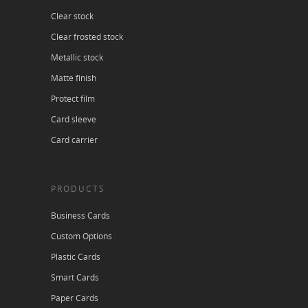
Clear stock
Clear frosted stock
Metallic stock
Matte finish
Protect film
Card sleeve
Card carrier
PRODUCTS
Business Cards
Custom Options
Plastic Cards
Smart Cards
Paper Cards