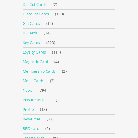
Die Cut Cards
(2)
Discount Cards
(100)
Gift Cards
(15)
ID Cards
(24)
Key Cards
(303)
Loyalty Cards
(111)
Magnetic Card
(4)
Membership Cards
(27)
Metal Cards
(2)
News
(794)
Plastic cards
(11)
Profile
(18)
Resources
(33)
RFID card
(2)