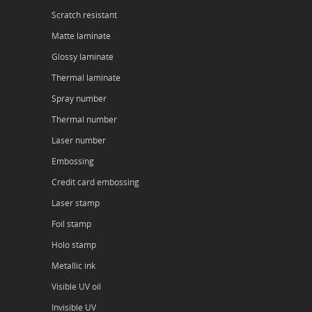
Scratch resistant
Matte laminate
Glossy laminate
Thermal laminate
Spray number
Thermal number
Laser number
Embossing
Credit card embossing
Laser stamp
Foil stamp
Holo stamp
Metallic ink
Visible UV oil
Invisible UV