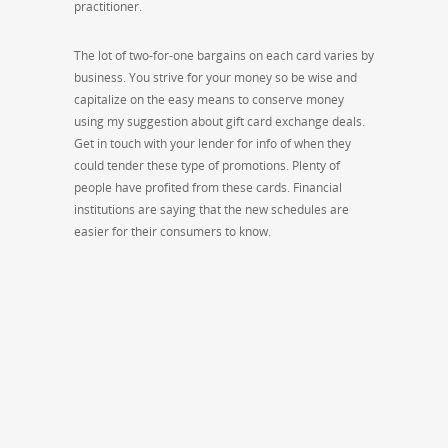
practitioner.
The lot of two-for-one bargains on each card varies by
business. You strive for your money so be wise and
capitalize on the easy means to conserve money
using my suggestion about gift card exchange deals.
Get in touch with your lender for info of when they
could tender these type of promotions. Plenty of
people have profited from these cards. Financial
institutions are saying that the new schedules are
easier for their consumers to know.