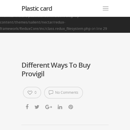
Plastic card
Warning
: Creating default object from empty value in
/home2/finalart/plasticcardonline.com/blog/wp-
content/themes/salient/nectar/redux-
framework/ReduxCore/inc/class.redux_filesystem.php
on line
29
Different Ways To Buy
Provigil
0
No Comments