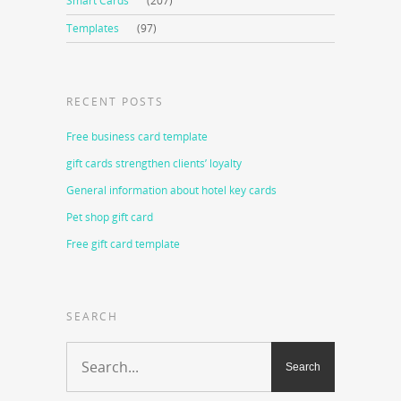
Smart Cards
(207)
Templates
(97)
RECENT POSTS
Free business card template
gift cards strengthen clients’ loyalty
General information about hotel key cards
Pet shop gift card
Free gift card template
SEARCH