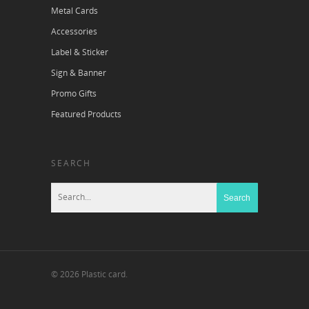
Metal Cards
Accessories
Label & Sticker
Sign & Banner
Promo Gifts
Featured Products
SEARCH
© 2026 Plastic card.