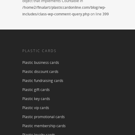
object that implements Countable in
/home2/finalart/plasticcardonline.com/blog/wp-
includes/class-wp-comment-query.php
on line
399
PLASTIC CARDS
Plastic business cards
Plastic discount cards
Plastic fundraising cards
Plastic gift cards
Plastic key cards
Plastic vip cards
Plastic promotional cards
Plastic membership cards
Plastic loyalty cards