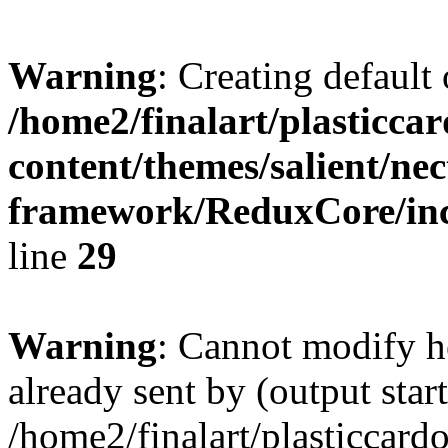
Warning
: Creating default
/home2/finalart/plasticca
content/themes/salient/nec
framework/ReduxCore/inc/
line
29
Warning
: Cannot modify h
already sent by (output start
/home2/finalart/plasticcar