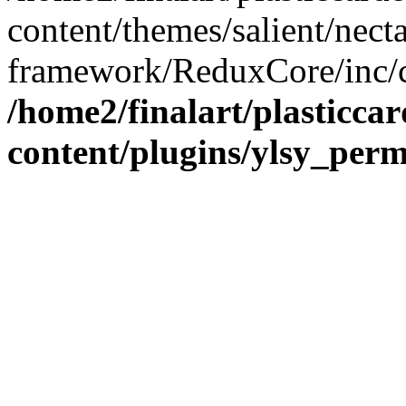
content/themes/salient/nect
framework/ReduxCore/inc/cl
/home2/finalart/plasticca
content/plugins/ylsy_perm